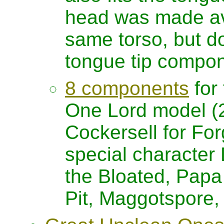
head was made avai
same torso, but d
tongue tip compon
8 components
for
One Lord model (
Cockersell for For
special characte
the Bloated, Papa 
Pit, Maggotspore,