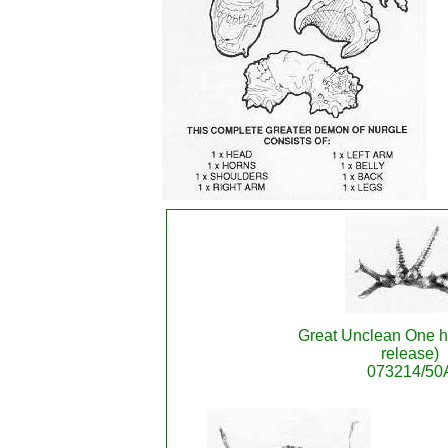
Great Unclean One ho
release)
073214/50