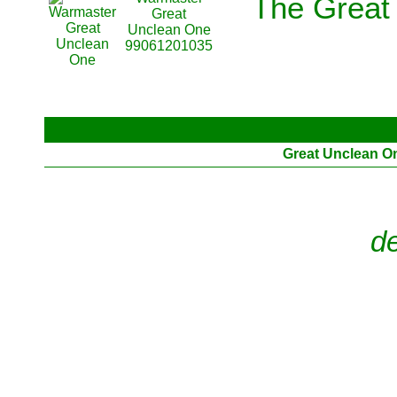
The Great
Great
Unclean One
99061201035
Great Unclean O
d