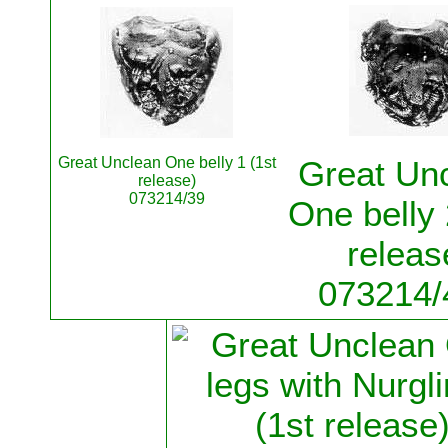
Great Unclean One belly 1 (1st
Great Un
release)
073214/39
One belly 
releas
073214/