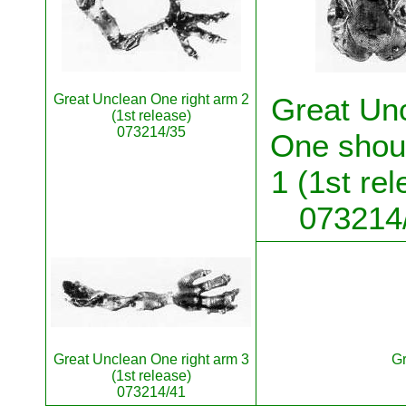
Great Unclean One right arm 2
Great Un
(1st release)
073214/35
One shou
1 (1st rel
073214
Great Unclean One right arm 3
Gr
(1st release)
073214/41