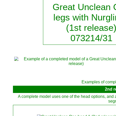
Great Unclean
legs with Nurgl
(1st release
073214/31
Examples of compl
2nd r
A complete model uses one of the head options, and al
segr