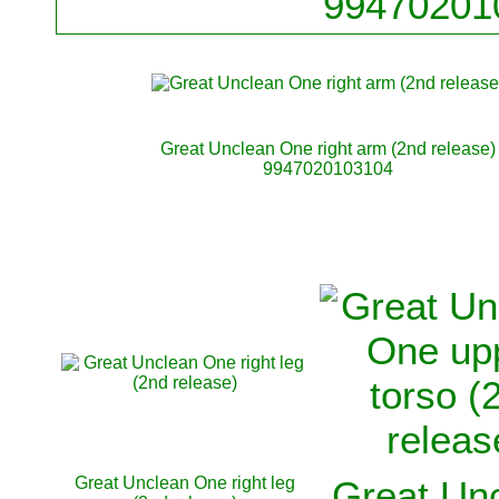
99470201
Great Unclean One right arm (2nd release)
9947020103104
Great Unclean One right leg
Great Un