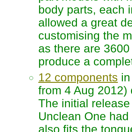
body parts, each 
allowed a great deal
customising the m
as there are 3600 
produce a comple
12 components
in
from 4 Aug 2012) 
The initial release
Unclean One had o
also fits the tong