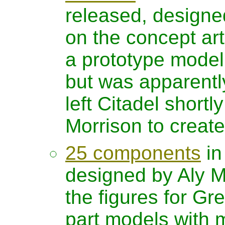
released, designe
on the concept ar
a prototype model
but was apparently 
left Citadel shortl
Morrison to creat
25 components
in
designed by Aly Mo
the figures for G
part models with m