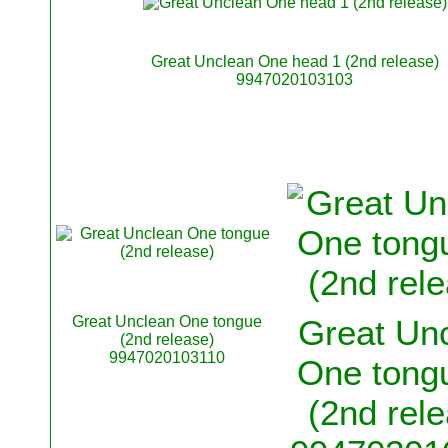
Great Unclean One head 1 (2nd release)
9947020103103
Great Unclean One tongue
Great Un
(2nd release)
9947020103110
One tongu
(2nd rel