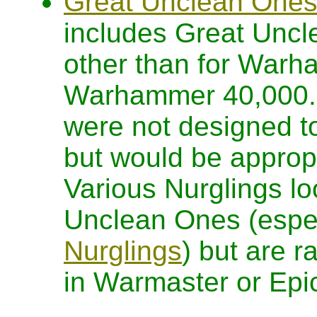
Great Unclean Ones 
includes Great Uncl
other than for Warh
Warhammer 40,000. It
were not designed 
but would be approp
Various Nurglings lo
Unclean Ones (espec
Nurglings
) but are r
in Warmaster or Epi