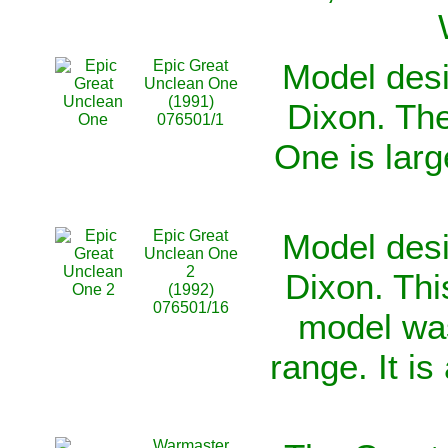
Epic Great
Model desi
Unclean One
(1991)
Dixon. Th
076501/1
One is lar
Epic Great
Model desi
Unclean One
2
Dixon. Th
(1992)
076501/16
model was
range. It is
Warmaster