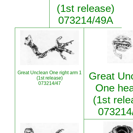
(1st release)
073214/49A
Great Unclean One right arm 1
Great Un
(1st release)
073214/47
One hea
(1st rele
073214