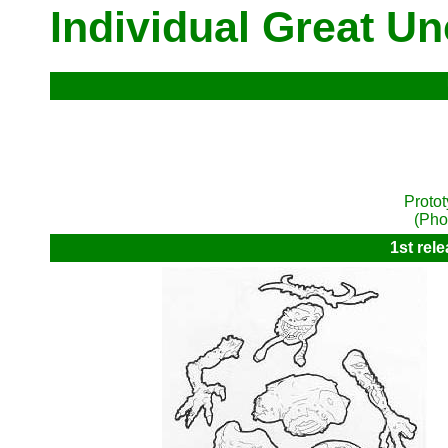
Individual Great U
Proto
(Pho
1st rel