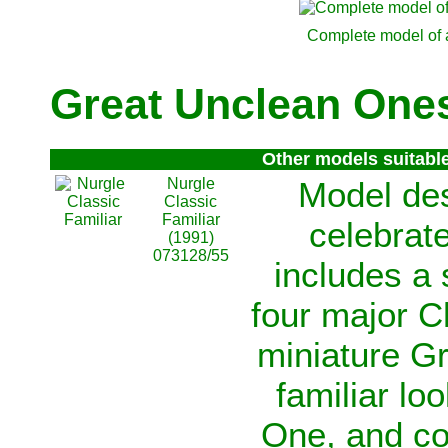
Complete model of 
Great Unclean Ones
Other models suitabl
Nurgle
Model de
Classic
Familiar
celebrate
(1991)
073128/55
includes a 
four major C
miniature G
familiar lo
One, and co