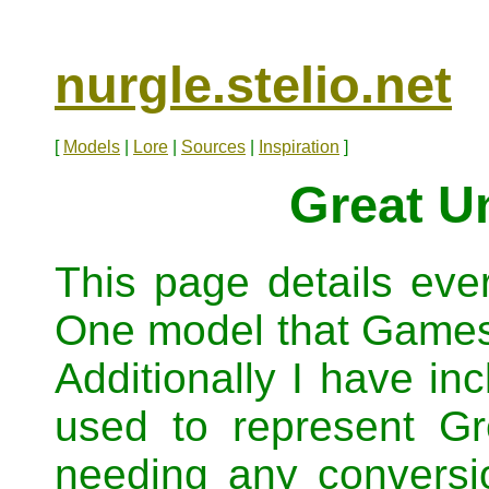
nurgle.stelio.net
[
Models
|
Lore
|
Sources
|
Inspiration
]
Great U
This page details eve
One model that Game
Additionally I have in
used to represent G
needing any conversio