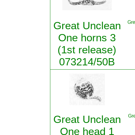
Great Unclean
Gre
One horns 3
(1st release)
073214/50B
Great Unclean
Gre
One head 1