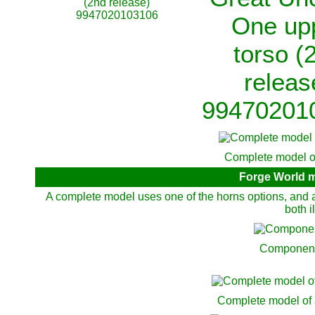
(2nd release)
9947020103106
One up
torso (
releas
99470201
Complete model of
Forge World m
A complete model uses one of the horns options, and a
both i
Components
Complete model of 