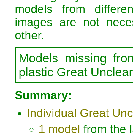
models from differe
images are not neces
other.
Models missing fro
plastic Great Uncle
Summary:
Individual Great Un
1 model
from the 