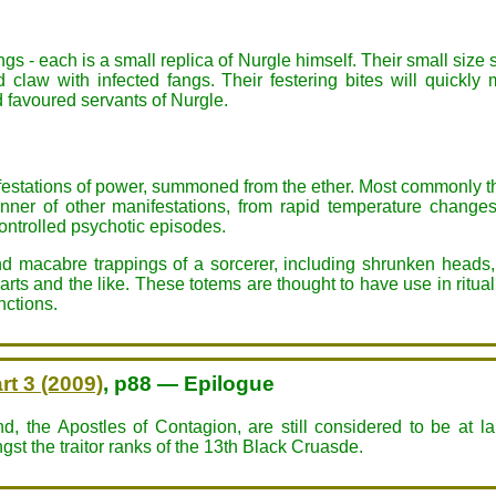
s - each is a small replica of Nurgle himself. Their small size 
nd claw with infected fangs. Their festering bites will quic
 favoured servants of Nurgle.
festations of power, summoned from the ether. Most commonly this
anner of other manifestations, from rapid temperature chang
controlled psychotic episodes.
 macabre trappings of a sorcerer, including shrunken heads,
ts and the like. These totems are thought to have use in ritual 
nctions.
rt 3 (2009)
, p88 — Epilogue
, the Apostles of Contagion, are still considered to be at l
st the traitor ranks of the 13th Black Cruasde.