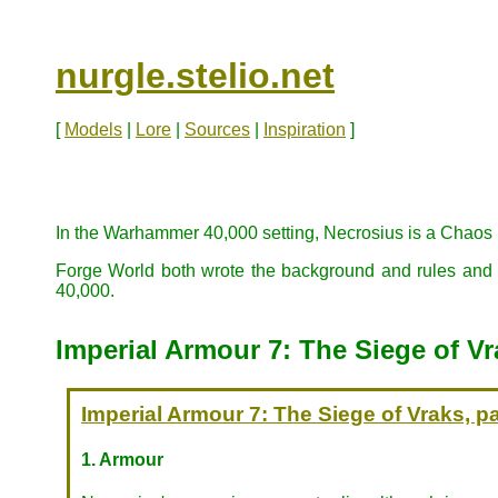
nurgle.stelio.net
[
Models
|
Lore
|
Sources
|
Inspiration
]
In the Warhammer 40,000 setting, Necrosius is a Chaos 
Forge World both wrote the background and rules and pr
40,000.
Imperial Armour 7: The Siege of Vra
Imperial Armour 7: The Siege of Vraks, pa
1. Armour