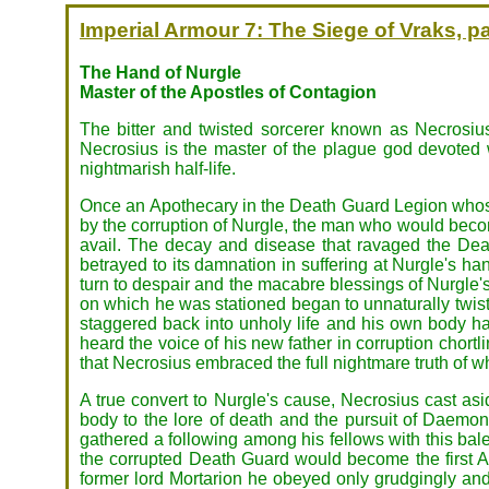
Imperial Armour 7: The Siege of Vraks, pa
The Hand of Nurgle
Master of the Apostles of Contagion
The bitter and twisted sorcerer known as Necrosius
Necrosius is the master of the plague god devoted
nightmarish half-life.
Once an Apothecary in the Death Guard Legion whose
by the corruption of Nurgle, the man who would become
avail. The decay and disease that ravaged the Dea
betrayed to its damnation in suffering at Nurgle's 
turn to despair and the macabre blessings of Nurgle's
on which he was stationed began to unnaturally twi
staggered back into unholy life and his own body h
heard the voice of his new father in corruption chortl
that Necrosius embraced the full nightmare truth of 
A true convert to Nurgle's cause, Necrosius cast asi
body to the lore of death and the pursuit of Daemoni
gathered a following among his fellows with this balefu
the corrupted Death Guard would become the first Ap
former lord Mortarion he obeyed only grudgingly and