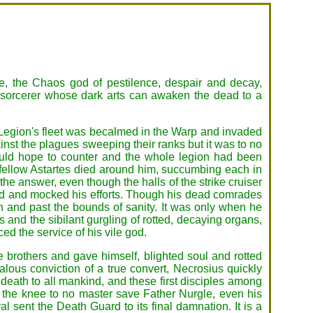
le, the Chaos god of pestilence, despair and decay,
 sorcerer whose dark arts can awaken the dead to a
Legion's fleet was becalmed in the Warp and invaded
inst the plagues sweeping their ranks but it was to no
ould hope to counter and the whole legion had been
 fellow Astartes died around him, succumbing each in
he answer, even though the halls of the strike cruiser
ed and mocked his efforts. Though his dead comrades
 and past the bounds of sanity. It was only when he
s and the sibilant gurgling of rotted, decaying organs,
d the service of his vile god.
e brothers and gave himself, blighted soul and rotted
alous conviction of a true convert, Necrosius quickly
gh death to all mankind, and these first disciples among
d the knee to no master save Father Nurgle, even his
sent the Death Guard to its final damnation. It is a