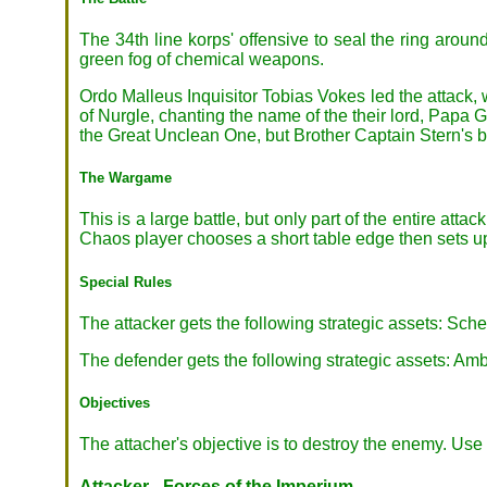
The 34th line korps' offensive to seal the ring around
green fog of chemical weapons.
Ordo Malleus Inquisitor Tobias Vokes led the attack, 
of Nurgle, chanting the name of the their lord, Papa 
the Great Unclean One, but Brother Captain Stern's b
The Wargame
This is a large battle, but only part of the entire a
Chaos player chooses a short table edge then sets u
Special Rules
The attacker gets the following strategic assets: S
The defender gets the following strategic assets: Am
Objectives
The attacher's objective is to destroy the enemy. Use 
Attacker - Forces of the Imperium