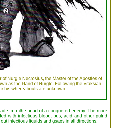
 of Nurgle Necrosius, the Master of the Apostles of
own as the Hand of Nurgle. Following the Vraksian
r his whereabouts are unknown.
 made fro mthe head of a conquered enemy. The more
d with infectious blood, pus, acid and other putrid
out infectious liquids and gsaes in all directions.