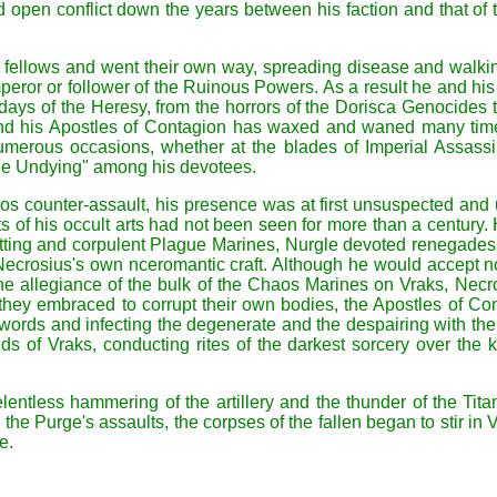
and open conflict down the years between his faction and that 
 fellows and went their own way, spreading disease and walk
e Emperor or follower of the Ruinous Powers. As a result he and
 days of the Heresy, from the horrors of the Dorisca Genocides t
nd his Apostles of Contagion has waxed and waned many times
erous occasions, whether at the blades of Imperial Assassins
the Undying" among his devotees.
s counter-assault, his presence was at first unsuspected and un
 of his occult arts had not been seen for more than a century. H
ing and corpulent Plague Marines, Nurgle devoted renegades o
Necrosius's own nceromantic craft. Although he would accept no 
e allegiance of the bulk of the Chaos Marines on Vraks, Necr
ns they embraced to corrupt their own bodies, the Apostles of 
ed words and infecting the degenerate and the despairing with t
ields of Vraks, conducting rites of the darkest sorcery over th
lentless hammering of the artillery and the thunder of the Titan
e Purge's assaults, the corpses of the fallen began to stir in 
e.