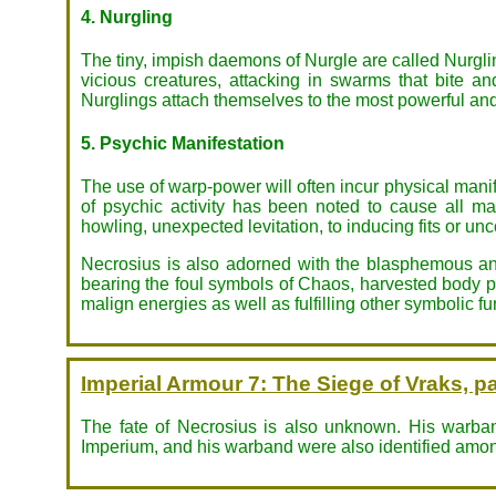
4. Nurgling
The tiny, impish daemons of Nurgle are called Nurgling
vicious creatures, attacking in swarms that bite a
Nurglings attach themselves to the most powerful and
5. Psychic Manifestation
The use of warp-power will often incur physical mani
of psychic activity has been noted to cause all m
howling, unexpected levitation, to inducing fits or un
Necrosius is also adorned with the blasphemous and
bearing the foul symbols of Chaos, harvested body par
malign energies as well as fulfilling other symbolic fu
Imperial Armour 7: The Siege of Vraks, pa
The fate of Necrosius is also unknown. His warband
Imperium, and his warband were also identified among