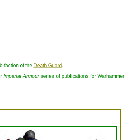
-faction of the
Death Guard
.
ir
Imperial Armour
series of publications for Warhammer