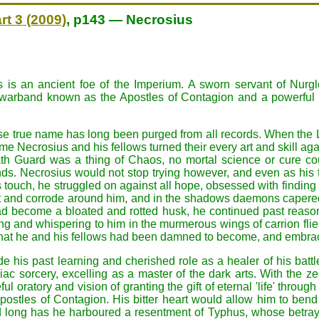
rt 3 (2009)
, p143 — Necrosius
 is an ancient foe of the Imperium. A sworn servant of Nurg
 warband known as the Apostles of Contagion and a powerful
 true name has long been purged from all records. When the 
 Necrosius and his fellows turned their every art and skill aga
th Guard was a thing of Chaos, no mortal science or cure c
hands. Necrosius would not stop trying however, and even as his
 touch, he struggled on against all hope, obsessed with finding t
st and corrode around him, and in the shadows daemons caper
ad become a bloated and rotted husk, he continued past reason
ing and whispering to him in the murmerous wings of carrion flie
what he and his fellows had been damned to become, and embrace
de his past learning and cherished role as a healer of his battl
ac sorcery, excelling as a master of the dark arts. With the ze
l oratory and vision of granting the gift of eternal 'life' throu
ostles of Contagion. His bitter heart would allow him to ben
 long has he harboured a resentment of Typhus, whose betrayal 