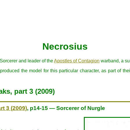
Necrosius
Sorcerer and leader of the
Apostles of Contagion
warband, a sub
oduced the model for this particular character, as part of the
ks, part 3 (2009)
rt 3 (2009)
, p14-15 — Sorcerer of Nurgle