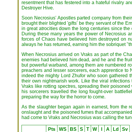
resentment that has festered into a hateful rivalry 
Destroyer Hive.
Soon Necrosius' Apostles parted company from their
brought their blighted 'gifts' be they servant of th
in great atrocities down the long centuries since the
During these many years the power of Necrosius a
forces of Chaos have believed him destroyed on num
always he has returned, earning him the sobriquet "
When Necrosius arrived on Vraks as part of the Chao
enemies had believed him dead, and he and the fruits
but powerful warband, among them are numbered rott
preachers and lesser sorcerers, each apprentice to 
indeed the mighty Lord Zhufor who soon gathered th
their own nightmarish work. Like the viral infectio
Vraks like rotting spectres, spreading their poison
his sorcerers travelled the long fought-over battlef
preparing the way for the horror to come.
As the slaughter began again in earnest, from the re
onslaught and the poisoned fumes that accompanied th
had come to Vraks and Necrosius was calling the tun
Pts
WS
BS
S
T
W
I
A
Ld
Sv