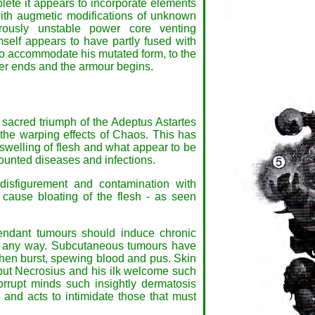
plete it appears to incorporate elements
th augmetic modifications of unknown
rously unstable power core venting
self appears to have partly fused with
to accommodate his mutated form, to the
rer ends and the armour begins.
 sacred triumph of the Adeptus Astartes
the warping effects of Chaos. This has
, swelling of flesh and what appear to be
ounted diseases and infections.
disfigurement and contamination with
 cause bloating of the flesh - as seen
tendant tumours should induce chronic
 in any way. Subcutaneous tumours have
hen burst, spewing blood and pus. Skin
, but Necrosius and his ilk welcome such
corrupt minds such insightly dermatosis
and acts to intimidate those that must