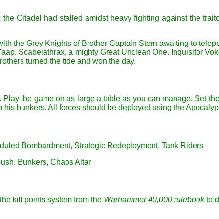
 the Citadel had stalled amidst heavy fighting against the traito
with the Grey Knights of Brother Captain Stern awaiting to telep
G'aap, Scabeiathrax, a mighty Great Unclean One. Inquisitor Vokes
rothers turned the tide and won the day.
ttack. Play the game on as large a table as you can manage. Set t
p his bunkers. All forces should be deployed using the Apocal
cheduled Bombardment, Strategic Redeployment, Tank Riders
bush, Bunkers, Chaos Altar
the kill points system from the
Warhammer 40,000 rulebook
to d