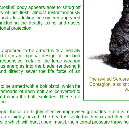
crosius' body appears able to shrug off
ts of his flesh almost instantaneously
rounds. In addition the sorcerer appeared
 including the deadly toxins and gases
ional protection.
 appeared to be armed with a heavily
d from an Imperial design of the kind
responsive metal of the force weapon
s energies into the blade, rendering it
d directly sever the life force of an
The reviled Sorcerer
Contagion, also kn
to be armed with a bolt pistol, which he
wa
warheads of each bolt are converted to
ered when the bolt explodes. These are
ion.
le, these are highly effective improvised grenades. Each is
are highly prized. The head is sealed with wax and then fille
ile which will burst upon impact, the internal pressure throwing 