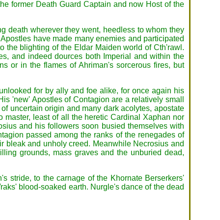
of the former Death Guard Captain and now Host of the
ing death wherever they went, heedless to whom they
 his Apostles have made many enemies and participated
o the blighting of the Eldar Maiden world of Cth'rawl.
, and indeed dources both Imperial and within the
 or in the flames of Ahriman's sorcerous fires, but
looked for by ally and foe alike, for once again his
is 'new' Apostles of Contagion are a relatively small
f uncertain origin and many dark acolytes, apostate
master, least of all the heretic Cardinal Xaphan nor
osius and his followers soon busied themselves with
Contagion passed among the ranks of the renegades of
heir bleak and unholy creed. Meanwhile Necrosius and
e killing grounds, mass graves and the unburied dead,
's stride, to the carnage of the Khornate Berserkers'
Vraks' blood-soaked earth. Nurgle's dance of the dead