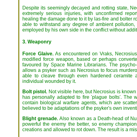
Despite its seemingly decayed and rotting state, Ne
extremely serious injuries, with unconfirmed repor
healing the damage done to it by las-fire and bolter 
able to withstand any degree of ambient pollution,
employed by his own side in the conflict without addit
3. Weaponry
Force Glaive.
As encountered on Vraks, Necrosius
modified force weapon, based or perhaps converte
favoured by Space Marine Librarians. The psycho-
allows a psyker such as Necrosius to focus murderou
able to cleave through even hardened ceramite an
individual wounded by it.
Bolt pistol.
Not visible here, but Necrosius is known 
has personally adapted to fire 'plague bolts'. The 
contain biological warfare agents, which are scatt
believed to be adaptations of the psyker's own invent
Blight grenade.
Also known as a Death-head of Nurg
powerful the enemy the better, so enemy champions 
creations and allowed to rot down. The result is a miss