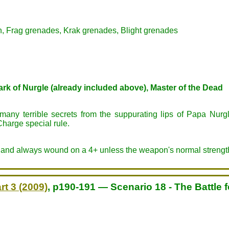
n, Frag grenades, Krak grenades, Blight grenades
rk of Nurgle (already included above), Master of the Dead
any terrible secrets from the suppurating lips of Papa Nurg
Charge special rule.
ed and always wound on a 4+ unless the weapon's normal strengt
rt 3 (2009)
, p190-191 — Scenario 18 - The Battle 