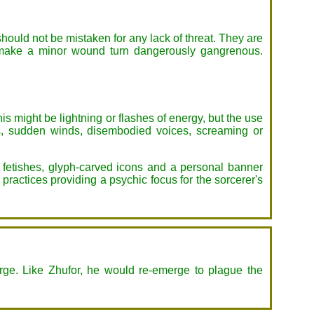
should not be mistaken for any lack of threat. They are
kly make a minor wound turn dangerously gangrenous.
 might be lightning or flashes of energy, but the use
es, sudden winds, disembodied voices, screaming or
 fetishes, glyph-carved icons and a personal banner
practices providing a psychic focus for the sorcerer's
arge. Like Zhufor, he would re-emerge to plague the