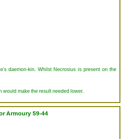
le's daemon-kin. Whilst Necrosius is present on the
h would make the result needed lower.
for Armoury 59-44