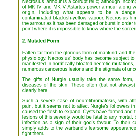
Necrosius' armour is a corrupt relic; although incom
of MK IV and MK V Astartes power armour along wi
origin, including what appears to be a dange
contaminated blackish-yellow vapour. Necrosius him
the armour as it has been damaged or burst in order 
point where it is impossible to know where the sorce
2. Mutated Form
Fallen far from the glorious form of mankind and the
physiology, Necrosius' body has become subject to 
manifested in horrifically bloated necrotic mutations
numerous cancerous lesions and the stigmata of unc
The gifts of Nurgle usually take the same form, 
diseases of the skin. These often (but not always)
clearly here.
Such a severe case of neurofibromatosis, with at
pain, but it seems not to affect Nurgle's followers
caused the flesh to expand. Cysts have formed and t
lesions of this severity would be fatal to any mortal
infection as a sign of their god's favour. To their 
simply adds to the warband's fearsome appearance 
fight them.