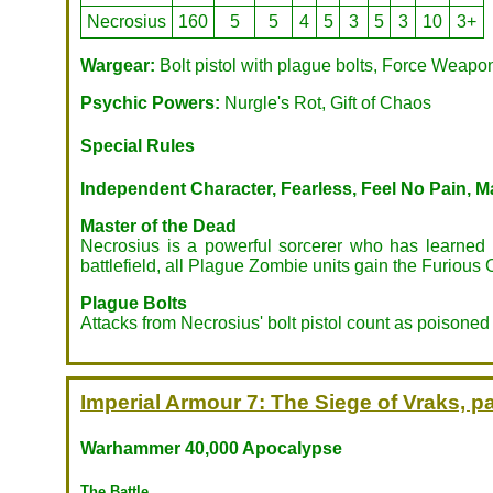
Necrosius
160
5
5
4
5
3
5
3
10
3+
Wargear:
Bolt pistol with plague bolts, Force Weapo
Psychic Powers:
Nurgle's Rot, Gift of Chaos
Special Rules
Independent Character, Fearless, Feel No Pain, Ma
Master of the Dead
Necrosius is a powerful sorcerer who has learned m
battlefield, all Plague Zombie units gain the Furious 
Plague Bolts
Attacks from Necrosius' bolt pistol count as poison
Imperial Armour 7: The Siege of Vraks, pa
Warhammer 40,000 Apocalypse
The Battle