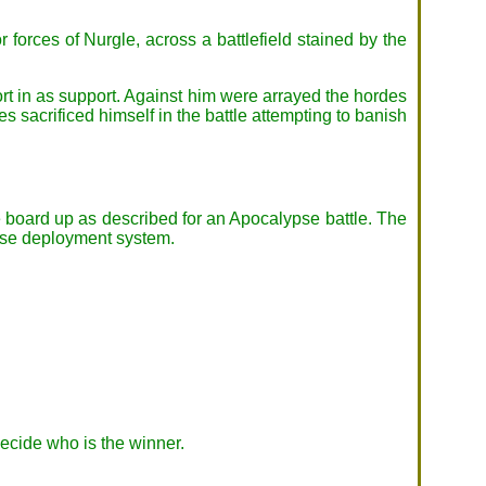
r forces of Nurgle, across a battlefield stained by the
ort in as support. Against him were arrayed the hordes
 sacrificed himself in the battle attempting to banish
he board up as described for an Apocalypse battle. The
ypse deployment system.
ecide who is the winner.