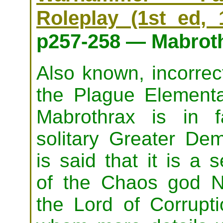
Roleplay (1st ed, 
p257-258 — Mabrot
Also known, incorrect
the Plague Elementa
Mabrothrax is in f
solitary Greater Dem
is said that it is a 
of the Chaos god N
the Lord of Corrupti