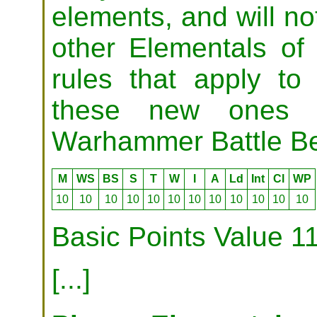
elements, and will no
other Elementals of 
rules that apply to
these new ones 
Warhammer Battle Bes
M
WS
BS
S
T
W
I
A
Ld
Int
Cl
WP
10
10
10
10
10
10
10
10
10
10
10
10
Basic Points Value 1
[...]