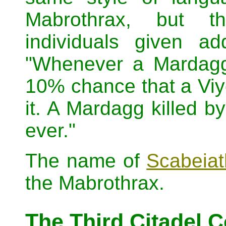
Mabrothrax, but th
individuals given ad
"Whenever a Mardagg
10% chance that a Viyd
it. A Mardagg killed b
ever."
The name of
Scabeiat
the Mabrothrax.
The Third Citadel 