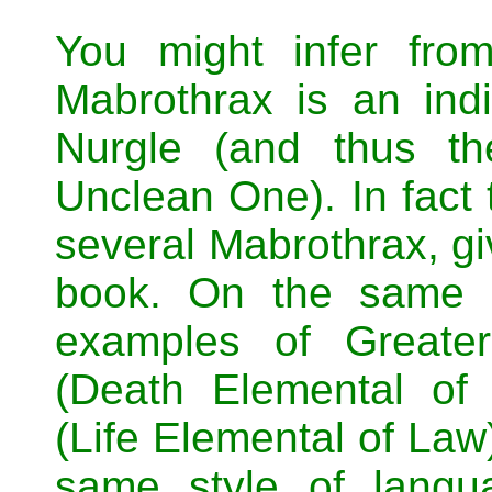
You might infer fro
Mabrothrax is an ind
Nurgle (and thus th
Unclean One). In fact 
several Mabrothrax, gi
book. On the same 
examples of Greate
(Death Elemental of
(Life Elemental of Law)
same style of langu