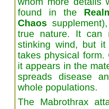
whom more details w
found in the
Real
Chaos
supplement), 
true nature. It can 
stinking wind, but it
takes physical form
it appears in the mat
spreads disease an
whole populations.
The Mabrothrax att