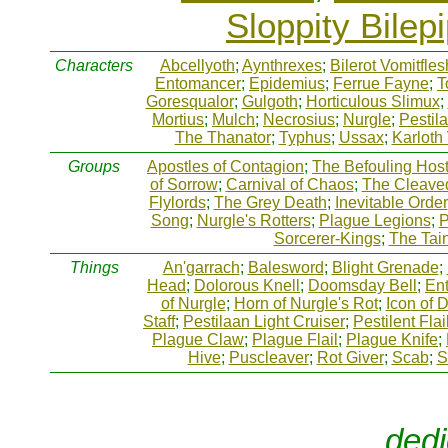
Sloppity Bilep
Characters
Abcellyoth
;
Aynthrexes
;
Bilerot Vomitfles
Entomancer
;
Epidemius
;
Ferrue Fayne
;
T
Goresqualor
;
Gulgoth
;
Horticulous Slimux
;
Mortius
;
Mulch
;
Necrosius
;
Nurgle
;
Pestil
The Thanator
;
Typhus
;
Ussax
;
Karloth
Groups
Apostles of Contagion
;
The Befouling Hos
of Sorrow
;
Carnival of Chaos
;
The Cleave
Flylords
;
The Grey Death
;
Inevitable Order
Song
;
Nurgle's Rotters
;
Plague Legions
;
P
Sorcerer-Kings
;
The Tai
Things
An'garrach
;
Balesword
;
Blight Grenade
;
Head
;
Dolorous Knell
;
Doomsday Bell
;
Ent
of Nurgle
;
Horn of Nurgle's Rot
;
Icon of 
Staff
;
Pestilaan Light Cruiser
;
Pestilent Flai
Plague Claw
;
Plague Flail
;
Plague Knife
;
Hive
;
Puscleaver
;
Rot Giver
;
Scab
;
S
dedi