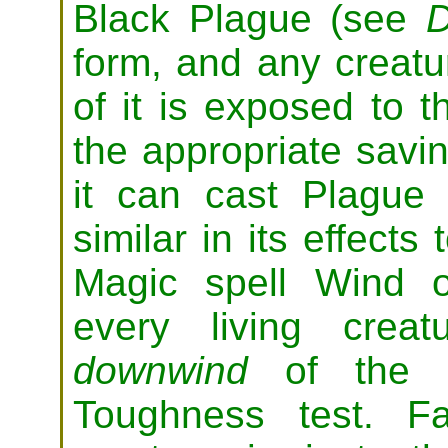
Black Plague (see
D
form, and any creatu
of it is exposed to
the appropriate savi
it can cast Plague
similar in its effects
Magic spell Wind o
every living crea
downwind
of the M
Toughness test. Fa