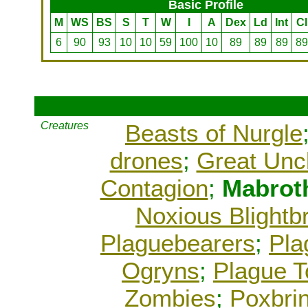
Basic Profile
M
WS
BS
S
T
W
I
A
Dex
Ld
Int
Cl
6
90
93
10
10
59
100
10
89
89
89
89
Creatures
Beasts of Nurgle
drones
;
Great Unc
Contagion
;
Mabrot
Noxious Blightb
Plaguebearers
;
Pla
Ogryns
;
Plague 
Zombies
;
Poxbri