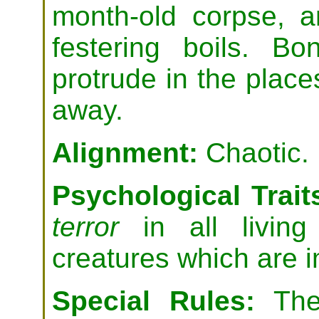
month-old corpse, a
festering boils. B
protrude in the place
away.
Alignment:
Chaotic.
Psychological Trait
terror
in all livin
creatures which are 
Special Rules:
The 