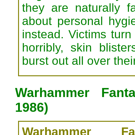
they are naturally f
about personal hygie
instead. Victims turn
horribly, skin bliste
burst out all over the
Warhammer Fanta
1986)
Warhammer Fan