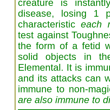
creature is instantl
disease, losing 1
characteristic
each 
test against Toughne
the form of a fetid 
solid objects in 
Elemental. It is immu
and its attacks can 
immune to non-mag
are also immune to d