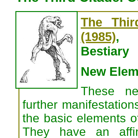
The Thir
(1985)
, 
Bestiary
New Elem
These ne
further manifestations
the basic elements of 
They have an affi