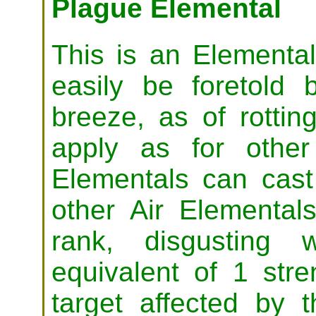
Plague Elemental
This is an Elemental 
easily be foretold
breeze, as of rottin
apply as for other
Elementals can cas
other Air Elementals
rank, disgusting 
equivalent of 1 stre
target affected by 