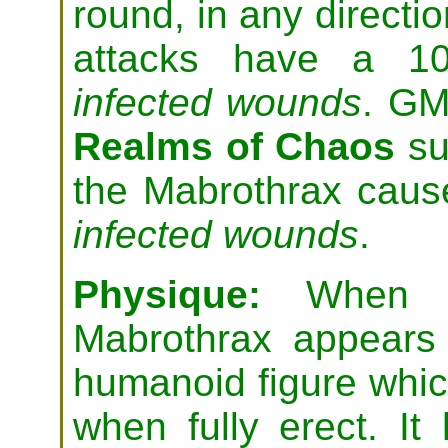
round, in any directio
attacks have a 1
infected wounds
. GM
Realms of Chaos
su
the Mabrothrax
cau
infected wounds
.
Physique:
When in
Mabrothrax appears
humanoid figure which
when fully erect. I