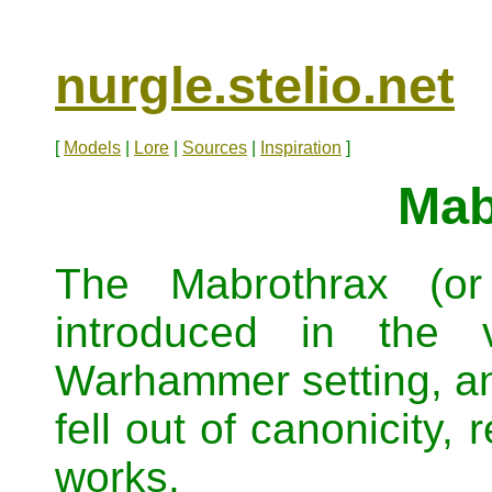
nurgle.stelio.net
[
Models
|
Lore
|
Sources
|
Inspiration
]
Mab
The Mabrothrax (or
introduced in the 
Warhammer setting, an
fell out of canonicity,
works.