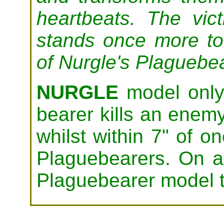
heartbeats. The vic
stands once more to
of Nurgle's Plaguebe
NURGLE
model only.
bearer kills an enem
whilst within 7" of on
Plaguebearers. On a
Plaguebearer model t