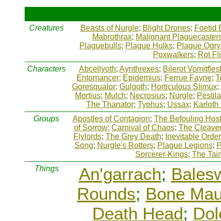
Creatures
Beasts of Nurgle
;
Blight Drones
;
Foetid 
Mabrothrax
;
Malignant Plaguecaster
Plaguebulls
;
Plague Hulks
;
Plague Ogry
Poxwalkers
;
Rot Fl
Characters
Abcellyoth
;
Aynthrexes
;
Bilerot Vomitfles
Entomancer
;
Epidemius
;
Ferrue Fayne
;
T
Goresqualor
;
Gulgoth
;
Horticulous Slimux
;
Mortius
;
Mulch
;
Necrosius
;
Nurgle
;
Pestil
The Thanator
;
Typhus
;
Ussax
;
Karloth
Groups
Apostles of Contagion
;
The Befouling Hos
of Sorrow
;
Carnival of Chaos
;
The Cleave
Flylords
;
The Grey Death
;
Inevitable Order
Song
;
Nurgle's Rotters
;
Plague Legions
;
P
Sorcerer-Kings
;
The Tai
Things
An'garrach
;
Bales
Rounds
;
Bone Mau
Death Head
;
Dol