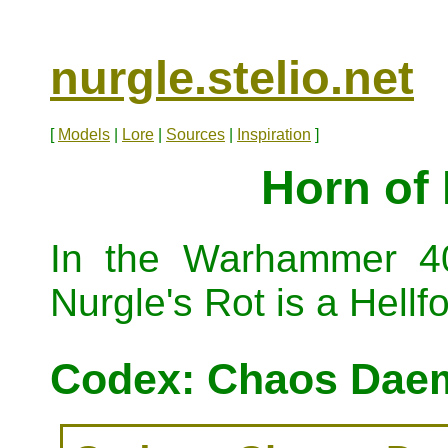
nurgle.stelio.net
[
Models
|
Lore
|
Sources
|
Inspiration
]
Horn of 
In the Warhammer 40
Nurgle's Rot is a Hellf
Codex: Chaos Daem