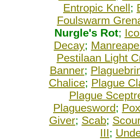
Entropic Knell
;
Foulswarm Gren
Nurgle's Rot
;
Ico
Decay
;
Manreape
Pestilaan Light C
Banner
;
Plaguebri
Chalice
;
Plague C
Plague Sceptr
Plaguesword
;
Pox
Giver
;
Scab
;
Scour
III
;
Unde