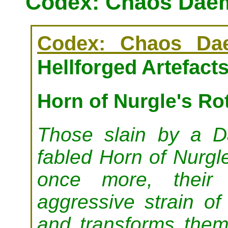
Codex: Chaos Daem
Codex: Chaos Da
Hellforged Artefact
Horn of Nurgle's Ro
Those slain by a 
fabled Horn of Nurgl
once more, their 
aggressive strain of
and transforms them