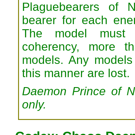
Plaguebearers of N
bearer for each ene
The model must b
coherency, more t
models. Any models 
this manner are lost.
Daemon Prince of Nu
only.