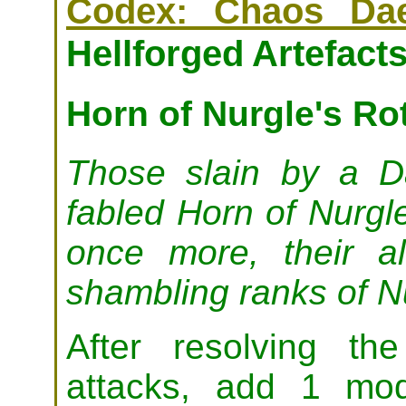
Codex: Chaos Da
Hellforged Artefacts
Horn of Nurgle's Ro
Those slain by a 
fabled Horn of Nurgl
once more, their al
shambling ranks of Nu
After resolving th
attacks, add 1 mod