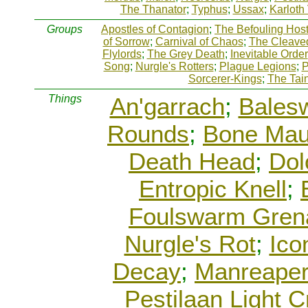
The Thanator
;
Typhus
;
Ussax
;
Karloth
Groups
Apostles of Contagion
;
The Befouling Hos
of Sorrow
;
Carnival of Chaos
;
The Cleave
Flylords
;
The Grey Death
;
Inevitable Order
Song
;
Nurgle's Rotters
;
Plague Legions
;
P
Sorcerer-Kings
;
The Tai
Things
An'garrach
;
Bales
Rounds
;
Bone Mau
Death Head
;
Dol
Entropic Knell
;
Foulswarm Gren
Nurgle's Rot
;
Ico
Decay
;
Manreape
Pestilaan Light C