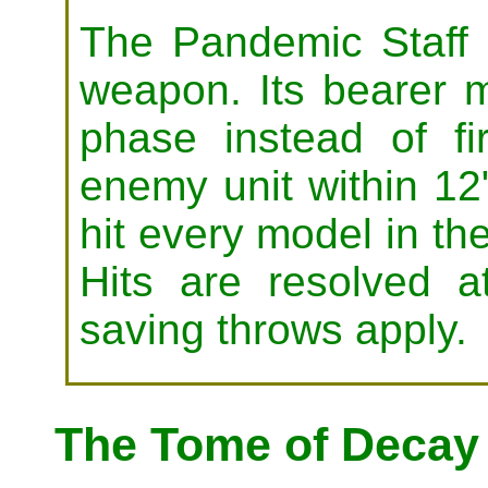
The Pandemic Staff 
weapon. Its bearer m
phase instead of f
enemy unit within 12"
hit every model in the
Hits are resolved 
saving throws apply.
The Tome of Decay 