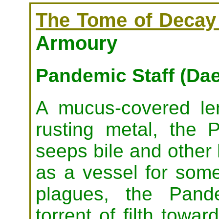
The Tome of Decay 
Armoury
Pandemic Staff (D
A mucus-covered le
rusting metal, the 
seeps bile and other 
as a vessel for some
plagues, the Pand
torrent of filth tow