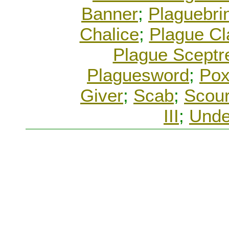
Banner
;
Plaguebri
Chalice
;
Plague C
Plague Sceptr
Plaguesword
;
Pox
Giver
;
Scab
;
Scour
III
;
Unde