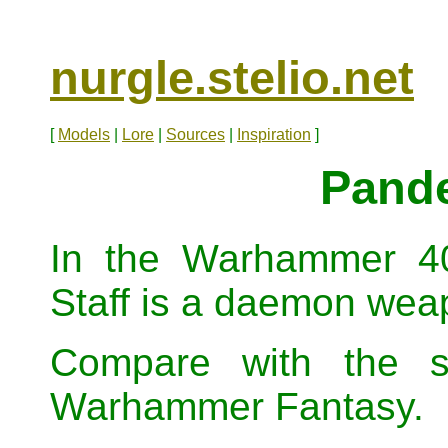
nurgle.stelio.net
[
Models
|
Lore
|
Sources
|
Inspiration
]
Pande
In the Warhammer 40
Staff is a daemon wea
Compare with the s
Warhammer Fantasy.