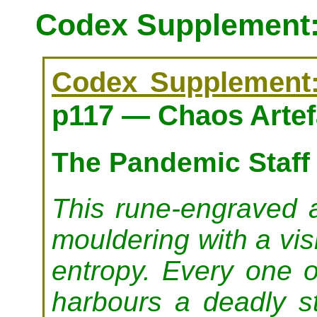
Codex Supplement: 
Codex Supplement: 
p117 — Chaos Artef
The Pandemic Staff
This rune-engraved ar
mouldering with a vi
entropy. Every one o
harbours a deadly st