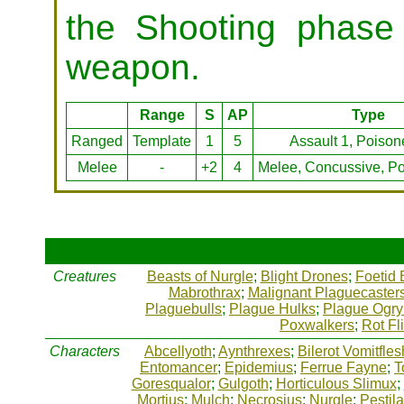
the Shooting phase 
weapon.
Range
S
AP
Type
Ranged
Template
1
5
Assault 1, Poison
Melee
-
+2
4
Melee, Concussive, Po
Creatures
Beasts of Nurgle
;
Blight Drones
;
Foetid 
Mabrothrax
;
Malignant Plaguecaster
Plaguebulls
;
Plague Hulks
;
Plague Ogry
Poxwalkers
;
Rot Fl
Characters
Abcellyoth
;
Aynthrexes
;
Bilerot Vomitfles
Entomancer
;
Epidemius
;
Ferrue Fayne
;
T
Goresqualor
;
Gulgoth
;
Horticulous Slimux
;
Mortius
;
Mulch
;
Necrosius
;
Nurgle
;
Pestil