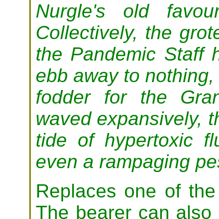
Nurgle's old favou
Collectively, the gro
the Pandemic Staff ha
ebb away to nothing, 
fodder for the Gra
waved expansively, th
tide of hypertoxic f
even a rampaging pes
Replaces one of the
The bearer can also 