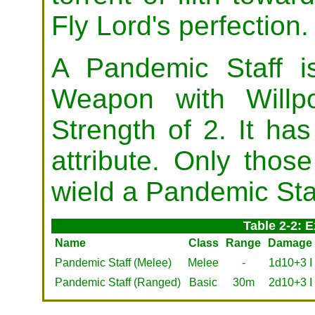
Fly Lord's perfection.
A Pandemic Staff 
Weapon with Willp
Strength of 2. It ha
attribute. Only thos
wield a Pandemic Sta
Table 2-2: 
Name
Class
Range
Damage
Pandemic Staff (Melee)
Melee
-
1d10+3 I
Pandemic Staff (Ranged)
Basic
30m
2d10+3 I