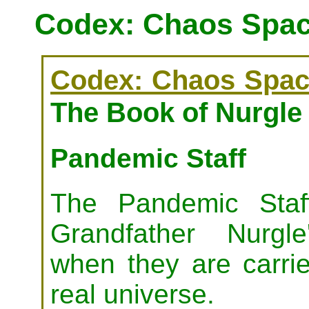
Codex: Chaos Spac
Codex: Chaos Spac
The Book of Nurgle 
Pandemic Staff
The Pandemic Staf
Grandfather Nurgle
when they are carri
real universe.