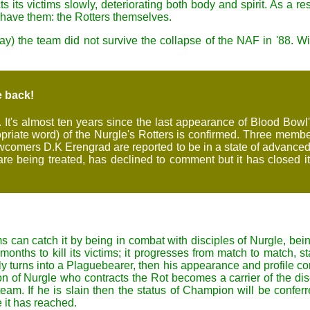
its victims slowly, deteriorating both body and spirit. As a res
 have them: the Rotters themselves.
ay) the team did not survive the collapse of the NAF in '88. With
e back!
It's almost ten years since the last appearance of Blood Bowl's
propriate word) of the Nurgle's Rotters is confirmed. Three me
ewcomers D.K Erengrad are reported to be in a state of advanced
are being treated, has declined to comment but it has closed its
ms can catch it by being in combat with disciples of Nurgle, be
ths to kill its victims; it progresses from match to match, star
y turns into a Plaguebearer, then his appearance and profile cont
of Nurgle who contracts the Rot becomes a carrier of the diseas
am. If he is slain then the status of Champion will be conf
e it has reached.