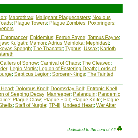
ion
;
Mabrothrax
;
Malignant Plaguecasters
;
Noxious
Toads
;
Plague Towers
;
Plague Zombies
;
Poxbringers
;
veners
 Entomancer
;
Epidemius
;
Ferrue Fayne
;
Tormus Fayne
;
rjaw
;
Ku'gath
;
Mamon
;
Adrius Meinloka
;
Mephidast
;
kovas Spengh
;
The Thanator
;
Typhus
;
Ussax
;
Karloth
tareth
Callers of Sorrow
;
Carnival of Chaos
;
The Cleaved
;
rder
;
Legio Mortis
;
Legion of Festering Death
;
Lords of
ourge
;
Septicus Legion
;
Sorcerer-Kings
;
The Tainted
;
 Head
;
Dolorous Knell
;
Doomsday Bell
;
Entropic Knell
;
on of Seeping Decay
;
Manreaper
;
Palanquin
;
Pandemic
alice
;
Plague Claw
;
Plague Flail
;
Plague Knife
;
Plague
Shells
;
Staff of Nurgle
;
TP-III
;
Undead Heart
;
War Altar
dedicated to the Lord of All