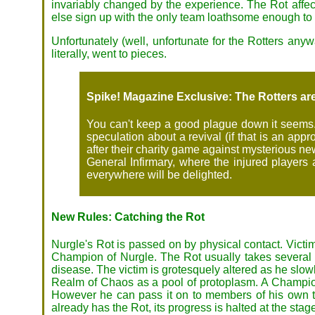
invariably changed by the experience. The Rot affects 
else sign up with the only team loathsome enough to
Unfortunately (well, unfortunate for the Rotters anyw
literally, went to pieces.
Spike! Magazine Exclusive: The Rotters ar
You can't keep a good plague down it seems. 
speculation about a revival (if that is an ap
after their charity game against mysterious n
General Infirmary, where the injured players 
everywhere will be delighted.
New Rules: Catching the Rot
Nurgle's Rot is passed on by physical contact. Victi
Champion of Nurgle. The Rot usually takes several mon
disease. The victim is grotesquely altered as he slowl
Realm of Chaos as a pool of protoplasm. A Champion 
However he can pass it on to members of his own te
already has the Rot, its progress is halted at the stag