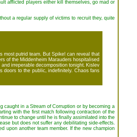
ult afflicted players either kill themselves, go mad or
out a regular supply of victims to recruit they, quite
 most putrid team. But Spike! can reveal that
mbers of the Middenheim Marauders hospitalised
 and irreperable decomposition tonight. Kislev
 doors to the public, indefinitely. Chaos fans
ing caught in a Stream of Corruption or by becoming a
ting with the first match following contraction of the
inue to change until he is finally assimilated into the
e but does not suffer any debilitating side-effects.
erred upon another team member. If the new champion