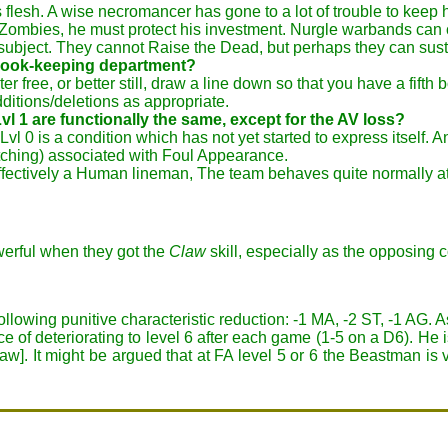
ins flesh. A wise necromancer has gone to a lot of trouble to kee
ombies, he must protect his investment. Nurgle warbands can c
 subject. They cannot Raise the Dead, but perhaps they can sus
e book-keeping department?
er free, or better still, draw a line down so that you have a fifth 
ditions/deletions as appropriate.
vl 1 are functionally the same, except for the AV loss?
vl 0 is a condition which has not yet started to express itself. 
atching) associated with Foul Appearance.
fectively a Human lineman, The team behaves quite normally at
erful when they got the
Claw
skill, especially as the opposing co
following punitive characteristic reduction: -1 MA, -2 ST, -1 AG.
ce of deteriorating to level 6 after each game (1-5 on a D6). He i
w]. It might be argued that at FA level 5 or 6 the Beastman is 