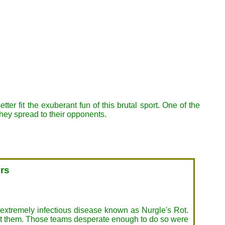
r fit the exuberant fun of this brutal sport. One of the
they spread to their opponents.
ers
d extremely infectious disease known as Nurgle's Rot.
nst them. Those teams desperate enough to do so were