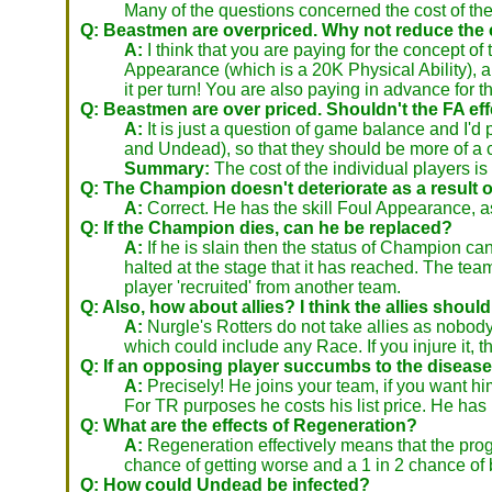
Many of the questions concerned the cost of th
Q: Beastmen are overpriced. Why not reduce the
A:
I think that you are paying for the concept 
Appearance (which is a 20K Physical Ability), 
it per turn! You are also paying in advance for th
Q: Beastmen are over priced. Shouldn't the FA ef
A:
It is just a question of game balance and I'd
and Undead), so that they should be more of a cha
Summary:
The cost of the individual players is
Q: The Champion doesn't deteriorate as a result of
A:
Correct. He has the skill Foul Appearance, 
Q: If the Champion dies, can he be replaced?
A:
If he is slain then the status of Champion ca
halted at the stage that it has reached. The te
player 'recruited' from another team.
Q: Also, how about allies? I think the allies should
A:
Nurgle's Rotters do not take allies as nobody 
which could include any Race. If you injure it, th
Q: If an opposing player succumbs to the disease, 
A:
Precisely! He joins your team, if you want hi
For TR purposes he costs his list price. He ha
Q: What are the effects of Regeneration?
A:
Regeneration effectively means that the progres
chance of getting worse and a 1 in 2 chance of
Q: How could Undead be infected?