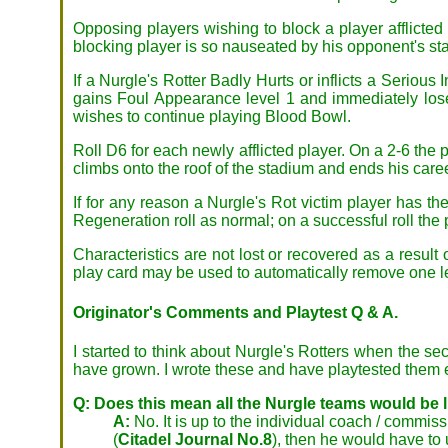
Opposing players wishing to block a player afflicted 
blocking player is so nauseated by his opponent's sta
If a Nurgle's Rotter Badly Hurts or inflicts a Serious 
gains Foul Appearance level 1 and immediately loses
wishes to continue playing Blood Bowl.
Roll D6 for each newly afflicted player. On a 2-6 the 
climbs onto the roof of the stadium and ends his caree
If for any reason a Nurgle's Rot victim player has t
Regeneration roll as normal; on a successful roll the
Characteristics are not lost or recovered as a result
play card may be used to automatically remove one le
Originator's Comments and Playtest Q & A.
I started to think about Nurgle's Rotters when the s
have grown. I wrote these and have playtested them ex
Q: Does this mean all the Nurgle teams would be lik
A:
No. It is up to the individual coach / commi
(
Citadel Journal No.8
), then he would have to 