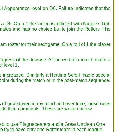
oul Appearance level on D6. Failure indicates that the
 a D6. On a 1 the victim is afflicted with Nurgle's Rot,
ates and has no choice but to join the Rotters if he
m roster for their next game. On a roll of 1 the player
progress of the disease. At the end of a match make a
f level 1.
be increased. Similarly a Healing Scroll magic special
point during the match or in the post-match sequence.
s of goo stayed in my mind and over time, these rules
ith their comments. These are written below...
wanted to use Plaguebearers and a Great Unclean One
to try to have only one Rotter team in each league.