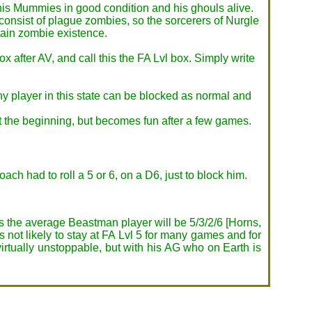
p his Mummies in good condition and his ghouls alive.
onsist of plague zombies, so the sorcerers of Nurgle
tain zombie existence.
box after AV, and call this the FA Lvl box. Simply write
Any player in this state can be blocked as normal and
 the beginning, but becomes fun after a few games.
ach had to roll a 5 or 6, on a D6, just to block him.
 As the average Beastman player will be 5/3/2/6 [Horns,
s not likely to stay at FA Lvl 5 for many games and for
virtually unstoppable, but with his AG who on Earth is