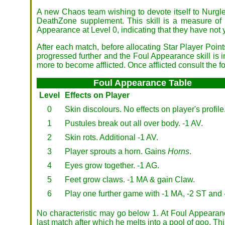
A new Chaos team wishing to devote itself to Nurgl
DeathZone supplement. This skill is a measure of 
Appearance at Level 0, indicating that they have not
After each match, before allocating Star Player Point
progressed further and the Foul Appearance skill is in
more to become afflicted. Once afflicted consult the fo
Foul Appearance Table
Level
Effects on Player
0
Skin discolours. No effects on player's profile
1
Pustules break out all over body. -1 AV.
2
Skin rots. Additional -1 AV.
3
Player sprouts a horn. Gains
Horns
.
4
Eyes grow together. -1 AG.
5
Feet grow claws. -1 MA & gain Claw.
6
Play one further game with -1 MA, -2 ST and 
No characteristic may go below 1. At Foul Appearance
last match after which he melts into a pool of goo. 