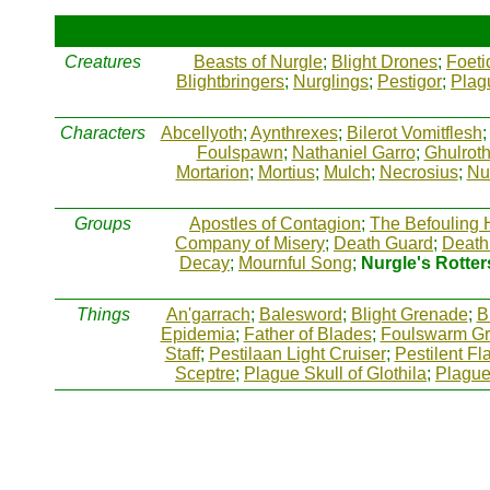
Creatures
Beasts of Nurgle
;
Blight Drones
;
Foeti
Blightbringers
;
Nurglings
;
Pestigor
;
Plag
Characters
Abcellyoth
;
Aynthrexes
;
Bilerot Vomitflesh
Foulspawn
;
Nathaniel Garro
;
Ghulrot
Mortarion
;
Mortius
;
Mulch
;
Necrosius
;
Nu
Groups
Apostles of Contagion
;
The Befouling 
Company of Misery
;
Death Guard
;
Death
Decay
;
Mournful Song
;
Nurgle's Rotter
Things
An'garrach
;
Balesword
;
Blight Grenade
;
B
Epidemia
;
Father of Blades
;
Foulswarm G
Staff
;
Pestilaan Light Cruiser
;
Pestilent Fla
Sceptre
;
Plague Skull of Glothila
;
Plagu