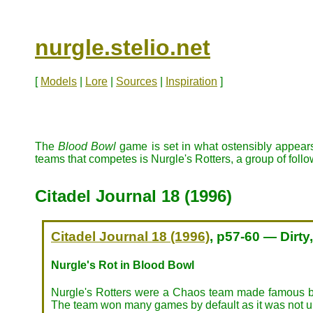
nurgle.stelio.net
[
Models
|
Lore
|
Sources
|
Inspiration
]
The
Blood Bowl
game is set in what ostensibly appears
teams that competes is Nurgle's Rotters, a group of foll
Citadel Journal 18 (1996)
Citadel Journal 18 (1996)
, p57-60 — Dirty
Nurgle's Rot in Blood Bowl
Nurgle's Rotters were a Chaos team made famous by th
The team won many games by default as it was not un