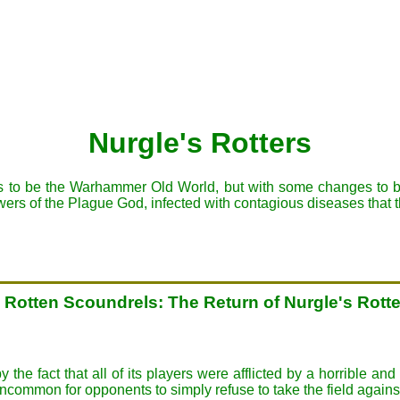
Nurgle's Rotters
 to be the Warhammer Old World, but with some changes to bette
owers of the Plague God, infected with contagious diseases that 
, Rotten Scoundrels: The Return of Nurgle's Rott
e fact that all of its players were afflicted by a horrible an
common for opponents to simply refuse to take the field agai