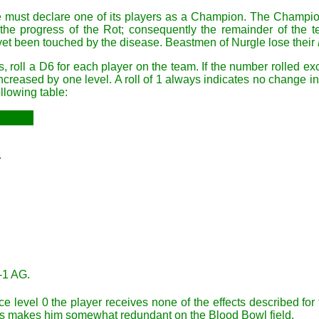
e must declare one of its players as a Champion. The Champion
the progress of the Rot; consequently the remainder of the 
 yet been touched by the disease. Beastmen of Nurgle lose their
s, roll a D6 for each player on the team. If the number rolled 
creased by one level. A roll of 1 always indicates no change in 
llowing table:
.
-1 AG.
 level 0 the player receives none of the effects described for t
This makes him somewhat redundant on the Blood Bowl field.