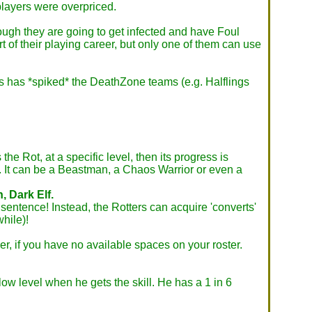
players were overpriced.
ough they are going to get infected and have Foul
rt of their playing career, but only one of them can use
vis has *spiked* the DeathZone teams (e.g. Halflings
e Rot, at a specific level, then its progress is
e. It can be a Beastman, a Chaos Warrior or even a
, Dark Elf.
 sentence! Instead, the Rotters can acquire 'converts'
while)!
r, if you have no available spaces on your roster.
 low level when he gets the skill. He has a 1 in 6