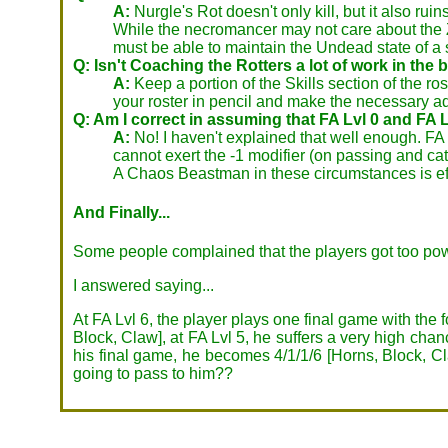
A:
Nurgle's Rot doesn't only kill, but it also ru
While the necromancer may not care about the Z
must be able to maintain the Undead state of a
Q: Isn't Coaching the Rotters a lot of work in th
A:
Keep a portion of the Skills section of the rost
your roster in pencil and make the necessary ad
Q: Am I correct in assuming that FA Lvl 0 and FA L
A:
No! I haven't explained that well enough. FA L
cannot exert the -1 modifier (on passing and c
A Chaos Beastman in these circumstances is ef
And Finally...
Some people complained that the players got too pow
I answered saying...
At FA Lvl 6, the player plays one final game with the 
Block, Claw], at FA Lvl 5, he suffers a very high chan
his final game, he becomes 4/1/1/6 [Horns, Block, Cla
going to pass to him??