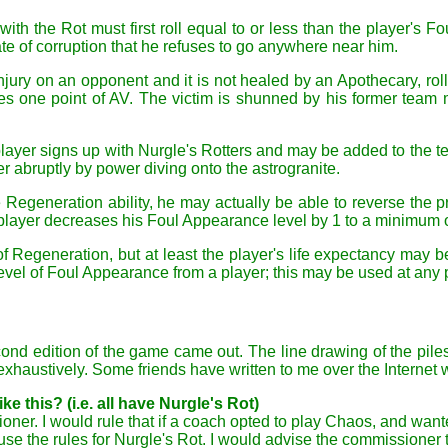
with the Rot must first roll equal to or less than the player's F
te of corruption that he refuses to go anywhere near him.
Injury on an opponent and it is not healed by an Apothecary, roll
 one point of AV. The victim is shunned by his former team m
player signs up with Nurgle's Rotters and may be added to the tea
r abruptly by power diving onto the astrogranite.
he Regeneration ability, he may actually be able to reverse the 
 player decreases his Foul Appearance level by 1 to a minimum o
 of Regeneration, but at least the player's life expectancy may 
vel of Foul Appearance from a player; this may be used at any 
econd edition of the game came out. The line drawing of the pile
haustively. Some friends have written to me over the Internet w
e this? (i.e. all have Nurgle's Rot)
ssioner. I would rule that if a coach opted to play Chaos, and 
use the rules for Nurgle's Rot. I would advise the commissioner 