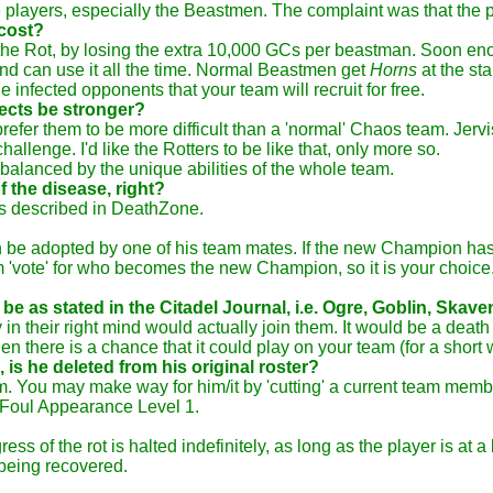
e players, especially the Beastmen. The complaint was that the 
 cost?
of the Rot, by losing the extra 10,000 GCs per beastman. Soon en
and can use it all the time. Normal Beastmen get
Horns
at the sta
e infected opponents that your team will recruit for free.
fects be stronger?
 prefer them to be more difficult than a 'normal' Chaos team. Jer
llenge. I'd like the Rotters to be like that, only more so.
 balanced by the unique abilities of the whole team.
 the disease, right?
as described in DeathZone.
n be adopted by one of his team mates. If the new Champion has th
am 'vote' for who becomes the new Champion, so it is your choic
 be as stated in the Citadel Journal, i.e. Ogre, Goblin, Skaven
in their right mind would actually join them. It would be a death
en there is a chance that it could play on your team (for a short 
is he deleted from his original roster?
m. You may make way for him/it by 'cutting' a current team membe
s Foul Appearance Level 1.
s of the rot is halted indefinitely, as long as the player is at a
 being recovered.