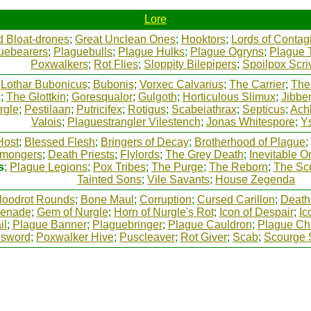
Lore
d Bloat-drones
;
Great Unclean Ones
;
Hooktors
;
Lords of Contag
uebearers
;
Plaguebulls
;
Plague Hulks
;
Plague Ogryns
;
Plague 
Poxwalkers
;
Rot Flies
;
Sloppity Bilepipers
;
Spoilpox Scri
;
Lothar Bubonicus
;
Bubonis
;
Vorxec Calvarius
;
The Carrier
;
The
h
;
The Glottkin
;
Goresqualor
;
Gulgoth
;
Horticulous Slimux
;
Jibbe
rgle
;
Pestilaan
;
Putricifex
;
Rotigus
;
Scabeiathrax
;
Septicus
;
Ach
Valois
;
Plaguestrangler Vilestench
;
Jonas Whitespore
;
Ys
Host
;
Blessed Flesh
;
Bringers of Decay
;
Brotherhood of Plague
;
mongers
;
Death Priests
;
Flylords
;
The Grey Death
;
Inevitable O
s
;
Plague Legions
;
Pox Tribes
;
The Purge
;
The Reborn
;
The Sc
Tainted Sons
;
Vile Savants
;
House Zegenda
loodrot Rounds
;
Bone Maul
;
Corruption
;
Cursed Carillon
;
Death
renade
;
Gem of Nurgle
;
Horn of Nurgle's Rot
;
Icon of Despair
;
Ic
il
;
Plague Banner
;
Plaguebringer
;
Plague Cauldron
;
Plague Ch
esword
;
Poxwalker Hive
;
Puscleaver
;
Rot Giver
;
Scab
;
Scourge 