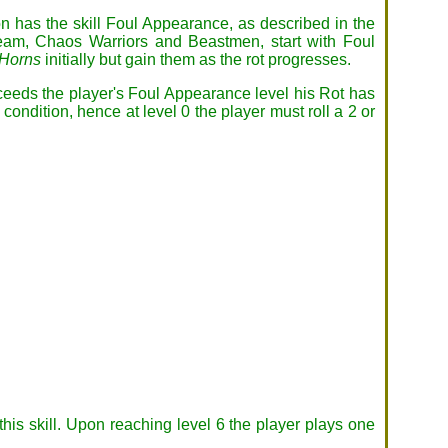
 has the skill Foul Appearance, as described in the
team, Chaos Warriors and Beastmen, start with Foul
Horns
initially but gain them as the rot progresses.
exceeds the player's Foul Appearance level his Rot has
condition, hence at level 0 the player must roll a 2 or
his skill. Upon reaching level 6 the player plays one