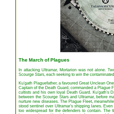
The March of Plagues
In attacking Ultramar, Mortarion was not alone. T
Scourge Stars, each seeking to win the contaminated 
Ku'gath Plaguefather, a favoured Great Unclean One,
Captain of the Death Guard, commanded a Plague Fl
cultists and his own loyal Death Guard. Ku'gath's 
between the Scourge Stars and Ultramar, before man
nurture new diseases. The Plague Fleet, meanwhile, 
stood sentinel over Ultramar's shipping lanes. Even
too widespread for the defenders to contain. The t