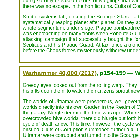
doing so only released hordes of Nurglings that wri
there was no escape. In the horrific ruins, Cults of Co
So did systems fall, creating the Scourge Stars - a
systematically reaping planet after planet. On they
whole segmentum, under siege. Plague bombardments
was encroaching on many fronts when Roboute Guillima
attacking campaign that successfully bought the f
Septicus and his Plague Guard. At Iax, once a glori
before the Chaos forces mysteriously withdrew under
Warhammer 40,000 (2017)
, p154-159 — W
Greedy eyes looked out from the roiling warp. They 
his gifts upon them, to watch their citizens sprout ne
The worlds of Ultramar were prosperous, well governe
worlds directly into his own Garden in the Realm of Ch
the galaxy, Nurgle deemed the time was ripe. Where
overcrowded hive worlds, there did Nurgle put forth h
cycle of death anew. This time, however, the cycle wa
ensued, Cults of Corruption summoned further aid. T
Ultramar were corrupted and turned into the Scourge 