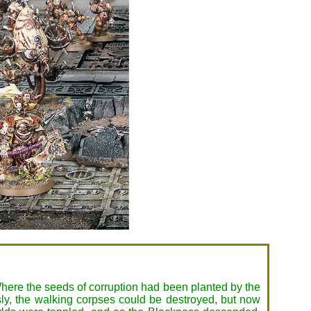
here the seeds of corruption had been planted by the
sly, the walking corpses could be destroyed, but now