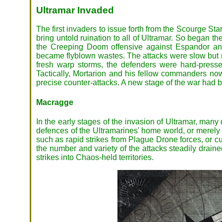
Ultramar Invaded
The first invaders to issue forth from the Scourge S
bring untold ruination to all of Ultramar. So began th
the Creeping Doom offensive against Espandor and
became flyblown wastes. The attacks were slow but re
fresh warp storms, the defenders were hard-presse
Tactically, Mortarion and his fellow commanders now
precise counter-attacks. A new stage of the war had 
Macragge
In the early stages of the invasion of Ultramar, many
defences of the Ultramarines' home world, or merely a
such as rapid strikes from Plague Drone forces, or cu
the number and variety of the attacks steadily drain
strikes into Chaos-held territories.