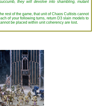
y succumb, they will devolve into shambling, mutant
 the rest of the game, that unit of Chaos Cultists cannot
each of your following turns, return D3 slain models to
 cannot be placed within unit coherency are lost.