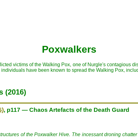
Poxwalkers
licted victims of the Walking Pox, one of Nurgle's contagious 
s individuals have been known to spread the Walking Pox, incl
s (2016)
6)
, p117 — Chaos Artefacts of the Death Guard
tructures of the Poxwalker Hive. The incessant droning chatter o