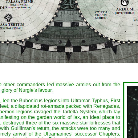
wo other commanders led massive armies out from the
glory of Nurgle's favour.
 led the Bubonicus legions into Ultramar. Typhus, First
eet, a dilapidated rot-armada packed with Renegades,
Daemon legions ravaged the Tartella System, which lay
ifesting on the garden world of Iax, an ideal place to
destroyed three of the six massive star fortresses that
 with Guilliman's return, the attacks were too many and
imely arrival of the Ultramarines' successor Chapters,