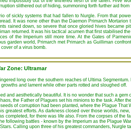
thed impossibly out of the withered flesh of the fallen. Hive 
rruption slithered out of hiding, summoning forth further aid from
 trio of sickly systems that had fallen to Nurgle. From that po
 spread. It was none other than the Daemon Primarch Mortarion t
 rained down, so severe that once gloried hives became pit
n returned. It was his tactical acumen that first stabilised th
orces of the Imperium still more time. At the Gates of Parme
ous garden world, Primarch met Primarch as Guilliman confronte
 cover of a virus bomb.
ar Zone: Ultramar
lingered long over the southern reaches of Ultima Segmentum.
w growths and lament while other parts rotted and sloughed off.
d and aesthetically beautiful. It is no wonder that such a gem
aos, the Father of Plagues set his minions to the task. After the
 seeds of corruption had been planted, where the Plague That 
is greatest efforts. As darkness closed over those worlds, new, v
s completed, for there was life also. From the corpses of the fal
he following battles - known by the Imperium as the Plague Wars
Stars. Calling upon three of his greatest commanders, Nurgle t