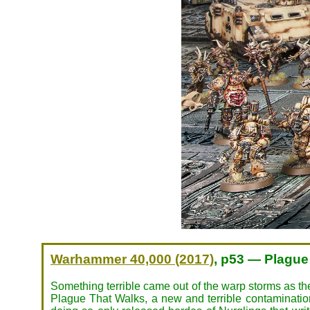
Warhammer 40,000 (2017)
, p53 — Plague
Something terrible came out of the warp storms as t
Plague That Walks, a new and terrible contamination