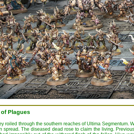
 of Plagues
hey roiled through the southern reaches of Ultima Segmentum. W
 spread. The diseased dead rose to claim the living. Previou