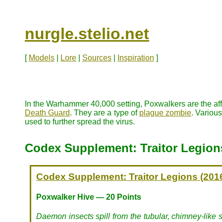
nurgle.stelio.net
[
Models
|
Lore
|
Sources
|
Inspiration
]
In the Warhammer 40,000 setting, Poxwalkers are the aff
Death Guard
. They are a type of
plague zombie
. Variou
used to further spread the virus.
Codex Supplement: Traitor Legion
Codex Supplement: Traitor Legions (201
Poxwalker Hive — 20 Points
Daemon insects spill from the tubular, chimney-like s