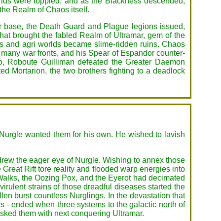
worlds were toppled, and as the Blackness descended,
 the Realm of Chaos itself.
wer base, the Death Guard and Plague legions issued,
hat brought the fabled Realm of Ultramar, gem of the
s and agri worlds became slime-ridden ruins. Chaos
e many war fronts, and his Spear of Espandor counter-
nio, Roboute Guilliman defeated the Greater Daemon
d Mortarion, the two brothers fighting to a deadlock
 Nurgle wanted them for his own. He wished to lavish
 drew the eager eye of Nurgle. Wishing to annex those
 Great Rift tore reality and flooded warp energies into
Walks, the Oozing Pox, and the Eyerot had decimated
irulent strains of those dreadful diseases started the
len burst countless Nurglings. In the devastation that
 - ended when three systems to the galactic north of
asked them with next conquering Ultramar.