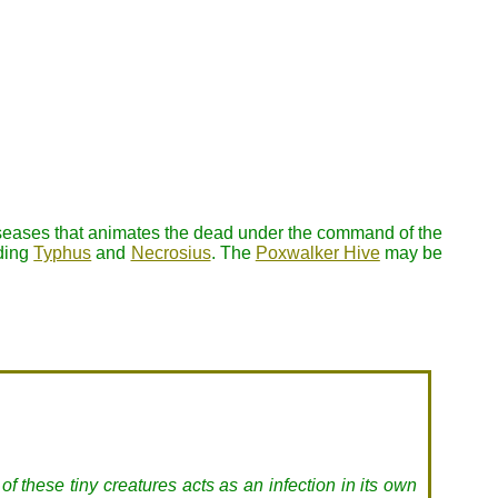
diseases that animates the dead under the command of the
uding
Typhus
and
Necrosius
. The
Poxwalker Hive
may be
f these tiny creatures acts as an infection in its own