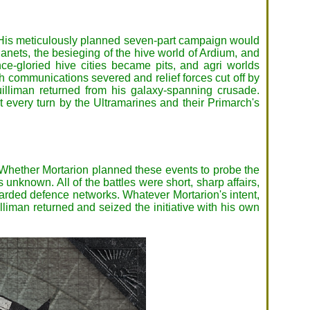
n. His meticulously planned seven-part campaign would
Planets, the besieging of the hive world of Ardium, and
-gloried hive cities became pits, and agri worlds
h communications severed and relief forces cut off by
illiman returned from his galaxy-spanning crusade.
 every turn by the Ultramarines and their Primarch's
e. Whether Mortarion planned these events to probe the
unknown. All of the battles were short, sharp affairs,
guarded defence networks. Whatever Mortarion's intent,
liman returned and seized the initiative with his own