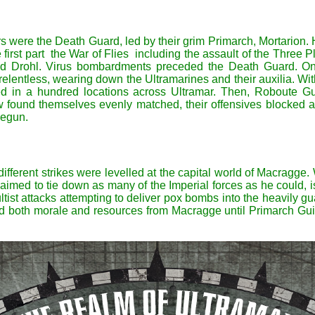
tars were the Death Guard, led by their grim Primarch, Mortario
e first part the War of Flies including the assault of the Three 
 Drohl. Virus bombardments preceded the Death Guard. Once
lentless, wearing down the Ultramarines and their auxilia. Wit
d in a hundred locations across Ultramar. Then, Roboute Gu
 found themselves evenly matched, their offensives blocked at
begun.
 different strikes were levelled at the capital world of Macragg
imed to tie down as many of the Imperial forces as he could, is 
ltist attacks attempting to deliver pox bombs into the heavily 
ed both morale and resources from Macragge until Primarch Guil