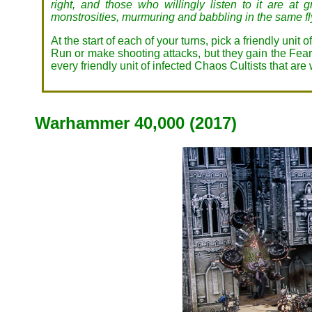
right, and those who willingly listen to it are at
monstrosities, murmuring and babbling in the same fly
At the start of each of your turns, pick a friendly unit
Run or make shooting attacks, but they gain the Fearle
every friendly unit of infected Chaos Cultists that are
Warhammer 40,000 (2017)