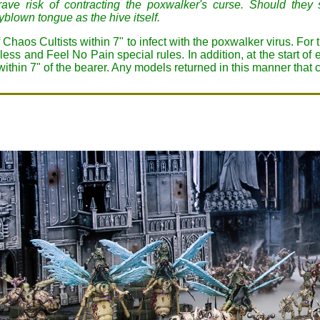
 grave risk of contracting the poxwalker's curse. Should the
blown tongue as the hive itself.
 of Chaos Cultists within 7" to infect with the poxwalker virus. For
ss and Feel No Pain special rules. In addition, at the start of 
 within 7" of the bearer. Any models returned in this manner that