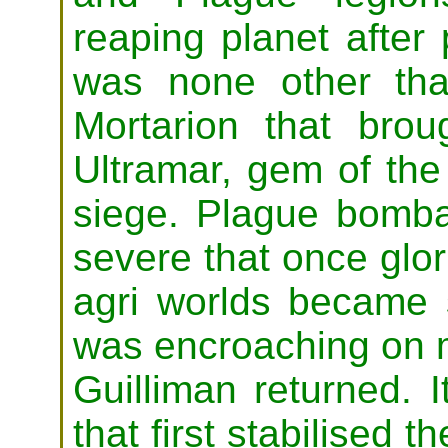
reaping planet after 
was none other th
Mortarion that bro
Ultramar, gem of th
siege. Plague bomb
severe that once glo
agri worlds became 
was encroaching on 
Guilliman returned. 
that first stabilised 