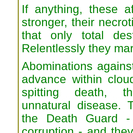
If anything, these a
stronger, their necro
that only total de
Relentlessly they ma
Abominations agains
advance within cloud
spitting death, t
unnatural disease. 
the Death Guard - 
corruption - and they