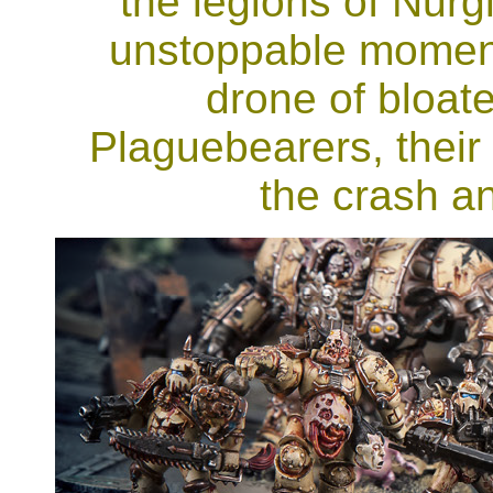
the legions of Nurg
unstoppable momentu
drone of bloate
Plaguebearers, their
the crash an