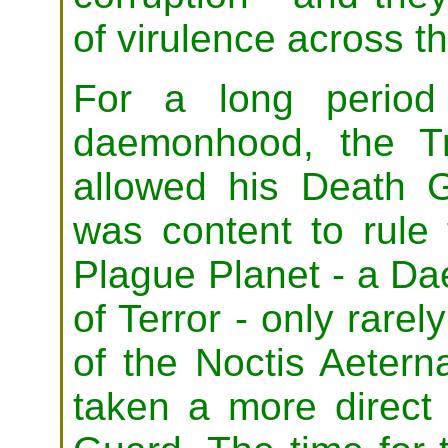
of virulence across t
For a long period
daemonhood, the Tr
allowed his Death G
was content to rule
Plague Planet - a Da
of Terror - only rarel
of the Noctis Aetern
taken a more direct 