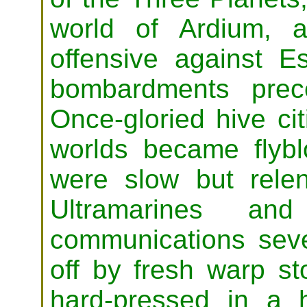
world of Ardium, 
offensive against E
bombardments prec
Once-gloried hive ci
worlds became flyb
were slow but rele
Ultramarines and
communications seve
off by fresh warp s
hard-pressed in a 