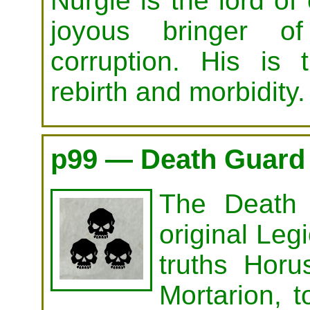
Nurgle is the lord of
joyous bringer o
corruption. His is t
rebirth and morbidity.
p99 — Death Guard
The Death
original Legi
truths Horu
Mortarion, t