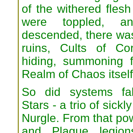
of the withered flesh
were toppled, a
descended, there was 
ruins, Cults of Cor
hiding, summoning f
Realm of Chaos itself
So did systems fal
Stars - a trio of sick
Nurgle. From that po
and Plague legions