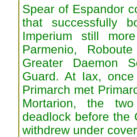
Spear of Espandor c
that successfully 
Imperium still mor
Parmenio, Roboute
Greater Daemon Se
Guard. At Iax, once
Primarch met Primarc
Mortarion, the two
deadlock before the 
withdrew under cover