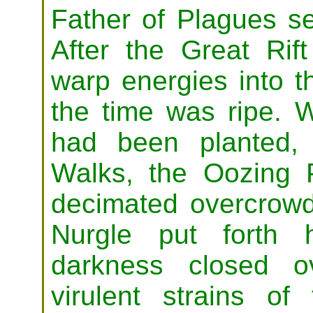
Father of Plagues se
After the Great Rift
warp energies into 
the time was ripe. 
had been planted,
Walks, the Oozing 
decimated overcrowd
Nurgle put forth h
darkness closed o
virulent strains of