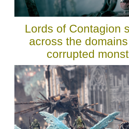
Lords of Contagion st
across the domains 
corrupted monstr