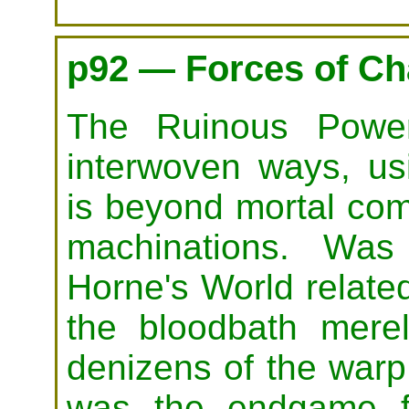
p92 — Forces of C
The Ruinous Power
interwoven ways, us
is beyond mortal com
machinations. Was
Horne's World related
the bloodbath merel
denizens of the warp
was the endgame fo