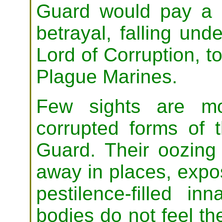
Guard would pay a n
betrayal, falling und
Lord of Corruption, to
Plague Marines.
Few sights are mo
corrupted forms of 
Guard. Their oozing
away in places, expo
pestilence-filled in
bodies do not feel th