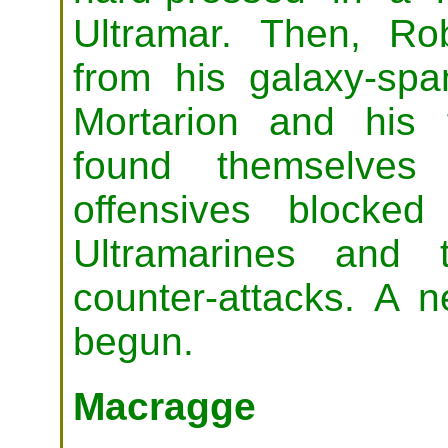
Ultramar. Then, Ro
from his galaxy-span
Mortarion and his
found themselves 
offensives blocke
Ultramarines and t
counter-attacks. A 
begun.
Macragge