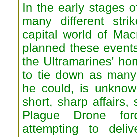
In the early stages o
many different stri
capital world of Ma
planned these events
the Ultramarines' ho
to tie down as many 
he could, is unknown
short, sharp affairs,
Plague Drone forc
attempting to del