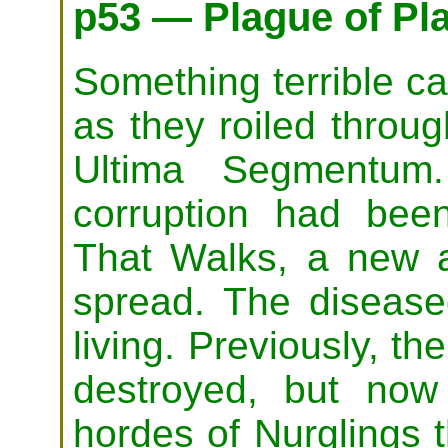
p53 — Plague of Pl
Something terrible c
as they roiled throu
Ultima Segmentum
corruption had bee
That Walks, a new a
spread. The disease
living. Previously, t
destroyed, but now
hordes of Nurglings t