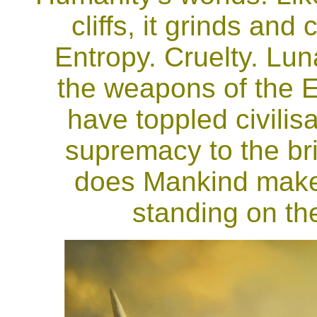
cliffs, it grinds an
Entropy. Cruelty. Lu
the weapons of the 
have toppled civilis
supremacy to the brin
does Mankind make
standing on th