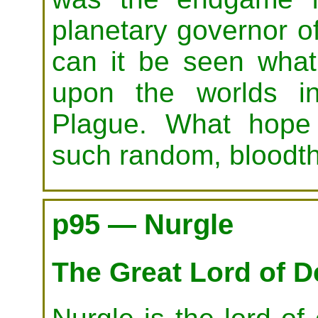
planetary governor 
can it be seen what
upon the worlds i
Plague. What hope
such random, bloodth
p95 — Nurgle
The Great Lord of 