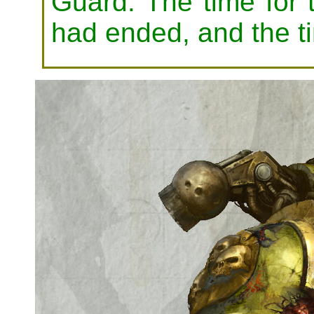
Guard. The time for t
had ended, and the t