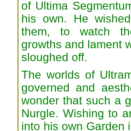
of Ultima Segmentum
his own. He wished 
them, to watch th
growths and lament wh
sloughed off.
The worlds of Ultra
governed and aesthet
wonder that such a 
Nurgle. Wishing to a
into his own Garden 