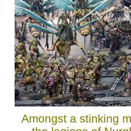
Amongst a stinking m