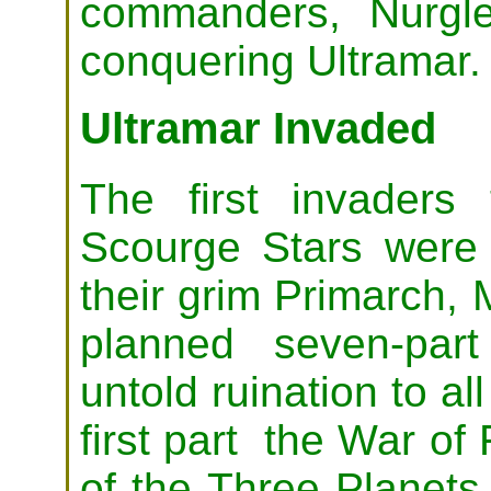
commanders, Nurgl
conquering Ultramar.
Ultramar Invaded
The first invaders
Scourge Stars were
their grim Primarch, 
planned seven-par
untold ruination to al
first part the War of 
of the Three Planets,