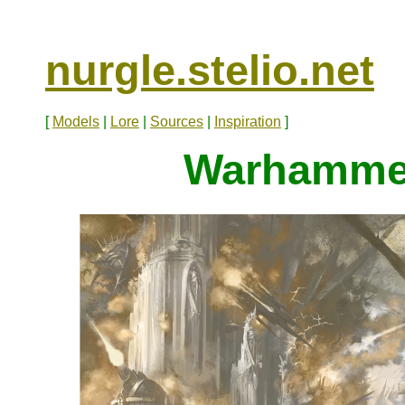
nurgle.stelio.net
[
Models
|
Lore
|
Sources
|
Inspiration
]
Warhammer