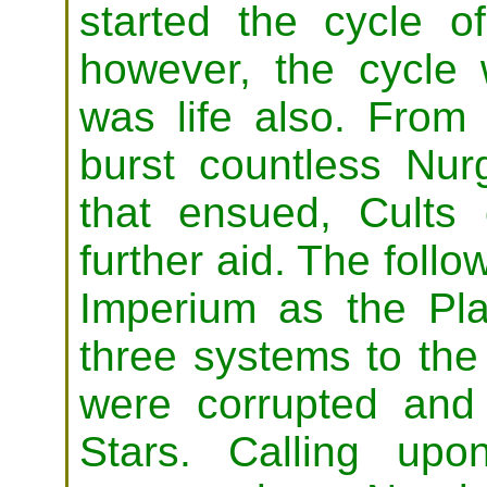
started the cycle o
however, the cycle 
was life also. From 
burst countless Nurg
that ensued, Cults
further aid. The follo
Imperium as the P
three systems to the 
were corrupted and
Stars. Calling upo