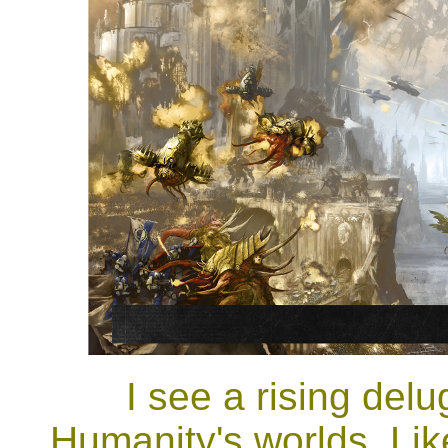
I see a rising del
Humanity's worlds. Lik