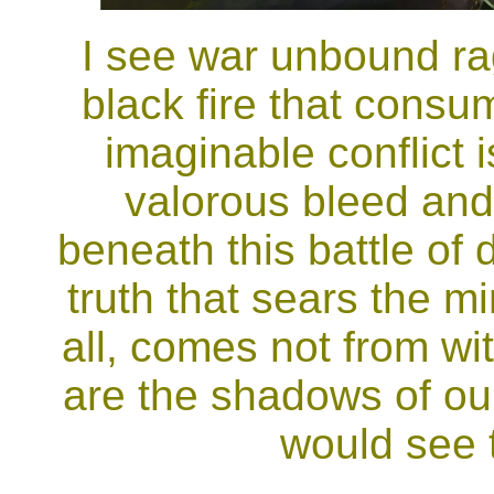
I see war unbound ra
black fire that consu
imaginable conflict 
valorous bleed and
beneath this battle of 
truth that sears the 
all, comes not from wi
are the shadows of ou
would see 