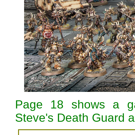
Page 18 shows a ga
Steve's Death Guard an