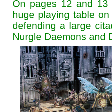
On pages 12 and 13 t
huge playing table on
defending a large cit
Nurgle Daemons and 