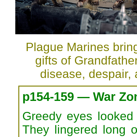
Plague Marines bring 
gifts of Grandfath
disease, despair,
p154-159 — War Zon
Greedy eyes looked o
They lingered long 