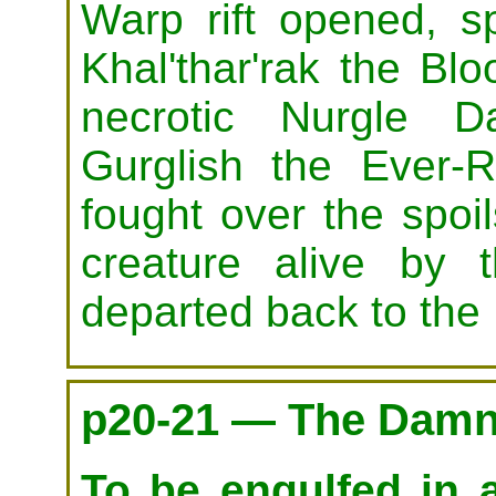
Warp rift opened, sp
Khal'thar'rak the Bl
necrotic Nurgle
Gurglish the Ever-R
fought over the spoil
creature alive by 
departed back to the
p20-21 — The Damna
To be engulfed in a