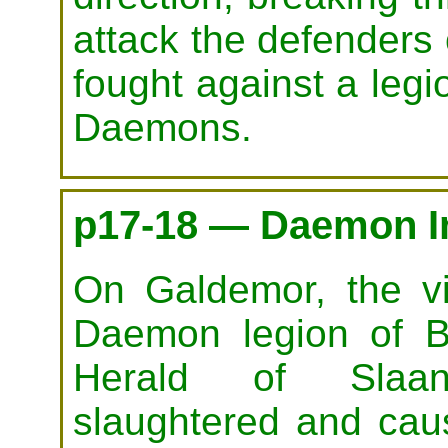
attack the defenders
fought against a leg
Daemons.
p17-18 — Daemon I
On Galdemor, the v
Daemon legion of B
Herald of Slaa
slaughtered and cau