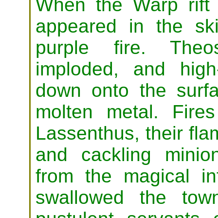
When the Warp rift f
appeared in the sk
purple fire. Theo
imploded, and high-
down onto the surf
molten metal. Fire
Lassenthus, their flam
and cackling minio
from the magical i
swallowed the tow