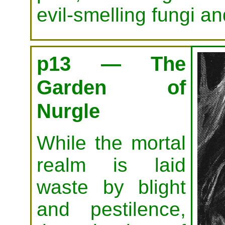
evil-smelling fungi an
p13 — The
Garden of
Nurgle
While the mortal
realm is laid
waste by blight
and pestilence,