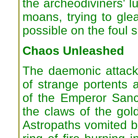
the archeodiviners' l
moans, trying to gl
possible on the foul 
Chaos Unleashed
The daemonic attac
of strange portents
of the Emperor Sanct
the claws of the gol
Astropaths vomited b