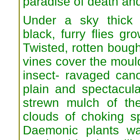
paradise of death and
Under a sky thick
black, furry flies g
Twisted, rotten boug
vines cover the moul
insect- ravaged can
plain and spectacula
strewn mulch of the 
clouds of choking s
Daemonic plants wa