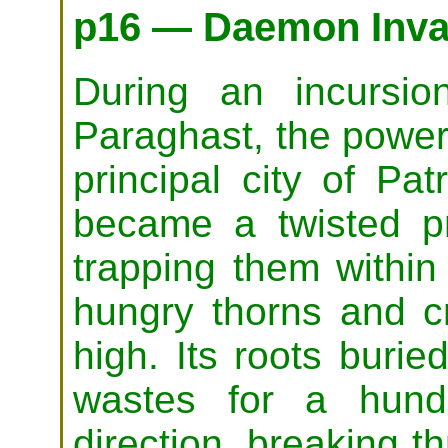
p16 — Daemon Inva
During an incursi
Paraghast, the power
principal city of Pat
became a twisted pri
trapping them within
hungry thorns and c
high. Its roots burie
wastes for a hund
direction, breaking t