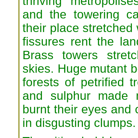
thriving metropolis
and the towering ca
their place stretched
fissures rent the lan
Brass towers stretc
skies. Huge mutant b
forests of petrified 
and sulphur made m
burnt their eyes and c
in disgusting clumps.