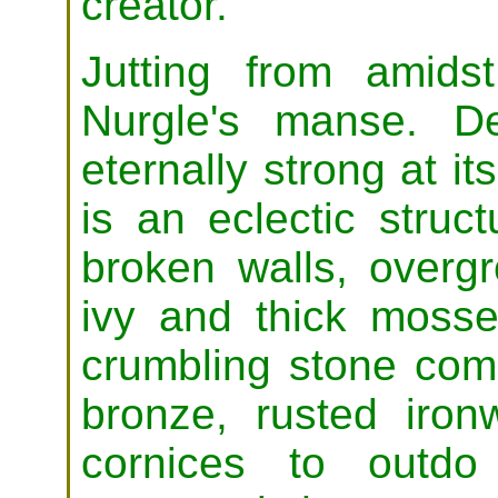
creator.
Jutting from amidst
Nurgle's manse. De
eternally strong at i
is an eclectic struc
broken walls, overg
ivy and thick moss
crumbling stone comp
bronze, rusted iron
cornices to outdo