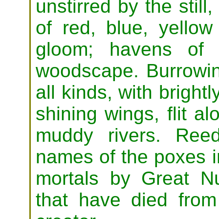
unstirred by the still
of red, blue, yello
gloom; havens of 
woodscape. Burrowing
all kinds, with brigh
shining wings, flit a
muddy rivers. Reed
names of the poxes in
mortals by Great Nu
that have died from 