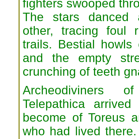
fighters swooped thro
The stars danced 
other, tracing foul r
trails. Bestial howls
and the empty stre
crunching of teeth g
Archeodiviners 
Telepathica arrived
become of Toreus an
who had lived there