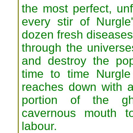
the most perfect, unf
every stir of Nurgle
dozen fresh diseases 
through the universes
and destroy the pop
time to time Nurgle
reaches down with 
portion of the gh
cavernous mouth to
labour.