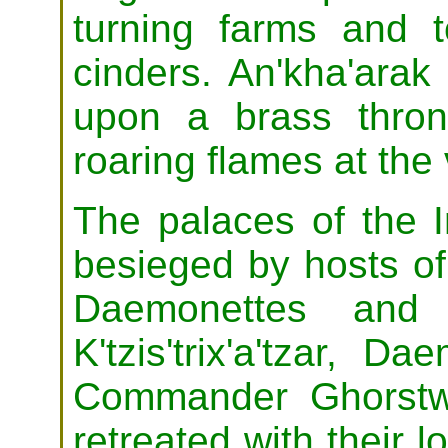
turning farms and 
cinders. An'kha'arak
upon a brass throne
roaring flames at the
The palaces of the
besieged by hosts of
Daemonettes and 
K'tzis'trix'a'tzar, 
Commander Ghorstwe
retreated with their l