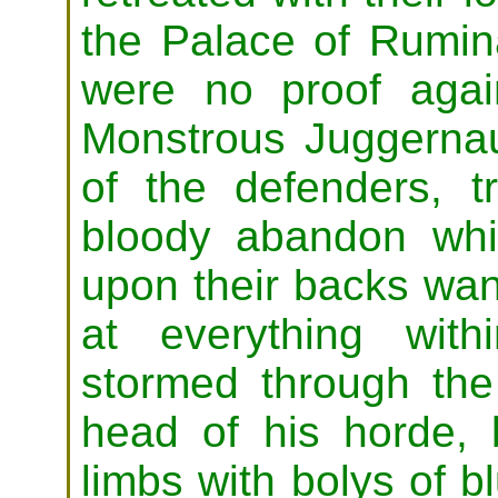
the Palace of Rumin
were no proof agai
Monstrous Juggernau
of the defenders, t
bloody abandon whil
upon their backs wa
at everything within
stormed through the
head of his horde, 
limbs with bolys of b