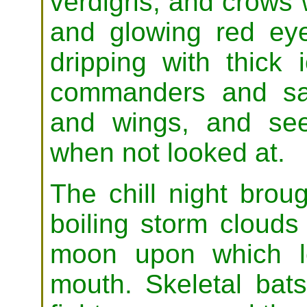
verdigris, and crows 
and glowing red ey
dripping with thick 
commanders and sa
and wings, and se
when not looked at.
The chill night broug
boiling storm clouds
moon upon which l
mouth. Skeletal bat