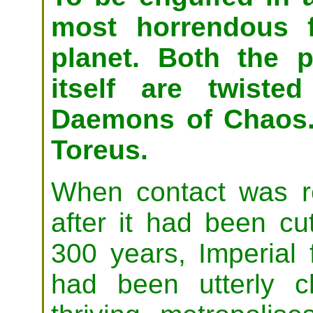
most horrendous f
planet. Both the 
itself are twiste
Daemons of Chaos.
Toreus.
When contact was re
after it had been cu
300 years, Imperial 
had been utterly 