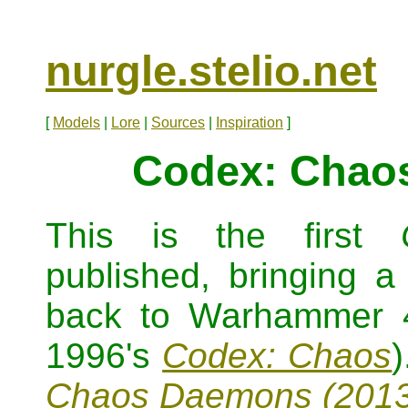
nurgle.stelio.net
[
Models
|
Lore
|
Sources
|
Inspiration
]
Codex: Chao
This is the first
published, bringing a
back to Warhammer 4
1996's
Codex: Chaos
Chaos Daemons (2013