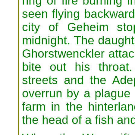
ring of fire burning 
seen flying backwards
city of Geheim st
midnight. The daugh
Ghorstwenckler attack
bite out his throat
streets and the Ade
overrun by a plague 
farm in the hinterla
the head of a fish and 