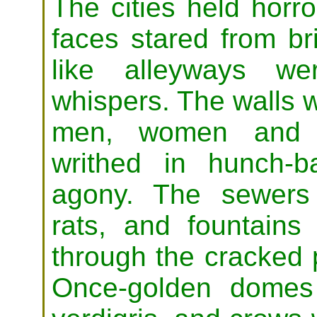
The cities held horro
faces stared from b
like alleyways we
whispers. The walls 
men, women and ch
writhed in hunch-b
agony. The sewers
rats, and fountains
through the cracked
Once-golden domes 