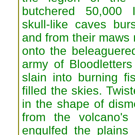
butchered 50,000 I
skull-like caves bu
and from their maws 
onto the beleaguere
army of Bloodletters
slain into burning 
filled the skies. Twi
in the shape of dis
from the volcano's
engulfed the plain