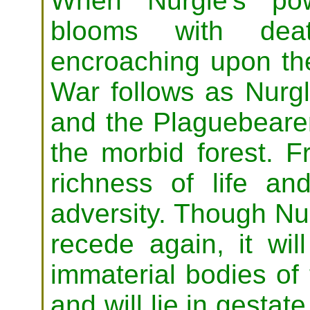
When Nurgle's po
blooms with deat
encroaching upon the
War follows as Nurgl
and the Plaguebeare
the morbid forest. 
richness of life an
adversity. Though Nur
recede again, it wi
immaterial bodies of
and will lie in gestat