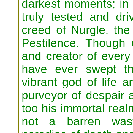
darkest moments; in t
truly tested and dri
creed of Nurgle, the
Pestilence. Though u
and creator of every
have ever swept th
vibrant god of life 
purveyor of despair 
too his immortal real
not a barren was