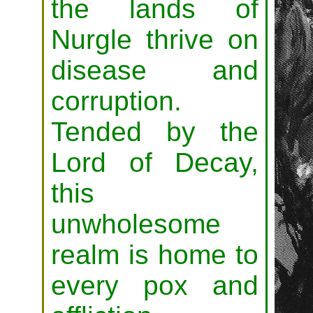
the lands of
Nurgle thrive on
disease and
corruption.
Tended by the
Lord of Decay,
this
unwholesome
realm is home to
every pox and