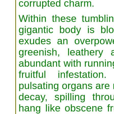
corrupted charm.
Within these tumblin
gigantic body is bl
exudes an overpowe
greenish, leathery 
abundant with running
fruitful infestatio
pulsating organs are 
decay, spilling thr
hang like obscene fr