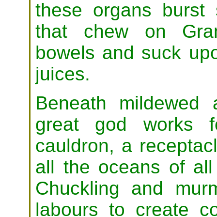
these organs burst 
that chew on Grand
bowels and suck upo
juices.
Beneath mildewed 
great god works f
cauldron, a receptac
all the oceans of all
Chuckling and murm
labours to create c