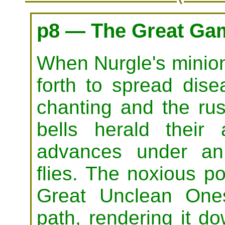
p8 — The Great Ga
When Nurgle's minion
forth to spread dis
chanting and the ru
bells herald their
advances under an
flies. The noxious p
Great Unclean Ones 
path, rendering it d