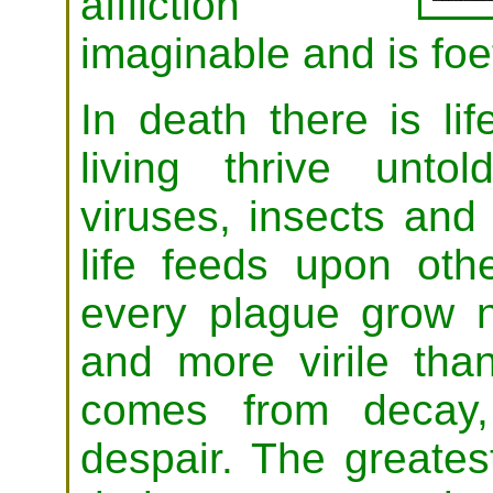
affliction
imaginable and is foet
In death there is li
living thrive unto
viruses, insects and 
life feeds upon othe
every plague grow n
and more virile tha
comes from decay,
despair. The greates