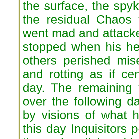
the surface, the sp
the residual Chaos 
went mad
and attack
stopped when his h
others perished mise
and rotting as if ce
day. The remaining 
over the following d
by visions of what h
this day Inquisitors p