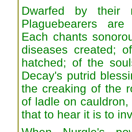
Dwarfed by their 
Plaguebearers are
Each chants sonorou
diseases created; o
hatched; of the sou
Decay's putrid bless
the creaking of the r
of ladle on cauldron,
that to hear it is to i