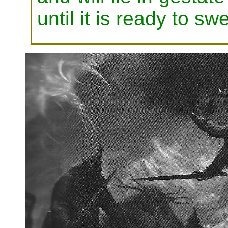
until it is ready to s