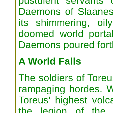
pustulent servants 
Daemons of Slaanes
its shimmering, oil
doomed world porta
Daemons poured fort
A World Falls
The soldiers of Toreu
rampaging hordes. W
Toreus' highest vol
the legion of the B