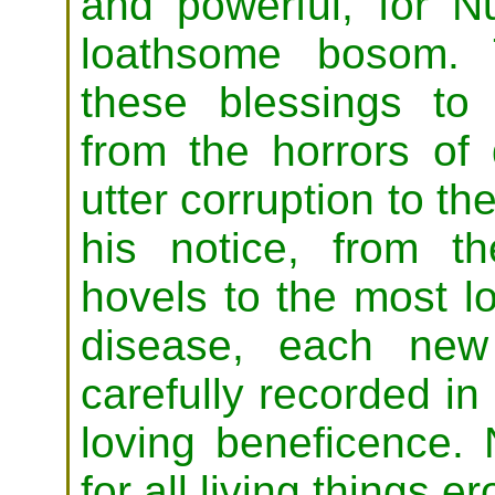
and powerful, for N
loathsome bosom. 
these blessings to 
from the horrors of 
utter corruption to th
his notice, from t
hovels to the most l
disease, each new
carefully recorded in 
loving beneficence. 
for all living things 