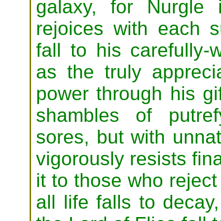
galaxy, for Nurgl
rejoices with each s
fall to his carefull
as the truly appreci
power through his gif
shambles of putref
sores, but with unnatu
vigorously resists fin
it to those who reject
all life falls to dec