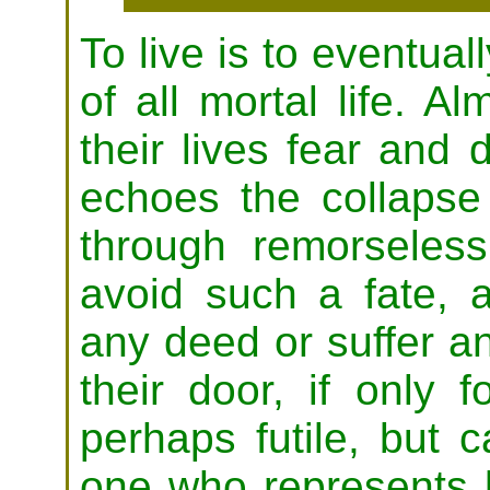
To live is to eventual
of all mortal life. A
their lives fear and 
echoes the collapse 
through remorseless
avoid such a fate, a
any deed or suffer a
their door, if only 
perhaps futile, but c
one who represents b