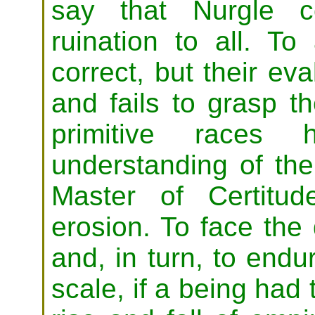
say that Nurgle c
ruination to all. To
correct, but their ev
and fails to grasp t
primitive races
understanding of the
Master of Certitud
erosion. To face the
and, in turn, to endu
scale, if a being had 