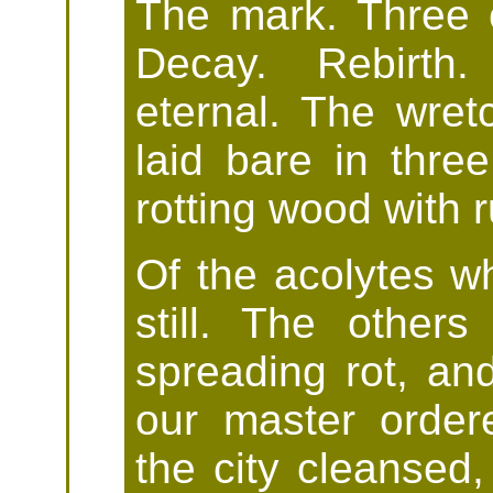
The mark. Three e
Decay. Rebirth.
eternal. The wret
laid bare in three
rotting wood with r
Of the acolytes wh
still. The others
spreading rot, a
our master order
the city cleansed,