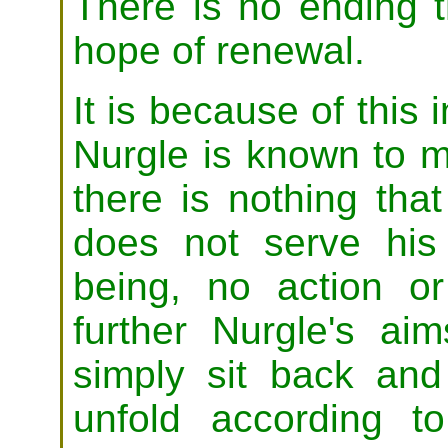
There is no ending t
hope of renewal.
It is because of this 
Nurgle is known to ma
there is nothing tha
does not serve his
being, no action o
further Nurgle's aim
simply sit back and
unfold according t