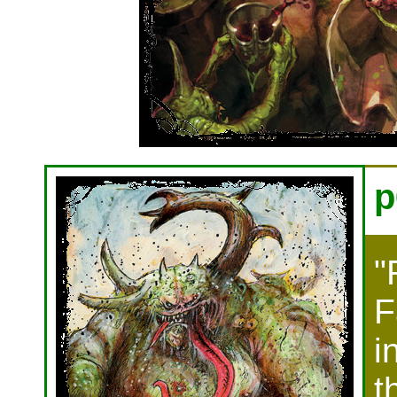
p
"
F
i
t