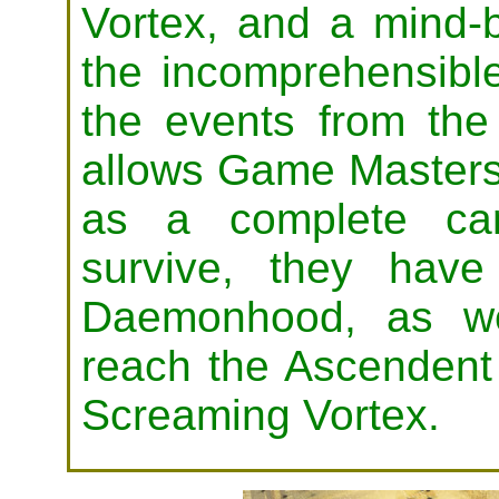
Vortex, and a mind-b
the incomprehensible
the events from the
allows Game Masters 
as a complete cam
survive, they hav
Daemonhood, as we
reach the Ascendent 
Screaming Vortex.