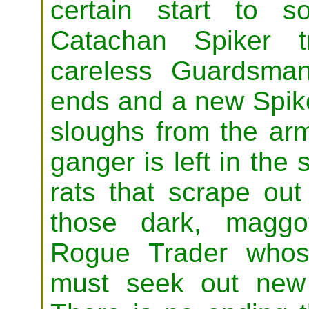
certain start to 
Catachan Spiker 
careless Guardsman,
ends and a new Spike
sloughs from the ar
ganger is left in the
rats that scrape out
those dark, maggot
Rogue Trader whose
must seek out new