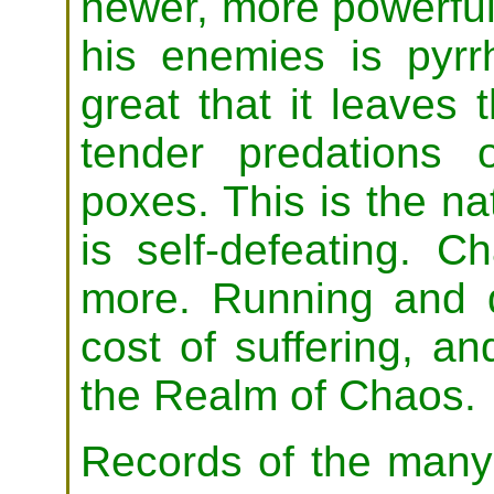
newer, more powerful 
his enemies is pyrr
great that it leaves
tender predations o
poxes. This is the na
is self-defeating. C
more. Running and d
cost of suffering, a
the Realm of Chaos.
Records of the many 