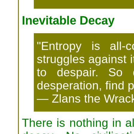
Inevitable Decay
"Entropy is all-
struggles against i
to despair. So 
desperation, find 
— Zlans the Wrack
There is nothing in al