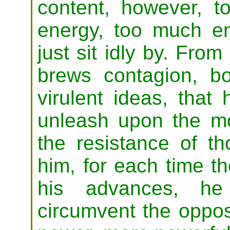
content, however, 
energy, too much en
just sit idly by. Fro
brews contagion, b
virulent ideas, that
unleash upon the m
the resistance of t
him, for each time t
his advances, h
circumvent the oppos