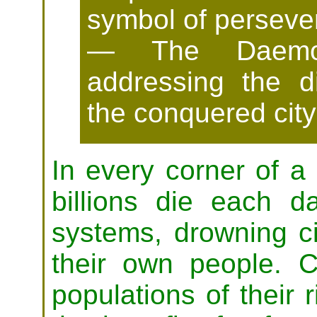
symbol of perseve
— The Daemon 
addressing the d
the conquered city 
In every corner of a
billions die each 
systems, drowning civ
their own people. C
populations of their r