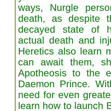
ways, Nurgle person
death, as despite t
decayed state of hi
actual death and inj
Heretics also learn m
can await them, sh
Apotheosis to the e
Daemon Prince. Wi
need for even greate
learn how to launch 