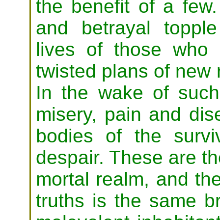
the benefit of a few
and betrayal topple
lives of those who
twisted plans of new r
In the wake of such 
misery, pain and di
bodies of the surv
despair. These are the
mortal realm, and th
truths is the same br