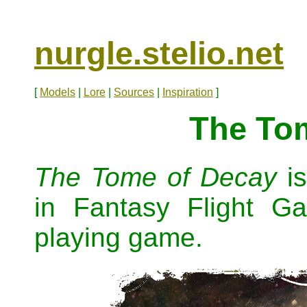
nurgle.stelio.net
[
Models
|
Lore
|
Sources
|
Inspiration
]
The To
The Tome of Decay
is
in Fantasy Flight 
playing game.