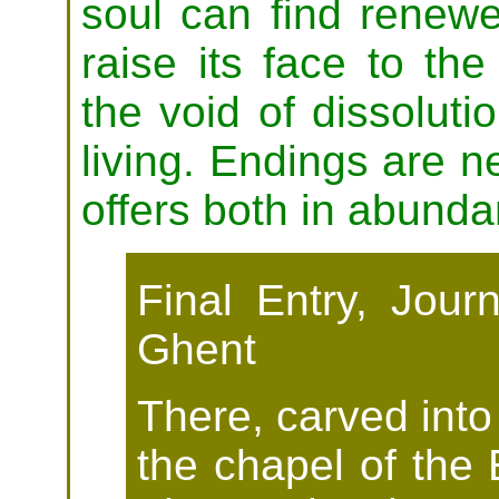
soul can find renewe
raise its face to th
the void of dissoluti
living. Endings are 
offers both in abunda
Final Entry, Jour
Ghent
There, carved into
the chapel of the 