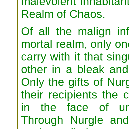
malevolent inhabitan
Realm of Chaos.
Of all the malign in
mortal realm, only on
carry with it that si
other in a bleak and
Only the gifts of Nurg
their recipients the
in the face of un
Through Nurgle and 