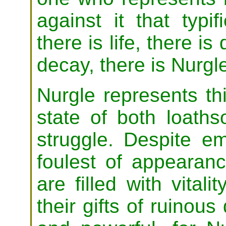
against it that typif
there is life, there i
decay, there is Nurgl
Nurgle represents th
state of both loath
struggle. Despite e
foulest of appeara
are filled with vitalit
their gifts of ruinous