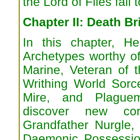
the Lord of Flies fall 
Chapter II: Death Br
In this chapter, H
Archetypes worthy of
Marine, Veteran of 
Writhing World Sorce
Mire, and Plaguem
discover new cor
Grandfather Nurgle,
Daemonic Possessi