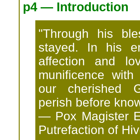
p4 — Introduction
"Through his bles
stayed. In his e
affection and l
munificence with 
our cherished G
perish before know
— Pox Magister Ef
Putrefaction of H