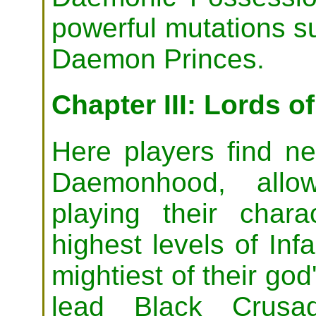
powerful mutations s
Daemon Princes.
Chapter III: Lords o
Here players find ne
Daemonhood, allo
playing their chara
highest levels of In
mightiest of their god
lead Black Crusa