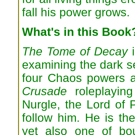
fall his power grows.
What's in this Book
The Tome of Decay
i
examining the dark se
four Chaos powers a
Crusade
roleplaying
Nurgle, the Lord of 
follow him. He is th
yet also one of bo