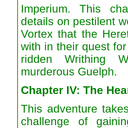
Imperium. This ch
details on pestilent 
Vortex that the Here
with in their quest f
ridden Writhing W
murderous Guelph.
Chapter IV: The Hear
This adventure takes
challenge of gain