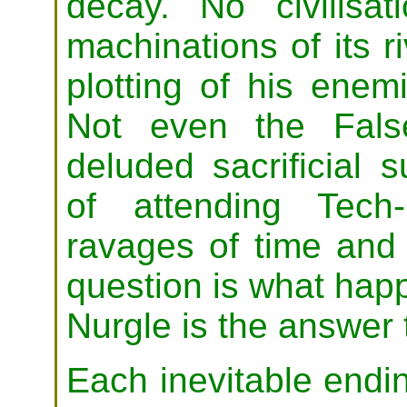
decay. No civilisa
machinations of its r
plotting of his enem
Not even the Fals
deluded sacrificial 
of attending Tech-
ravages of time and
question is what ha
Nurgle is the answer 
Each inevitable endin