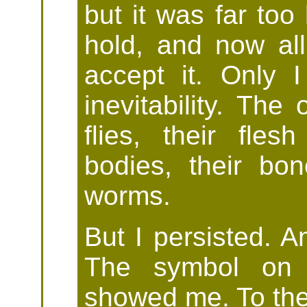
but it was far too
hold, and now al
accept it. Only I
inevitability. The
flies, their fles
bodies, their b
worms.
But I persisted. A
The symbol on 
showed me. To the 