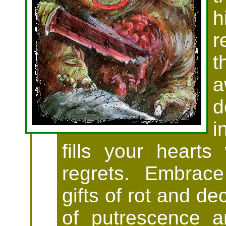
h
r
t
a
d
i
fills your hearts
regrets. Embrace
gifts of rot and de
of putrescence a