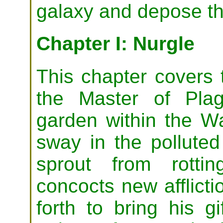
galaxy and depose t
Chapter I: Nurgle
This chapter covers 
the Master of Plag
garden within the Wa
sway in the polluted
sprout from rotti
concocts new afflic
forth to bring his g