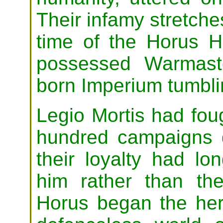
Their infamy stretche
time of the Horus 
possessed Warmast
born Imperium tumblin
Legio Mortis had fou
hundred campaigns d
their loyalty had l
him rather than th
Horus began the her