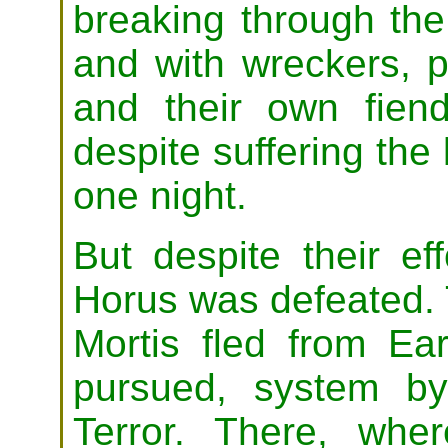
breaking through the
and with wreckers, 
and their own fien
despite suffering the 
one night.
But despite their ef
Horus was defeated. 
Mortis fled from E
pursued, system b
Terror. There, wh