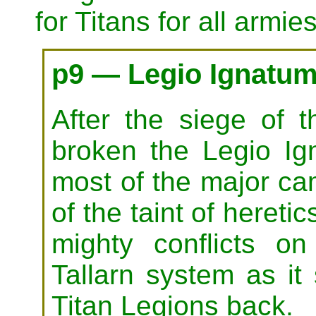
for Titans for all armies
p9 — Legio Ignatum
After the siege of 
broken the Legio Ig
most of the major ca
of the taint of hereti
mighty conflicts 
Tallarn system as it 
Titan Legions back.