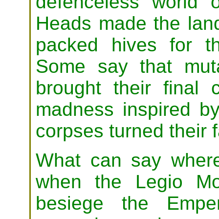
defenceless world o
Heads made the land
packed hives for the
Some say that muta
brought their final
madness inspired by 
corpses turned their 
What can say where 
when the Legio Mo
besiege the Emper