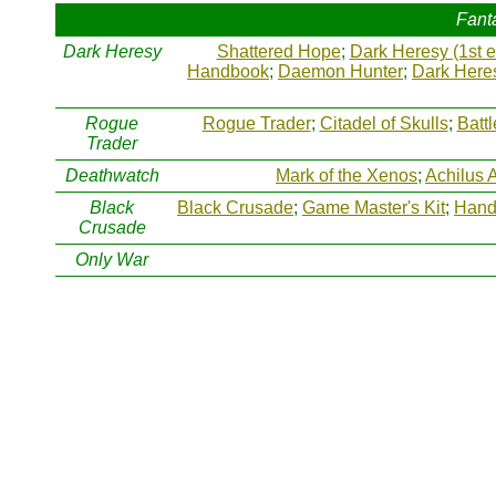
Fant
Dark Heresy
Shattered Hope
;
Dark Heresy (1st e
Handbook
;
Daemon Hunter
;
Dark Heres
Rogue
Rogue Trader
;
Citadel of Skulls
;
Batt
Trader
Deathwatch
Mark of the Xenos
;
Achilus 
Black
Black Crusade
;
Game Master's Kit
;
Hand 
Crusade
Only War