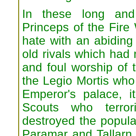
In these long and
Princeps of the Fir
hate with an abiding
old rivals which had
and foul worship of 
the Legio Mortis who
Emperor's palace, 
Scouts who terror
destroyed the popula
Paramar and Tallarn. 