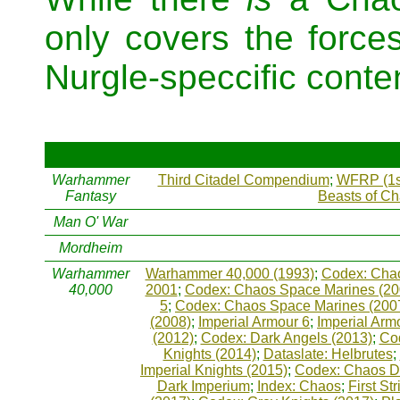
only covers the force
Nurgle-speccific content
Warhammer
Third Citadel Compendium
;
WFRP (1s
Fantasy
Beasts of C
Man O' War
Mordheim
Warhammer
Warhammer 40,000 (1993)
;
Codex: Chao
40,000
2001
;
Codex: Chaos Space Marines (20
5
;
Codex: Chaos Space Marines (200
(2008)
;
Imperial Armour 6
;
Imperial Arm
(2012)
;
Codex: Dark Angels (2013)
;
Co
Knights (2014)
;
Dataslate: Helbrutes
;
Imperial Knights (2015)
;
Codex: Chaos D
Dark Imperium
;
Index: Chaos
;
First Str