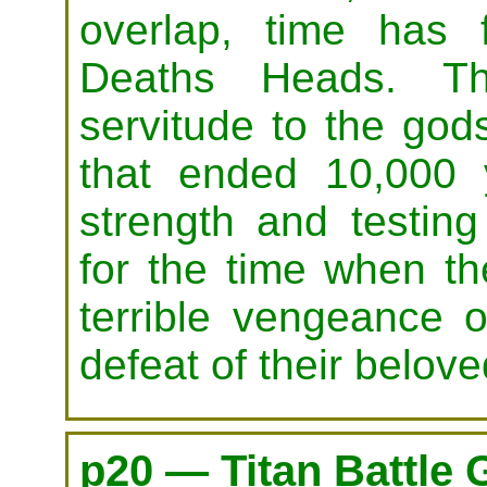
overlap, time has 
Deaths Heads. Th
servitude to the god
that ended 10,000 y
strength and testin
for the time when th
terrible vengeance on
defeat of their belov
p20 — Titan Battle