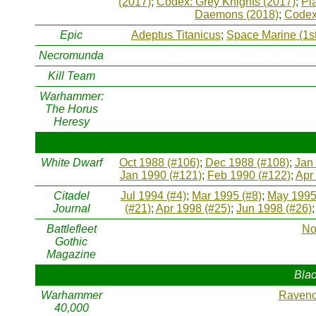
(2017)
;
Codex: Grey Knights (2017)
;
Pl
Daemons (2018)
;
Codex
Epic
Adeptus Titanicus
;
Space Marine (1st
Necromunda
Kill Team
Warhammer:
The Horus
Heresy
White Dwarf
Oct 1988 (#106)
;
Dec 1988 (#108)
;
Jan
Jan 1990 (#121)
;
Feb 1990 (#122)
;
Apr
Citadel
Jul 1994 (#4)
;
Mar 1995 (#8)
;
May 1995
Journal
(#21)
;
Apr 1998 (#25)
;
Jun 1998 (#26)
Battlefleet
No
Gothic
Magazine
Blac
Warhammer
Raveno
40,000