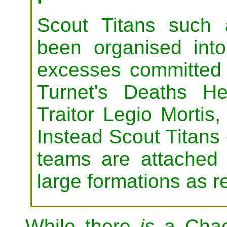
Scout Titans such
been organised into
excesses committed
Turnet's Deaths H
Traitor Legio Mortis
Instead Scout Titans 
teams are attached 
large formations as r
While there
is
a Chaos