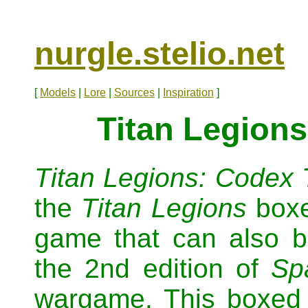
nurgle.stelio.net
[
Models
|
Lore
|
Sources
|
Inspiration
]
Titan Legions
Titan Legions: Codex 
the
Titan Legions
boxe
game that can also b
the 2nd edition of
Sp
wargame. This boxed s