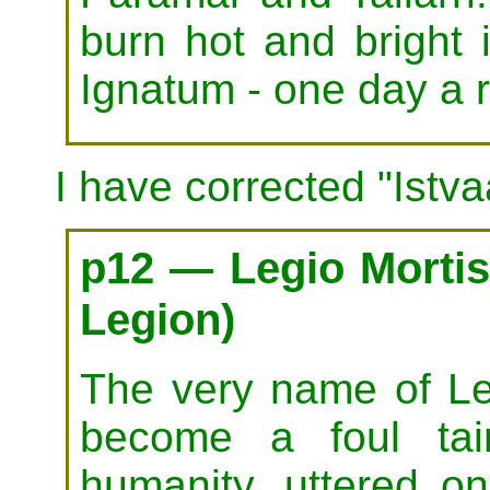
burn hot and bright 
Ignatum - one day a 
I have corrected "Istva
p12 — Legio Mortis
Legion)
The very name of Le
become a foul tai
humanity, uttered on