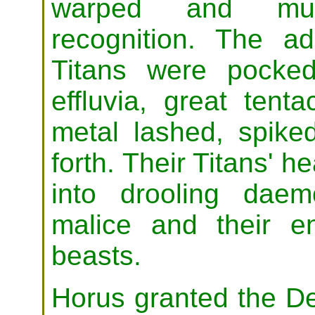
warped and mut
recognition. The a
Titans were pocke
effluvia, great tent
metal lashed, spike
forth. Their Titans' 
into drooling daem
malice and their e
beasts.
Horus granted the D