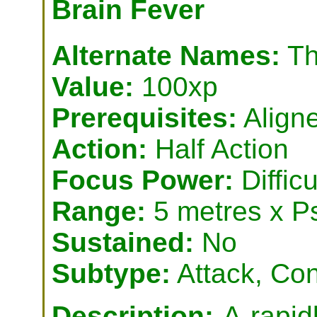
Brain Fever
Alternate Names:
Th
Value:
100xp
Prerequisites:
Align
Action:
Half Action
Focus Power:
Difficu
Range:
5 metres x P
Sustained:
No
Subtype:
Attack, Con
Description:
A rapid