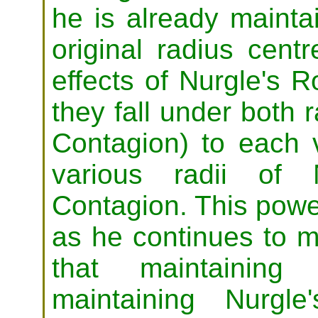
he is already mainta
original radius cent
effects of Nurgle's 
they fall under both ra
Contagion) to each vi
various radii of 
Contagion. This power
as he continues to m
that maintaining
maintaining Nurgl