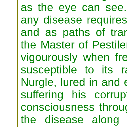
as the eye can see.
any disease requires
and as paths of tran
the Master of Pestil
vigourously when fre
susceptible to its
Nurgle, lured in and
suffering his corrup
consciousness throu
the disease along 