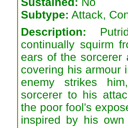
Sustained:
No
Subtype:
Attack, Con
Description:
Putrid
continually squirm 
ears of the sorcerer
covering his armour 
enemy strikes him
sorcerer to his attac
the poor fool's expos
inspired by his own