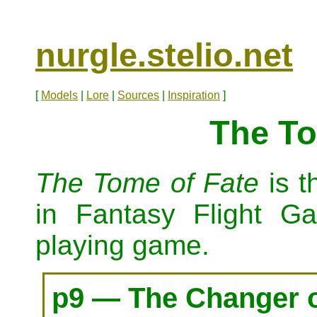
nurgle.stelio.net
[
Models
|
Lore
|
Sources
|
Inspiration
]
The To
The Tome of Fate
is t
in Fantasy Flight 
playing game.
p9 — The Changer 