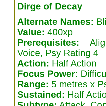
Dirge of Decay
Alternate Names:
Bl
Value:
400xp
Prerequisites:
Align
Voice, Psy Rating 4
Action:
Half Action
Focus Power:
Difficu
Range:
5 metres x P
Sustained:
Half Acti
Subtype:
Attack, Con