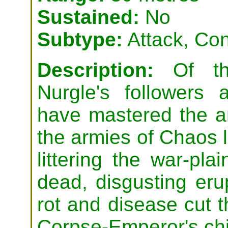
Sustained:
No
Subtype:
Attack, Con
Description:
Of the
Nurgle's followers
have mastered the ar
the armies of Chaos l
littering the war-pla
dead, disgusting eru
rot and disease cut t
Corpse-Emperor's chi