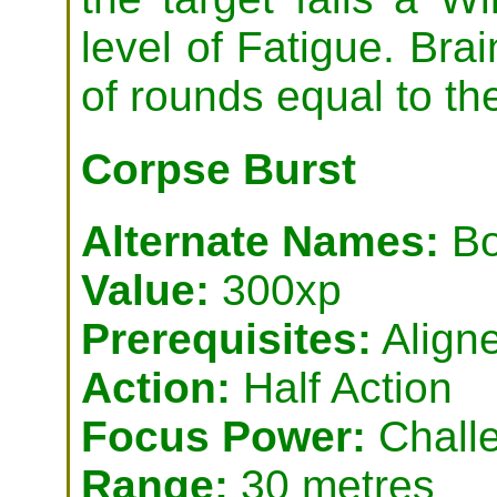
level of Fatigue. Bra
of rounds equal to th
Corpse Burst
Alternate Names:
Bo
Value:
300xp
Prerequisites:
Aligne
Action:
Half Action
Focus Power:
Challe
Range:
30 metres