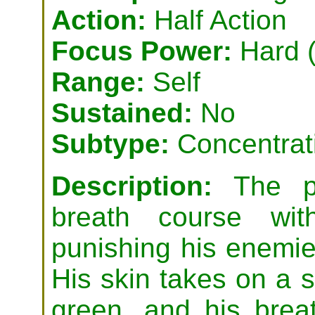
Action:
Half Action
Focus Power:
Hard (
Range:
Self
Sustained:
No
Subtype:
Concentrat
Description:
The ps
breath course wit
punishing his enemies
His skin takes on a si
green, and his brea