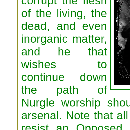
corrupt the flesh
of the living, the
dead, and even
inorganic matter,
and he that
wishes to
continue down
the path of
Nurgle worship shou
arsenal. Note that a
resist an Opposed