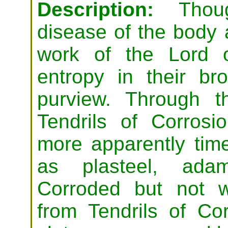
Description:
Thoug
disease of the body 
work of the Lord 
entropy in their br
purview. Through t
Tendrils of Corrosi
more apparently time
as plasteel, adam
Corroded but not wo
from Tendrils of Cor