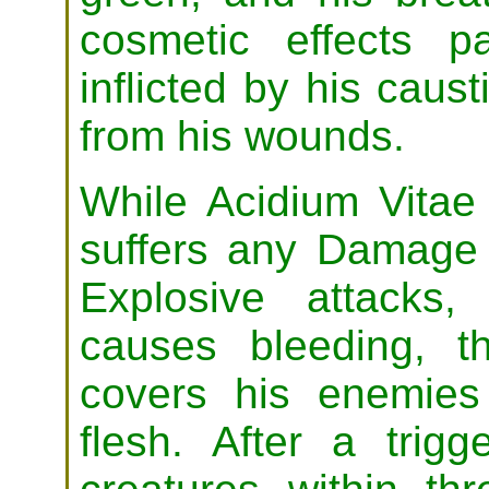
cosmetic effects p
inflicted by his caust
from his wounds.
While Acidium Vitae i
suffers any Damage 
Explosive attacks
causes bleeding, t
covers his enemies
flesh. After a trigg