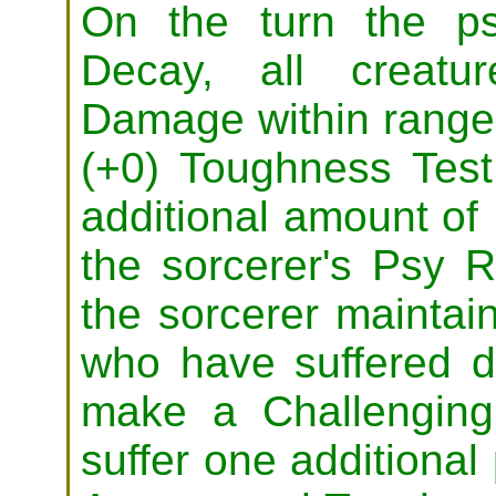
On the turn the ps
Decay, all creatu
Damage within range
(+0) Toughness Test
additional amount o
the sorcerer's Psy R
the sorcerer maintain
who have suffered 
make a Challenging
suffer one additiona