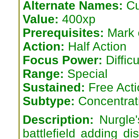
Alternate Names:
Cu
Value:
400xp
Prerequisites:
Mark o
Action:
Half Action
Focus Power:
Difficu
Range:
Special
Sustained:
Free Acti
Subtype:
Concentrat
Description:
Nurgle'
battlefield adding d