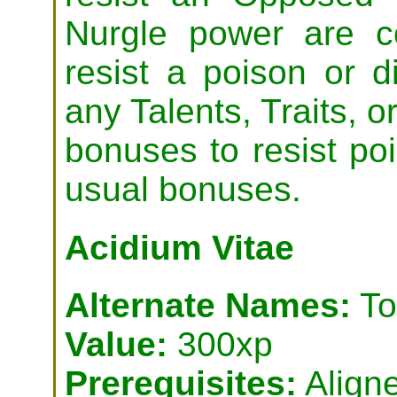
Nurgle power are c
resist a poison or 
any Talents, Traits, or
bonuses to resist poi
usual bonuses.
Acidium Vitae
Alternate Names:
To
Value:
300xp
Prerequisites:
Aligne