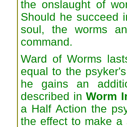
the onslaught of w
Should he succeed i
soul, the worms an
command.
Ward of Worms last
equal to the psyker's
he gains an additi
described in
Worm In
a Half Action the p
the effect to make a 