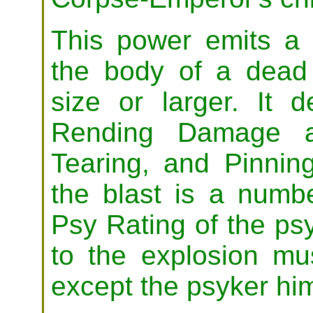
This power emits a 
the body of a dead
size or larger. It
Rending Damage a
Tearing, and Pinning
the blast is a numb
Psy Rating of the psyk
to the explosion mu
except the psyker him