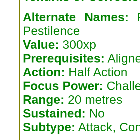
Alternate Names:
R
Pestilence
Value:
300xp
Prerequisites:
Aligne
Action:
Half Action
Focus Power:
Challe
Range:
20 metres
Sustained:
No
Subtype:
Attack, Con