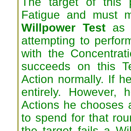
The target of this 
Fatigue and must
Willpower Test
as a
attempting to perfor
with the Concentrati
succeeds on this T
Action normally. If he
entirely. However,
Actions he chooses a
to spend for that rou
the target fails a Wi