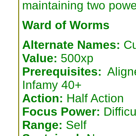
maintaining two powe
Ward of Worms
Alternate Names:
Cu
Value:
500xp
Prerequisites:
Align
Infamy 40+
Action:
Half Action
Focus Power:
Difficu
Range:
Self