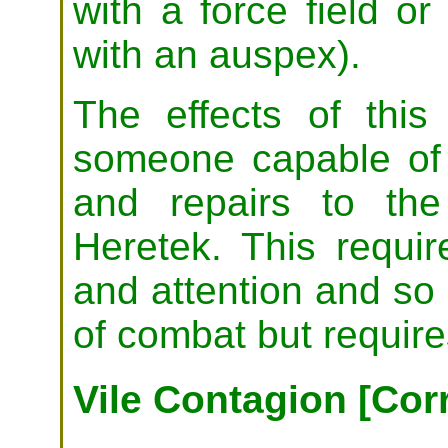
with a force field 
with an auspex).
The effects of this
someone capable of
and repairs to th
Heretek. This requi
and attention and so 
of combat but require
Vile Contagion [Cor