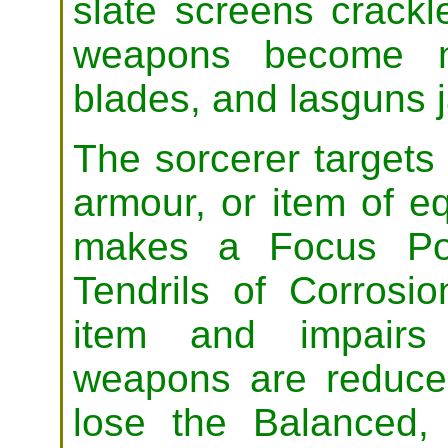
slate screens crackl
weapons become no
blades, and lasguns 
The sorcerer targets
armour, or item of e
makes a Focus Pow
Tendrils of Corros
item and impairs 
weapons are reduce
lose the Balanced,