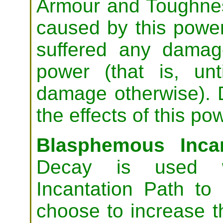
Armour and Toughn
caused by this powe
suffered any damag
power (that is, unt
damage otherwise). 
the effects of this po
Blasphemous Incan
Decay is used w
Incantation Path to
choose to increase th