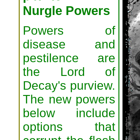
Nurgle Powers
Powers of
disease and
pestilence are
the Lord of
Decay's purview.
The new powers
below include
options that