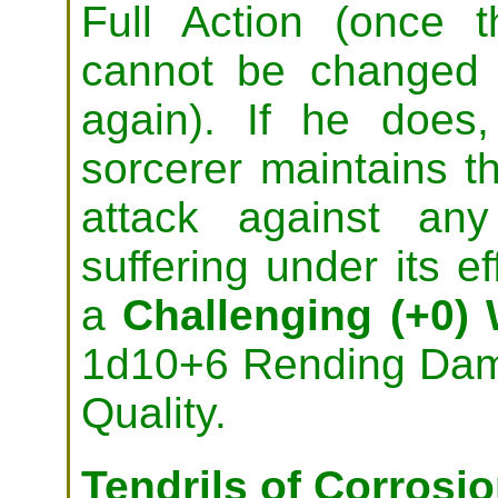
Full Action (once t
cannot be changed 
again). If he does
sorcerer maintains 
attack against any
suffering under its ef
a
Challenging (+0) 
1d10+6 Rending Dama
Quality.
Tendrils of Corrosi