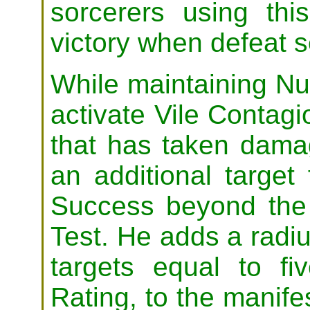
sorcerers using thi
victory when defeat 
While maintaining Nu
activate Vile Contag
that has taken dama
an additional target
Success beyond the 
Test. He adds a radiu
targets equal to f
Rating, to the manifes