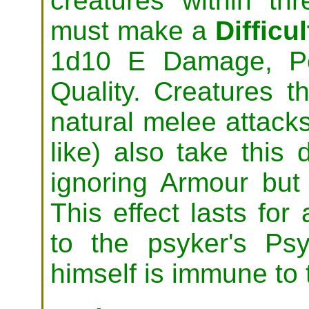
creatures within th
must make a
Difficul
1d10 E Damage, Pe
Quality. Creatures t
natural melee attacks
like) also take thi
ignoring Armour bu
This effect lasts fo
to the psyker's Ps
himself is immune to t