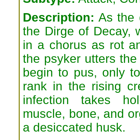
Description:
As the 
the Dirge of Decay,
in a chorus as rot a
the psyker utters the
begin to pus, only 
rank in the rising c
infection takes ho
muscle, bone, and orga
a desiccated husk.