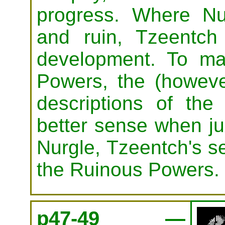
progress. Where Nur
and ruin, Tzeentch
development. To ma
Powers, the (however
descriptions of t
better sense when ju
Nurgle, Tzeentch's s
the Ruinous Powers.
p47-49 —