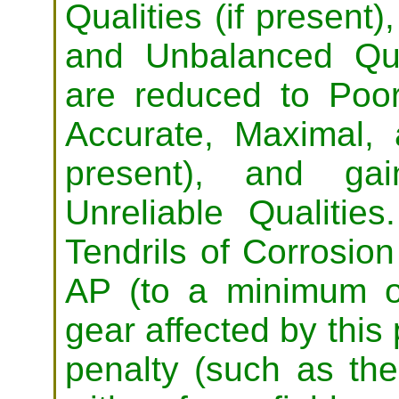
Qualities (if present)
and Unbalanced Qu
are reduced to Poor
Accurate, Maximal, a
present), and ga
Unreliable Qualitie
Tendrils of Corrosion 
AP (to a minimum of
gear affected by this
penalty (such as the 