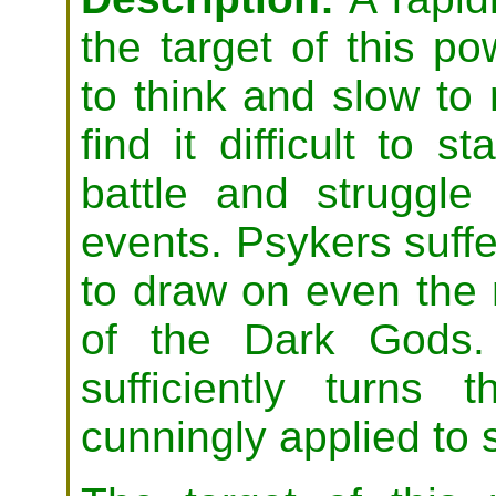
the target of this p
to think and slow to 
find it difficult to s
battle and struggle
events. Psykers suffe
to draw on even the
of the Dark Gods. 
sufficiently turns
cunningly applied to s