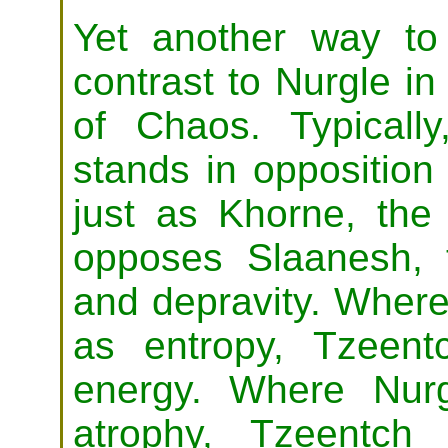
Yet another way to
contrast to Nurgle i
of Chaos. Typical
stands in opposition 
just as Khorne, the
opposes Slaanesh, 
and depravity. Wher
as entropy, Tzeen
energy. Where Nur
atrophy, Tzeentch