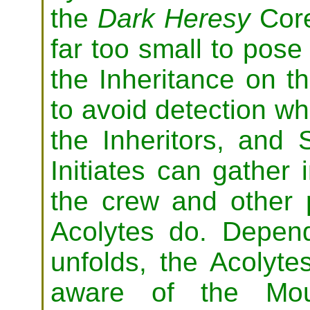
the
Dark Heresy
Core
far too small to pose 
the Inheritance on t
to avoid detection wh
the Inheritors, and 
Initiates can gather 
the crew and other
Acolytes do. Depen
unfolds, the Acolyt
aware of the Mour