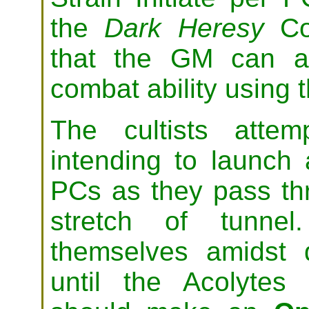
the
Dark Heresy
Co
that the GM can adj
combat ability using t
The cultists atte
intending to launch 
PCs as they pass th
stretch of tunnel
themselves amidst 
until the Acolytes