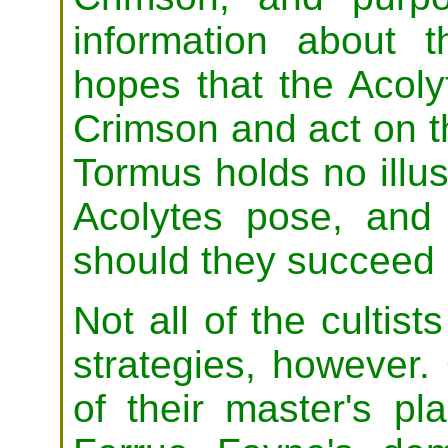
information about 
hopes that the Acolyt
Crimson and act on th
Tormus holds no illu
Acolytes pose, and
should they succeed i
Not all of the cultist
strategies, however.
of their master's p