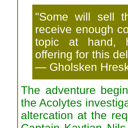
"Some will sell t
receive enough coi
topic at hand,
offering for this de
— Gholsken Hresk
The adventure begin
the Acolytes investiga
altercation at the re
Captain Kaytian Nil