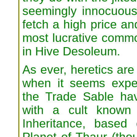
seemingly innocuous 
fetch a high price a
most lucrative commo
in Hive Desoleum.
As ever, heretics are 
when it seems exped
the Trade Sable ha
with a cult known
Inheritance, based
Planet of Thaur (thou