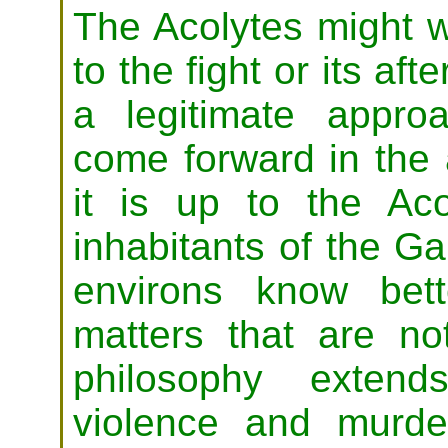
The Acolytes might w
to the fight or its aft
a legitimate appr
come forward in the 
it is up to the Ac
inhabitants of the G
environs know bett
matters that are no
philosophy extend
violence and murde