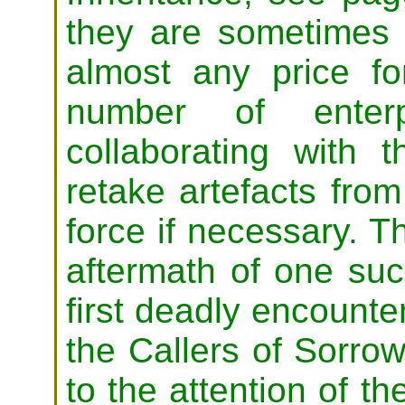
they are sometimes 
almost any price fo
number of enterp
collaborating with t
retake artefacts from
force if necessary. T
aftermath of one such
first deadly encount
the Callers of Sorrow,
to the attention of th