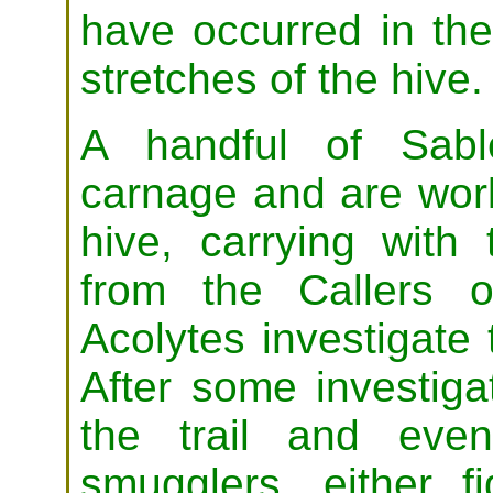
have occurred in the
stretches of the hive.
A handful of Sabl
carnage and are work
hive, carrying with
from the Callers 
Acolytes investigate 
After some investiga
the trail and eve
smugglers, either f