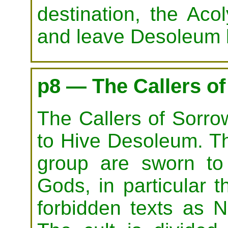
destination, the Aco
and leave Desoleum 
p8 — The Callers o
The Callers of Sorro
to Hive Desoleum. The
group are sworn to
Gods, in particular
forbidden texts as N