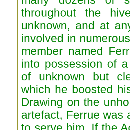
throughout the hiv
unknown, and at a
involved in numerous 
member named Ferr
into possession of a
of unknown but cle
which he boosted his
Drawing on the unho
artefact, Ferrue was 
to serve him. If the 