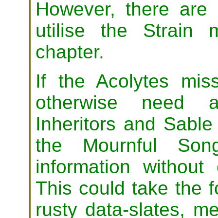
However, there ar
utilise the Strain
chapter.
If the Acolytes mis
otherwise need as
Inheritors and Sabl
the Mournful Son
information without
This could take the f
rusty data-slates, 