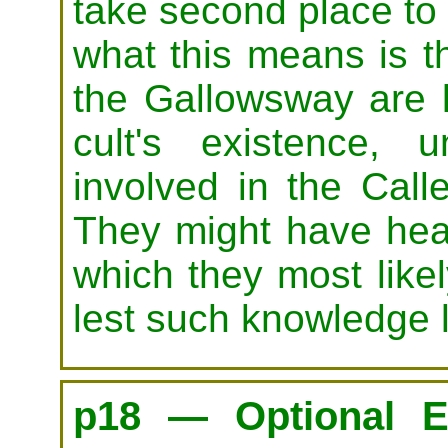
take second place to t
what this means is th
the Gallowsway are l
cult's existence, 
involved in the Call
They might have hea
which they most likel
lest such knowledge l
p18 — Optional E