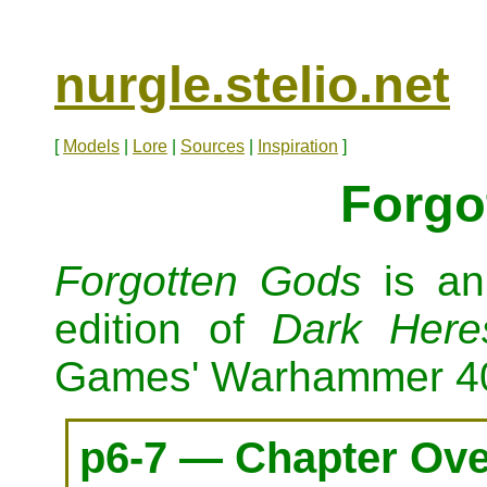
nurgle.stelio.net
[
Models
|
Lore
|
Sources
|
Inspiration
]
Forgo
Forgotten Gods
is an
edition of
Dark Here
Games' Warhammer 4
p6-7 — Chapter Ov