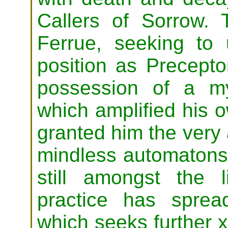
Callers of Sorrow. 
Ferrue, seeking to 
position as Precepto
possession of a my
which amplified his o
granted him the very a
mindless automatons.
still amongst the 
practice has sprea
which seeks further 