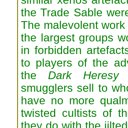
the Trade Sable were
The malevolent work 
the largest groups w
in forbidden artefact
to players of the a
the
Dark Heresy
C
smugglers sell to w
have no more qualm
twisted cultists of 
they do with the jilte