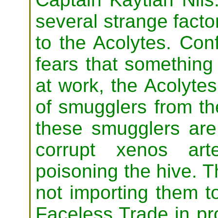
several strange factor
to the Acolytes. Con
fears that something 
at work, the Acolytes 
of smugglers from th
these smugglers are
corrupt xenos art
poisoning the hive. T
not importing them to
Faceless Trade in pr