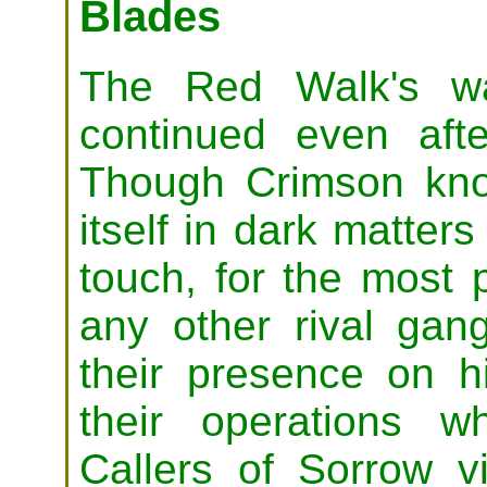
Blades
The Red Walk's wa
continued even aft
Though Crimson know
itself in dark matter
touch, for the most p
any other rival gan
their presence on hi
their operations 
Callers of Sorrow 