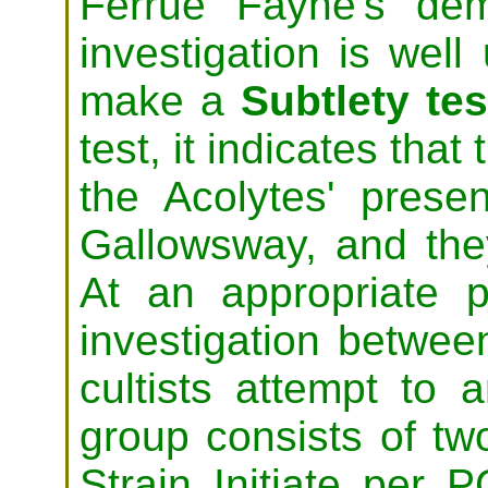
Ferrue Fayne's dem
investigation is wel
make a
Subtlety tes
test, it indicates that
the Acolytes' presen
Gallowsway, and the
At an appropriate p
investigation betwee
cultists attempt to
group consists of tw
Strain Initiate per