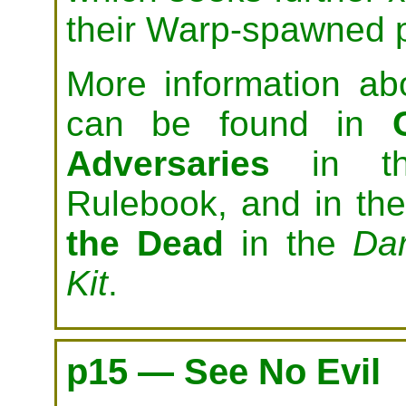
their Warp-spawned 
More information ab
can be found in
Adversaries
in t
Rulebook, and in th
the Dead
in the
Da
Kit
.
p15 — See No Evil