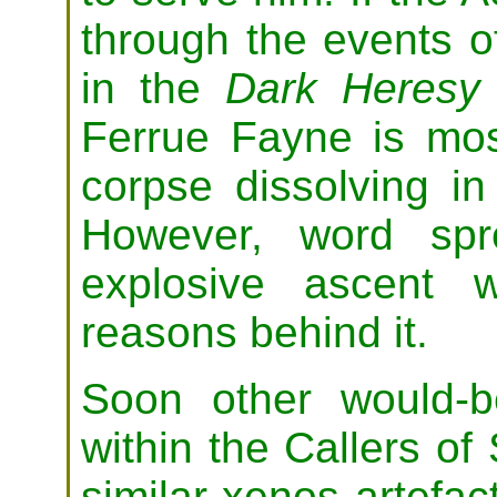
through the events 
in the
Dark Heresy
Ferrue Fayne is most
corpse dissolving i
However, word spr
explosive ascent 
reasons behind it.
Soon other would-b
within the Callers o
similar xenos artefac