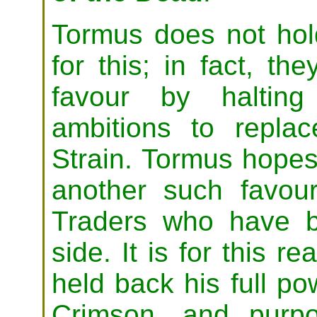
Tormus does not hold
for this; in fact, t
favour by halting
ambitions to repla
Strain. Tormus hopes
another such favou
Traders who have b
side. It is for this 
held back his full po
Crimson, and purpo