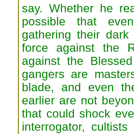
say. Whether he real
possible that eve
gathering their dark 
force against the 
against the Blesse
gangers are masters 
blade, and even the
earlier are not beyond
that could shock eve
interrogator, cultis