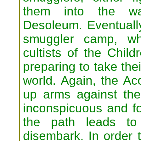
them into the wa
Desoleum. Eventually
smuggler camp, wh
cultists of the Child
preparing to take thei
world. Again, the Ac
up arms against the
inconspicuous and fo
the path leads to
disembark. In order 