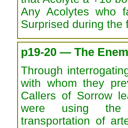
Any Acolytes who f
Surprised during the 
p19-20 — The Enem
Through interrogatin
with whom they prev
Callers of Sorrow l
were using t
transportation of art