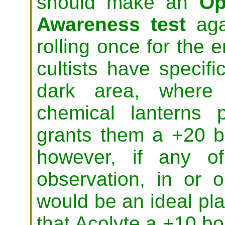
should make an
Op
Awareness test
agai
rolling once for the e
cultists have specifi
dark area, where 
chemical lanterns p
grants them a +20 bo
however, if any o
observation, in or o
would be an ideal pl
that Acolyte a +10 bo