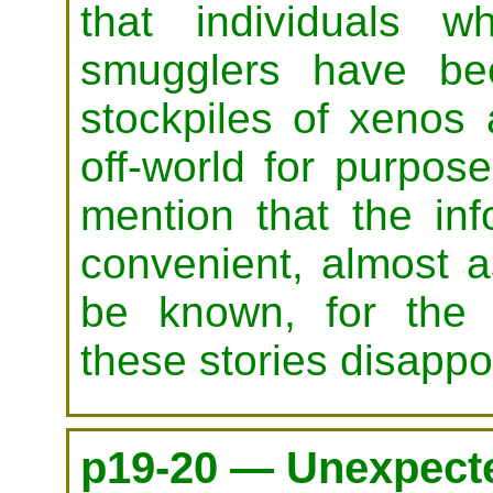
that individuals 
smugglers have bee
stockpiles of xenos 
off-world for purpo
mention that the in
convenient, almost a
be known, for the c
these stories disappoi
p19-20 — Unexpecte