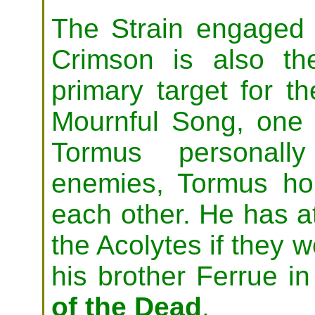
The Strain engaged 
Crimson is also t
primary target for th
Mournful Song, one 
Tormus personall
enemies, Tormus ho
each other. He has a
the Acolytes if they w
his brother Ferrue i
of the Dead
.