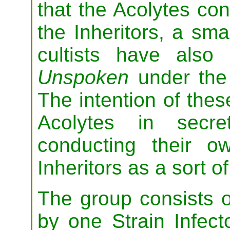
that the Acolytes cont
the Inheritors, a sm
cultists have als
Unspoken
under the
The intention of these
Acolytes in secre
conducting their ow
Inheritors as a sort o
The group consists of
by one Strain Infec