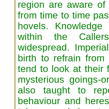
region are aware of
from time to time pas
hovels. Knowledge 
within the Calle
widespread. Imperial
birth to refrain fro
tend to look at their
mysterious goings-
also taught to rep
behaviour and heres