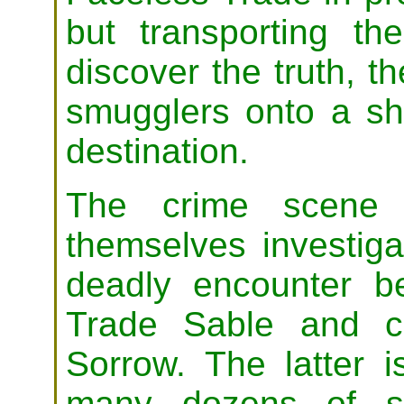
but transporting th
discover the truth, t
smugglers onto a s
destination.
The crime scene t
themselves investiga
deadly encounter b
Trade Sable and cu
Sorrow. The latter i
many dozens of sub