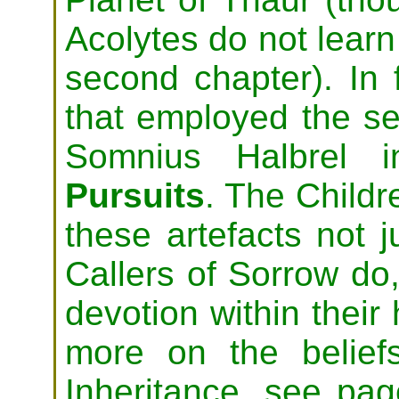
Acolytes do not learn 
second chapter). In f
that employed the se
Somnius Halbrel 
Pursuits
. The Childr
these artefacts not j
Callers of Sorrow do,
devotion within their 
more on the belief
Inheritance, see pag