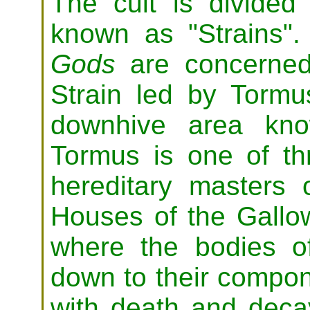
The cult is divided i
known as "Strains"
Gods
are concerned
Strain led by Torm
downhive area kno
Tormus is one of th
hereditary masters 
Houses of the Gallow
where the bodies o
down to their compone
with death and decay,