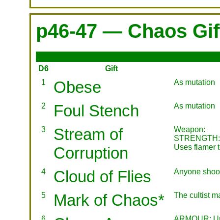
p46-47 — Chaos Gif
D6
Gift
1
Obese
As mutation
2
Foul Stench
As mutation
3
Stream of
Weapon:
STRENGTH: 5
Uses flamer 
Corruption
4
Cloud of Flies
Anyone shootin
5
Mark of Chaos*
The cultist m
6
ARMOUR: Unm