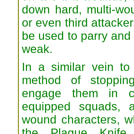
down hard, multi-wo
or even third attacker
be used to parry and o
weak.
In a similar vein to
method of stoppin
engage them in cl
equipped squads, a
wound characters, 
the Plague Knife