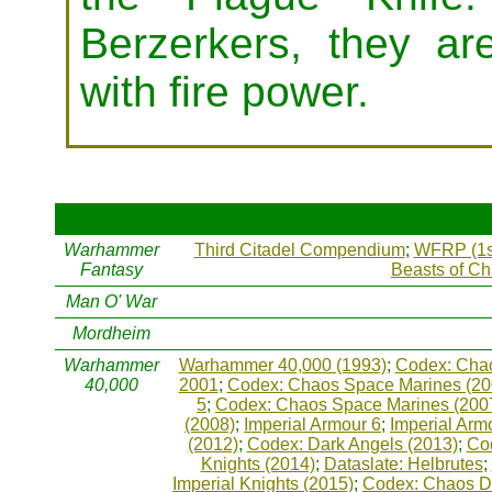
Berzerkers, they ar
with fire power.
Warhammer
Third Citadel Compendium
;
WFRP (1s
Fantasy
Beasts of C
Man O' War
Mordheim
Warhammer
Warhammer 40,000 (1993)
;
Codex: Chao
40,000
2001
;
Codex: Chaos Space Marines (20
5
;
Codex: Chaos Space Marines (200
(2008)
;
Imperial Armour 6
;
Imperial Arm
(2012)
;
Codex: Dark Angels (2013)
;
Co
Knights (2014)
;
Dataslate: Helbrutes
;
Imperial Knights (2015)
;
Codex: Chaos D