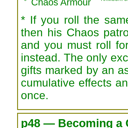
Chaos Armour
* If you roll the same
then his Chaos patro
and you must roll for
instead. The only exce
gifts marked by an as
cumulative effects a
once.
p48 — Becoming a 