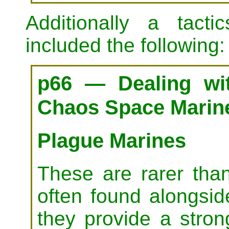
Additionally a tact
included the following:
p66 — Dealing wit
Chaos Space Marin
Plague Marines
These are rarer tha
often found alongsi
they provide a stro