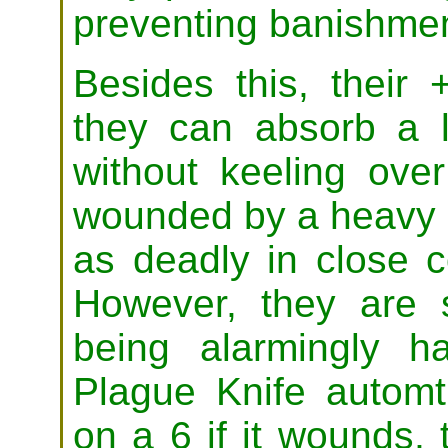
preventing banishmen
Besides this, their
they can absorb a l
without keeling ove
wounded by a heavy b
as deadly in close 
However, they are s
being alarmingly h
Plague Knife automtic
on a 6 if it wounds,