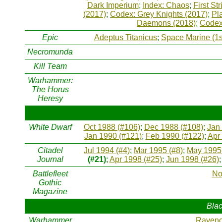
Dark Imperium
;
Index: Chaos
;
First Str
(2017)
;
Codex: Grey Knights (2017)
;
Pl
Daemons (2018)
;
Codex
Epic
Adeptus Titanicus
;
Space Marine (1s
Necromunda
Kill Team
Warhammer:
The Horus
Heresy
White Dwarf
Oct 1988 (#106)
;
Dec 1988 (#108)
;
Jan
Jan 1990 (#121)
;
Feb 1990 (#122)
;
Apr
Citadel
Jul 1994 (#4)
;
Mar 1995 (#8)
;
May 1995 
Journal
(#21)
;
Apr 1998 (#25)
;
Jun 1998 (#26)
Battlefleet
No
Gothic
Magazine
Blac
Warhammer
Raveno