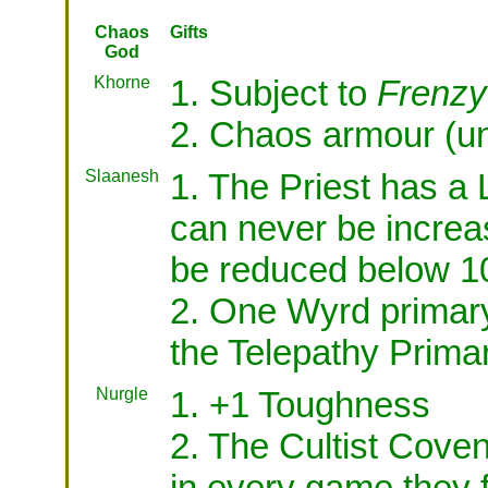
Chaos
Gifts
God
Khorne
1. Subject to
Frenzy
2. Chaos armour (un
Slaanesh
1. The Priest has a 
can never be increa
be reduced below 1
2. One Wyrd primar
the Telepathy Prima
Nurgle
1. +1 Toughness
2. The Cultist Cov
in every game they f