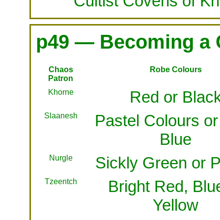
Cultist Covens of K
p49 — Becoming a 
Chaos
Robe Colours
Patron
Khorne
Red or Blac
Slaanesh
Pastel Colours or
Blue
Nurgle
Sickly Green or P
Tzeentch
Bright Red, Blu
Yellow