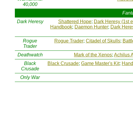
40,000
Fant
Dark Heresy
Shattered Hope
;
Dark Heresy (1st e
Handbook
;
Daemon Hunter
;
Dark Heres
Rogue
Rogue Trader
;
Citadel of Skulls
;
Batt
Trader
Deathwatch
Mark of the Xenos
;
Achilus 
Black
Black Crusade
;
Game Master's Kit
;
Hand 
Crusade
Only War