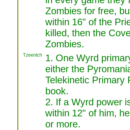
Zombies for free, b
within 16" of the Prie
killed, then the Co
Zombies.
Tzeentch
1. One Wyrd primar
either the Pyromani
Telekinetic Primary
book.
2. If a Wyrd power i
within 12" of him, he
or more.