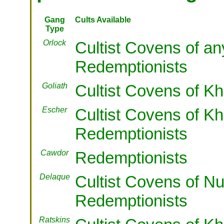
Gang
Cults Available
Type
Orlock
Cultist Covens of a
Redemptionists
Goliath
Cultist Covens of Kh
Escher
Cultist Covens of Kh
Redemptionists
Cawdor
Redemptionists
Delaque
Cultist Covens of Nu
Redemptionists
Ratskins