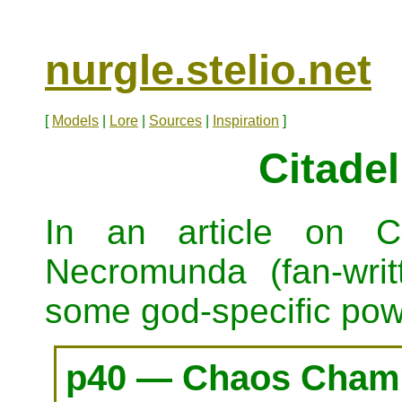
nurgle.stelio.net
[
Models
|
Lore
|
Sources
|
Inspiration
]
Citadel
In an article on C
Necromunda (fan-wri
some god-specific pow
p40 — Chaos Champ