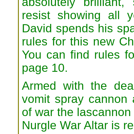
absolutely brillian
resist showing all 
David spends his spa
rules for this new C
You can find rules f
page 10.
Armed with the dea
vomit spray cannon 
of war the lascannon 
Nurgle War Altar is re