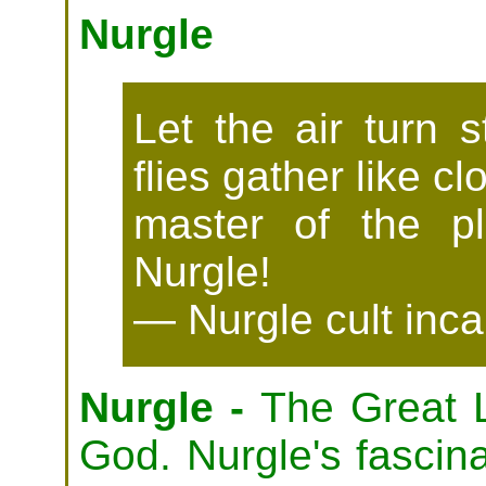
Nurgle
Let the air turn s
flies gather like c
master of the pl
Nurgle!
— Nurgle cult inca
Nurgle -
The Great L
God. Nurgle's fascina