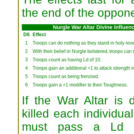
the end of the oppone
Nurgle War Altar Divine Influen
D6
Effect
1
Troops can do nothing as they stand in holy rever
2
With their belief in Nurgle bolstered, troops can r
3
Troops count as having Ld of 10.
4
Troops gain an additional +1 to attack strength 
5
Troops count as being frenzied.
6
Troops gain a +1 modifier to their Toughness.
If the War Altar is 
killed each individu
must pass a Ld t