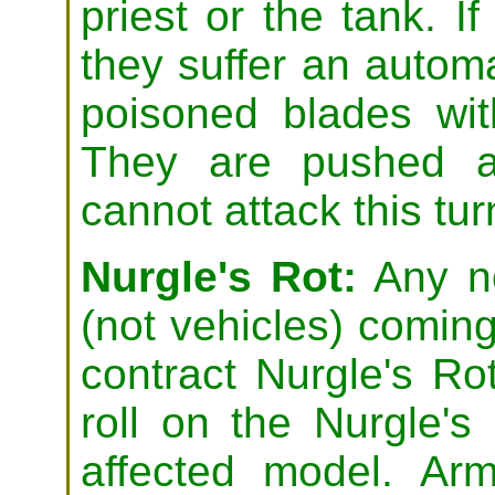
priest or the tank. If 
they suffer an automa
poisoned blades wi
They are pushed a
cannot attack this tur
Nurgle's Rot:
Any no
(not vehicles) coming
contract Nurgle's Ro
roll on the Nurgle's
affected model. Ar