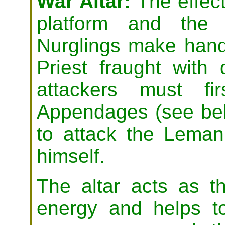
War Altar:
The effect
platform and the 
Nurglings make hand
Priest fraught with 
attackers must fi
Appendages (see be
to attack the Leman
himself.
The altar acts as th
energy and helps to