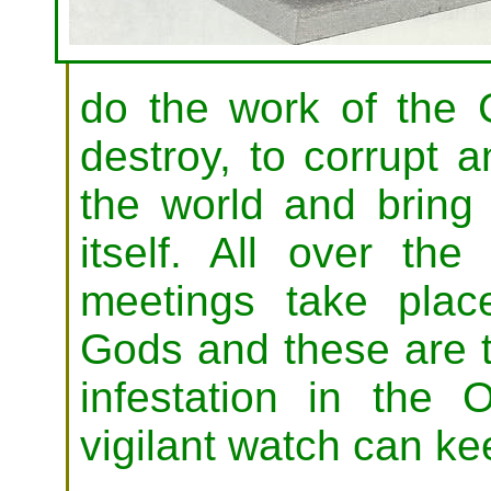
do the work of the
destroy, to corrupt 
the world and bring 
itself. All over the
meetings take pla
Gods and these are 
infestation in the
vigilant watch can ke