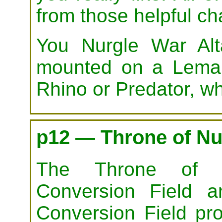
from those helpful ch
You Nurgle War Al
mounted on a Leman
Rhino or Predator, wh
p12 — Throne of Nu
The Throne of N
Conversion Field a
Conversion Field pro