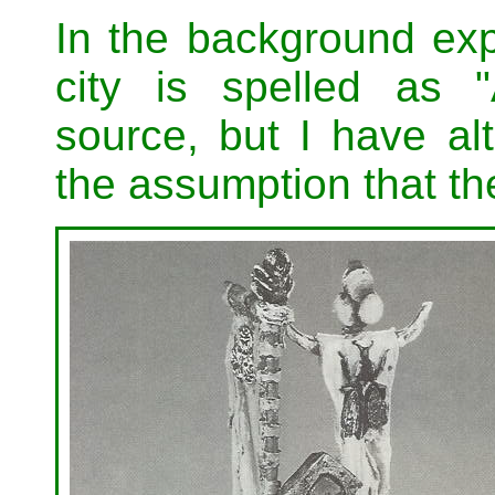
In the background exp
city is spelled as "
source, but I have al
the assumption that the