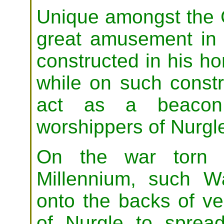
Unique amongst the 
great amusement in t
constructed in his ho
while on such const
act as a beacon 
worshippers of Nurgl
On the war torn b
Millennium, such Wa
onto the backs of veh
of Nurgle to sprea