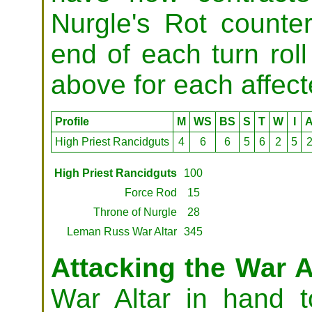
Nurgle's Rot counte
end of each turn roll
above for each affec
Profile
M
WS
BS
S
T
W
I
High Priest Rancidguts
4
6
6
5
6
2
5
High Priest Rancidguts
100
Force Rod
15
Throne of Nurgle
28
Leman Russ War Altar
345
Attacking the War A
War Altar in hand