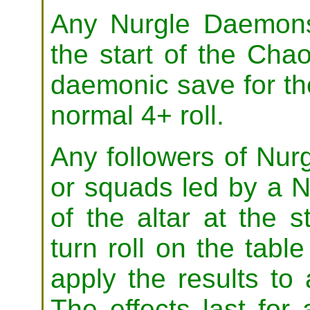
Any Nurgle Daemons 
the start of the Cha
daemonic save for the
normal 4+ roll.
Any followers of Nur
or squads led by a N
of the altar at the s
turn roll on the tabl
apply the results to a
The effects last for a