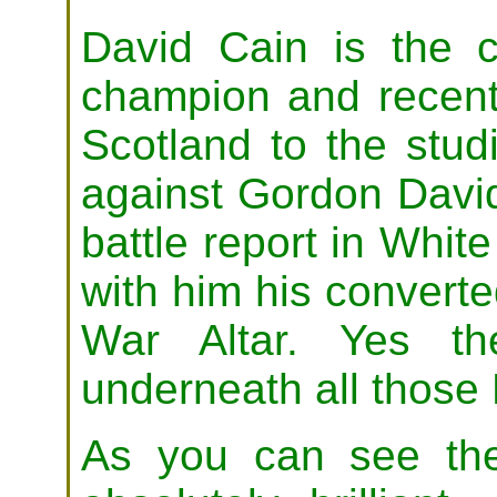
David Cain is the 
champion and recent
Scotland to the studio
against Gordon Davi
battle report in Whit
with him his convert
War Altar. Yes t
underneath all those 
As you can see the