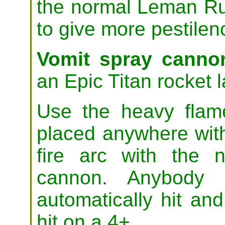
the normal Leman Ru
to give more pestilen
Vomit spray canno
an Epic Titan rocket 
Use the heavy flam
placed anywhere wit
fire arc with the 
cannon. Anybody 
automatically hit and
hit on a 4+.