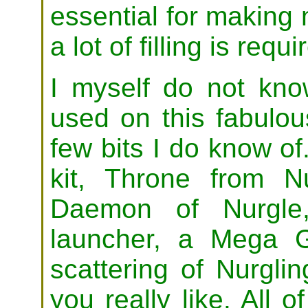
essential for making
a lot of filling is requi
I myself do not kno
used on this fabulou
few bits I do know o
kit, Throne from N
Daemon of Nurgle,
launcher, a Mega 
scattering of Nurgli
you really like. All o