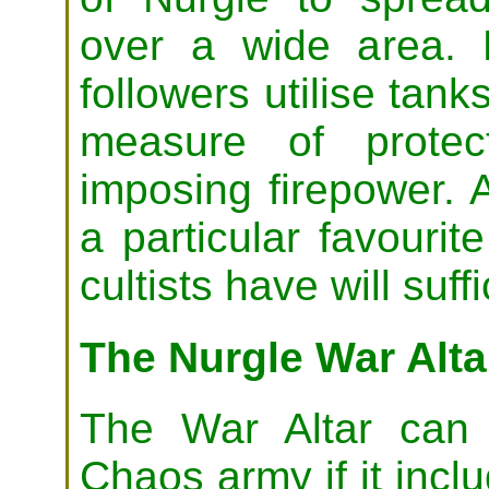
over a wide area. 
followers utilise tank
measure of protec
imposing firepower.
a particular favourit
cultists have will suffi
The Nurgle War Alta
The War Altar can 
Chaos army if it incl