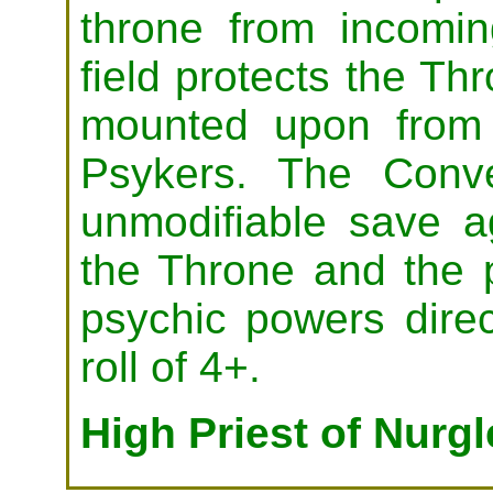
throne from incomi
field protects the Thr
mounted upon from 
Psykers. The Conv
unmodifiable save ag
the Throne and the psy
psychic powers direc
roll of 4+.
High Priest of Nurg