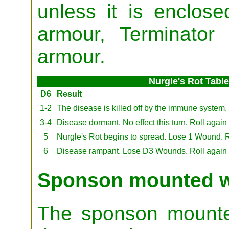
unless it is enclo
armour, Terminator
armour.
Nurgle's Rot Table
D6
Result
1-2
The disease is killed off by the immune system.
3-4
Disease dormant. No effect this turn. Roll again 
5
Nurgle's Rot begins to spread. Lose 1 Wound. Roll
6
Disease rampant. Lose D3 Wounds. Roll again next
Sponson mounted 
The sponson mounte