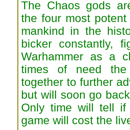
The Chaos gods are
the four most potent 
mankind in the histo
bicker constantly, f
Warhammer as a chi
times of need the
together to further 
but will soon go back
Only time will tell 
game will cost the liv