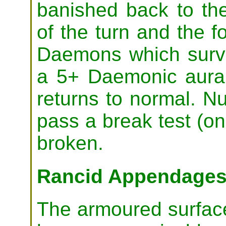
banished back to th
of the turn and the f
Daemons which surviv
a 5+ Daemonic aura 
returns to normal. Nu
pass a break test (on 
broken.
Rancid Appendage
The armoured surfac