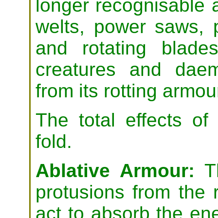
longer recognisable a
welts, power saws, 
and rotating blade
creatures and daemo
from its rotting armou
The total effects o
fold.
Ablative Armour:
Th
protusions from the r
act to absorb the en