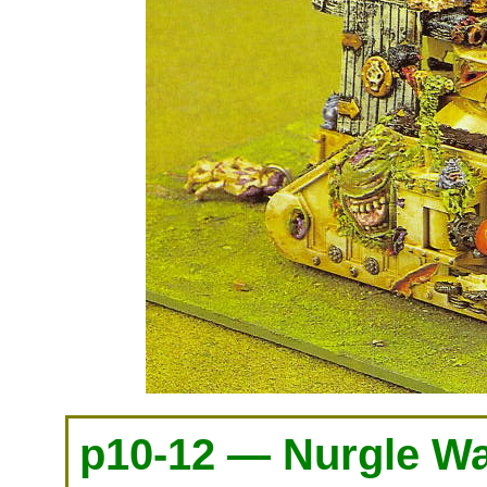
p10-12 — Nurgle Wa