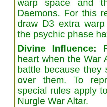
warp space and th
Daemons. For this r
draw D3 extra warp 
the psychic phase ha
Divine Influence:
Fo
heart when the War 
battle because they 
over them. To repr
special rules apply to
Nurgle War Altar.