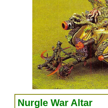
Nurgle War Altar