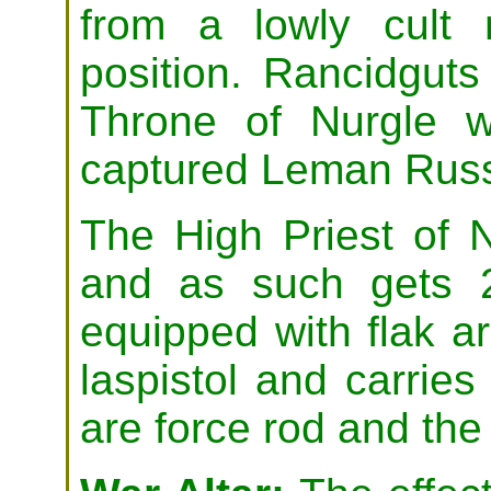
from a lowly cult
position. Rancidguts
Throne of Nurgle 
captured Leman Russ
The High Priest of N
and as such gets 
equipped with flak a
laspistol and carrie
are force rod and the