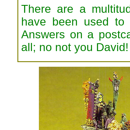
There are a multitud
have been used to 
Answers on a postc
all; no not you David!