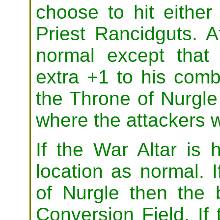
choose to hit eithe
Priest Rancidguts. 
normal except tha
extra +1 to his comb
the Throne of Nurgle 
where the attackers wi
If the War Altar is h
location as normal. I
of Nurgle then the b
Conversion Field. If 