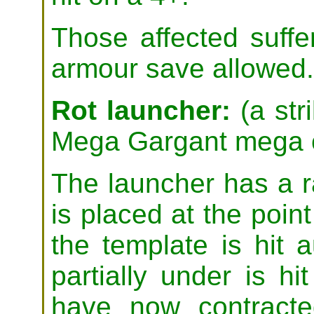
Those affected suffe
armour save allowed.
Rot launcher:
(a stri
Mega Gargant mega 
The launcher has a r
is placed at the poin
the template is hit 
partially under is h
have now contracte