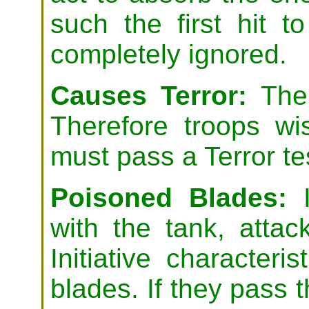
such the first hit t
completely ignored.
Causes Terror:
The 
Therefore troops wi
must pass a Terror te
Poisoned Blades:
I
with the tank, attac
Initiative characteri
blades. If they pass t