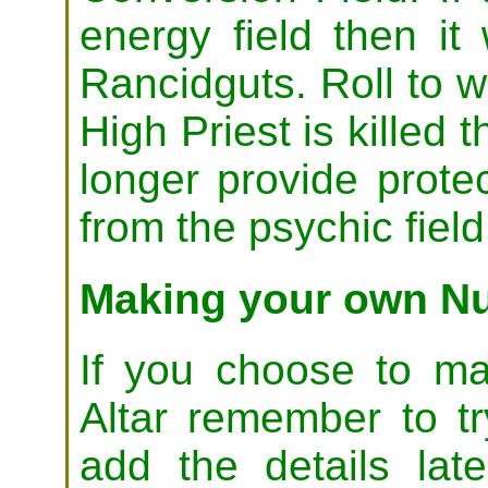
energy field then it 
Rancidguts. Roll to w
High Priest is killed 
longer provide prote
from the psychic field
Making your own Nu
If you choose to m
Altar remember to t
add the details late