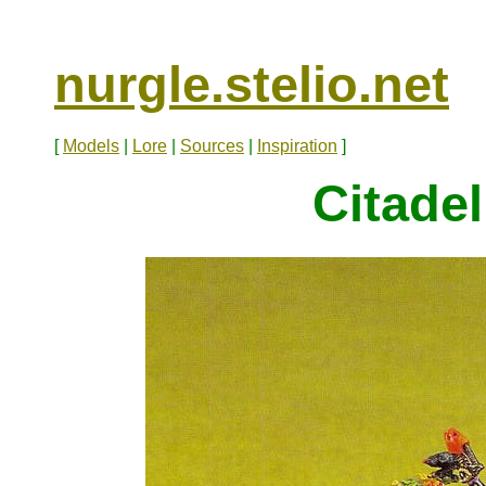
nurgle.stelio.net
[
Models
|
Lore
|
Sources
|
Inspiration
]
Citadel