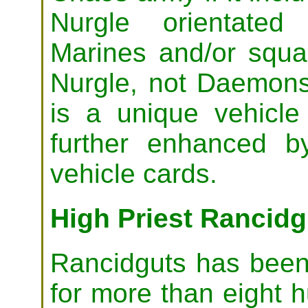
Nurgle orientated
Marines and/or squ
Nurgle, not Daemons
is a unique vehicl
further enhanced by
vehicle cards.
High Priest Rancidg
Rancidguts has been 
for more than eight 