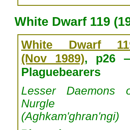
White Dwarf 119 (1
White Dwarf 11
(Nov 1989)
, p26 
Plaguebearers
Lesser Daemons o
Nurgle
(Aghkam'ghran'ngi)