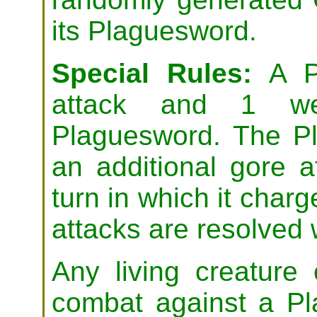
its Plaguesword.
Special Rules:
A Pl
attack and 1 we
Plaguesword. The Pl
an additional gore a
turn in which it char
attacks are resolved 
Any living creature
combat against a Pl