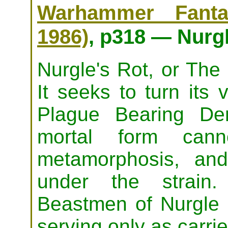
Warhammer Fanta
1986)
, p318 — Nurgl
Nurgle's Rot, or The 
It seeks to turn its 
Plague Bearing Dem
mortal form cann
metamorphosis, and
under the strain
Beastmen of Nurgle a
serving only as carrie