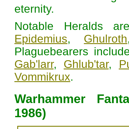
eternity.
Notable Heralds a
Epidemius
,
Ghulroth
Plaguebearers includ
Gab'larr
,
Ghlub'tar
,
P
Vommikrux
.
Warhammer Fanta
1986)