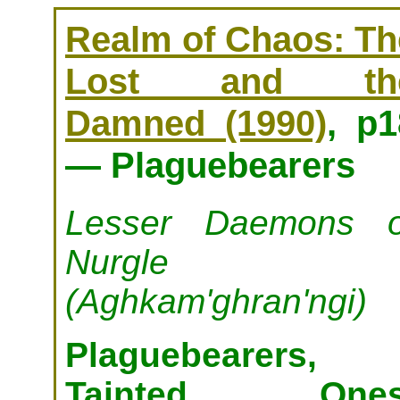
Realm of Chaos: Th
Lost and th
Damned (1990)
, p1
— Plaguebearers
Lesser Daemons o
Nurgle
(Aghkam'ghran'ngi)
Plaguebearers,
Tainted Ones