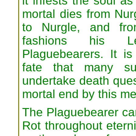
it infests the soul a
mortal dies from Nurgl
to Nurgle, and fro
fashions his 
Plaguebearers. It is 
fate that many su
undertake death ques
mortal end by this m
The Plaguebearer car
Rot throughout eternit