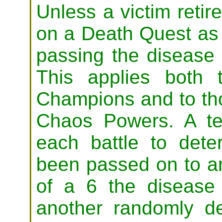
Unless a victim reti
on a Death Quest as 
passing the disease
This applies both 
Champions and to th
Chaos Powers. A t
each battle to dete
been passed on to an
of a 6 the diseas
another randomly d