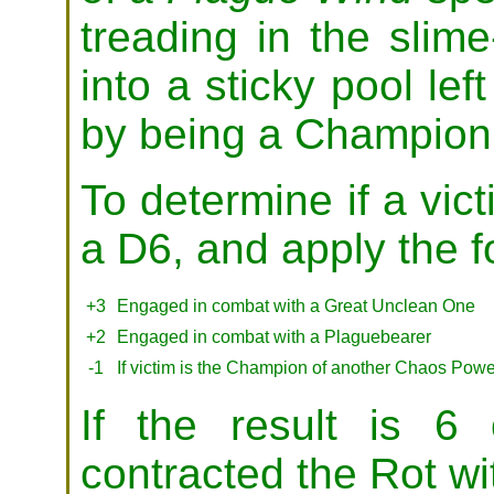
treading in the slime
into a sticky pool lef
by being a Champion 
To determine if a vict
a D6, and apply the f
+3
Engaged in combat with a Great Unclean One
+2
Engaged in combat with a Plaguebearer
-1
If victim is the Champion of another Chaos Powe
If the result is 6
contracted the Rot wit