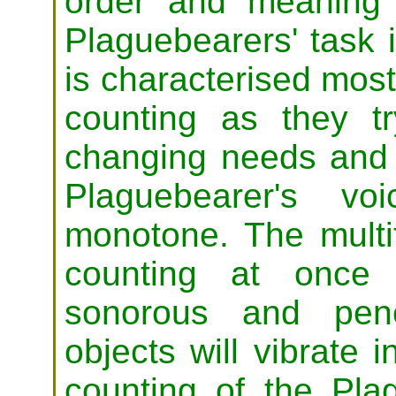
order and meaning 
Plaguebearers' task 
is characterised most
counting as they tr
changing needs and 
Plaguebearer's v
monotone. The multi
counting at once
sonorous and pene
objects will vibrate
counting of the Pla