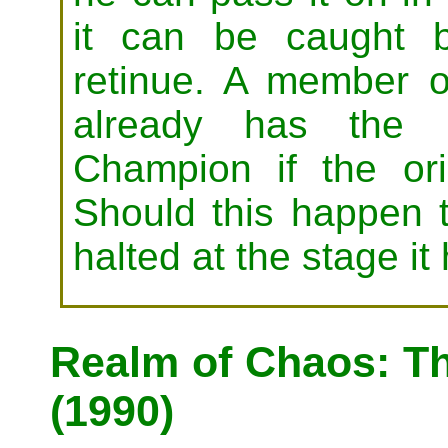
it can be caught 
retinue. A member
already has the
Champion if the ori
Should this happen t
halted at the stage i
Realm of Chaos: T
(1990)