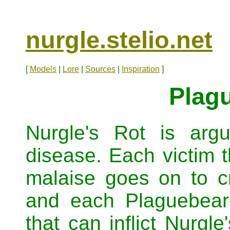
nurgle.stelio.net
[
Models
|
Lore
|
Sources
|
Inspiration
]
Plag
Nurgle's Rot is arg
disease. Each victim t
malaise goes on to c
and each Plaguebear
that can inflict Nurgle