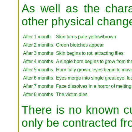
As well as the chara
other physical change
After 1 month
Skin turns pale yellow/brown
After 2 months
Green blotches appear
After 3 months
Skin begins to rot, attracting flies
After 4 months
A single horn begins to grow from th
After 5 months
Horn fully grown, eyes begin to move
After 6 months
Eyes merge into single great eye, fe
After 7 months
Face dissolves in a horror of melting
After 8 months
The victim dies
There is no known cur
only be contracted fr