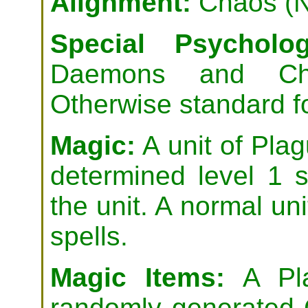
Alignment:
Chaos (N
Special Psycholog
Daemons and Cha
Otherwise standard 
Magic:
A unit of Pla
determined level 1 
the unit. A normal uni
spells.
Magic Items:
A Pla
randomly generated