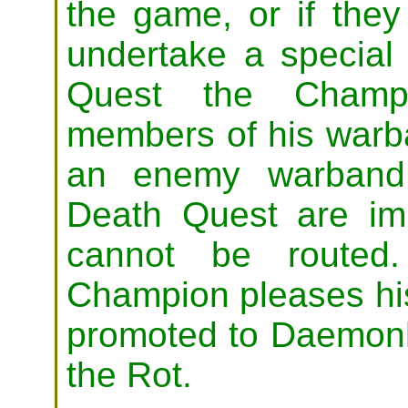
the game, or if the
undertake a specia
Quest the Champ
members of his warba
an enemy warband
Death Quest are i
cannot be routed
Champion pleases hi
promoted to Daemon
the Rot.