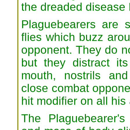
the dreaded disease 
Plaguebearers are 
flies which buzz aro
opponent. They do no
but they distract it
mouth, nostrils an
close combat opponent
hit modifier on all his
The Plaguebearer's