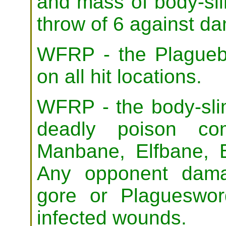
and mass of body-sl
throw of 6 against d
WFRP - the Plagueb
on all hit locations.
WFRP - the body-sli
deadly poison com
Manbane, Elfbane, 
Any opponent dama
gore or Plaguesword
infected wounds.