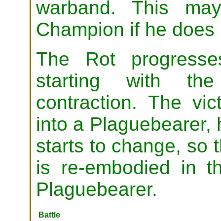
warband. This may
Champion if he does 
The Rot progresses
starting with the
contraction. The vic
into a Plaguebearer, 
starts to change, so 
is re-embodied in 
Plaguebearer.
Battle