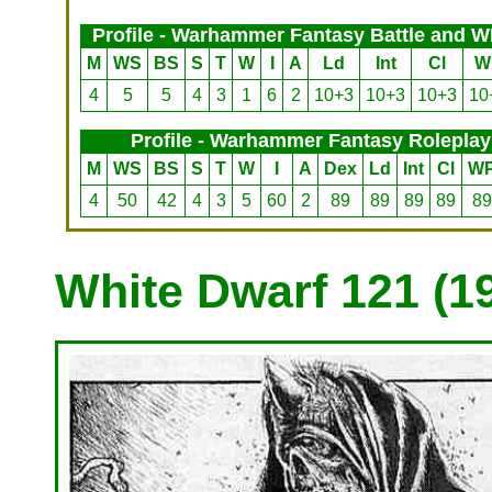
Profile - Warhammer Fantasy Battle and 
M
WS
BS
S
T
W
I
A
Ld
Int
Cl
W
4
5
5
4
3
1
6
2
10+3
10+3
10+3
10
Profile - Warhammer Fantasy Roleplay
M
WS
BS
S
T
W
I
A
Dex
Ld
Int
Cl
W
4
50
42
4
3
5
60
2
89
89
89
89
89
White Dwarf 121 (1