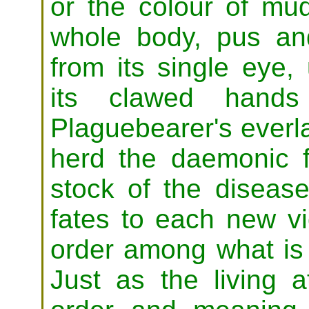
or the colour of mud
whole body, pus an
from its single eye,
its clawed hands
Plaguebearer's everla
herd the daemonic f
stock of the disease
fates to each new vi
order among what is 
Just as the living 