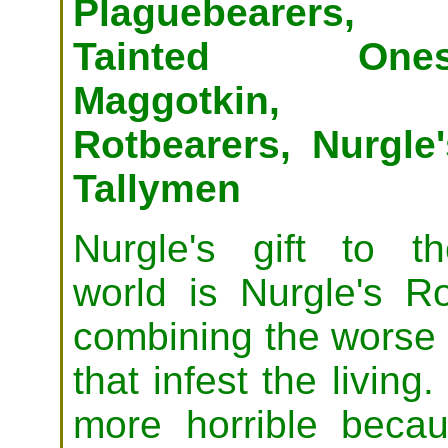
Plaguebearers,
Tainted Ones
Maggotkin,
Rotbearers, Nurgle'
Tallymen
Nurgle's gift to th
world is Nurgle's R
combining the worse q
that infest the living.
more horrible beca