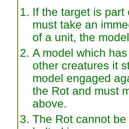
If the target is part
must take an immedi
of a unit, the model
A model which has 
other creatures it 
model engaged agai
the Rot and must m
above.
The Rot cannot be 