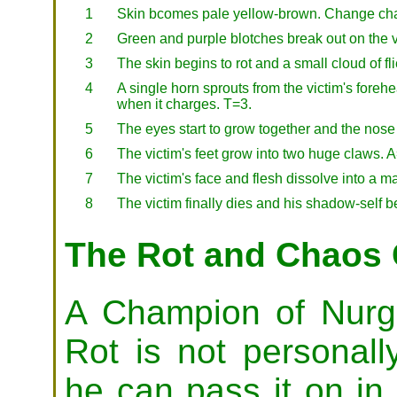
1
Skin bcomes pale yellow-brown. Change cha
2
Green and purple blotches break out on the 
3
The skin begins to rot and a small cloud of f
4
A single horn sprouts from the victim's fore
when it charges. T=3.
5
The eyes start to grow together and the nose 
6
The victim's feet grow into two huge claws. 
7
The victim's face and flesh dissolve into a 
8
The victim finally dies and his shadow-self
The Rot and Chaos
A Champion of Nurgl
Rot is not personall
he can pass it on i