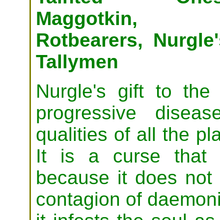
Maggotkin,
Rotbearers, Nurgle'
Tallymen
Nurgle's gift to the
progressive disea
qualities of all the pl
It is a curse that 
because it does not e
contagion of daemoni