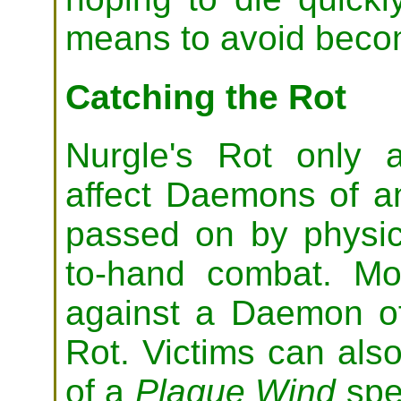
means to avoid beco
Catching the Rot
Nurgle's Rot only a
affect Daemons of any
passed on by physic
to-hand combat. M
against a Daemon of
Rot. Victims can also
of a
Plague Wind
spe