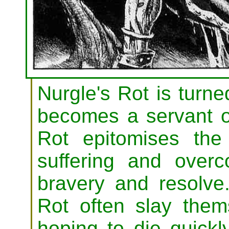
Nurgle's Rot is turn
becomes a servant of
Rot epitomises the
suffering and overc
bravery and resolve
Rot often slay thems
hoping to die quickl