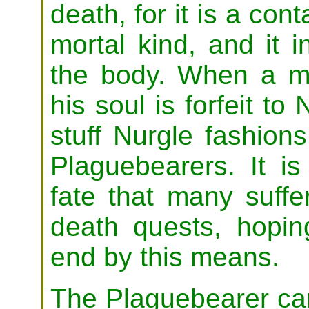
death, for it is a co
mortal kind, and it i
the body. When a mo
his soul is forfeit to
stuff Nurgle fashio
Plaguebearers. It is 
fate that many suffe
death quests, hopin
end by this means.
The Plaguebearer car