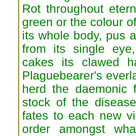
Rot throughout eterni
green or the colour o
its whole body, pus 
from its single eye
cakes its clawed h
Plaguebearer's everla
herd the daemonic f
stock of the disease
fates to each new vi
order amongst what