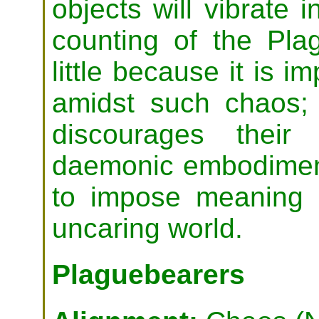
objects will vibrate
counting of the Pla
little because it is i
amidst such chaos;
discourages their
daemonic embodiment 
to impose meaning
uncaring world.
Plaguebearers