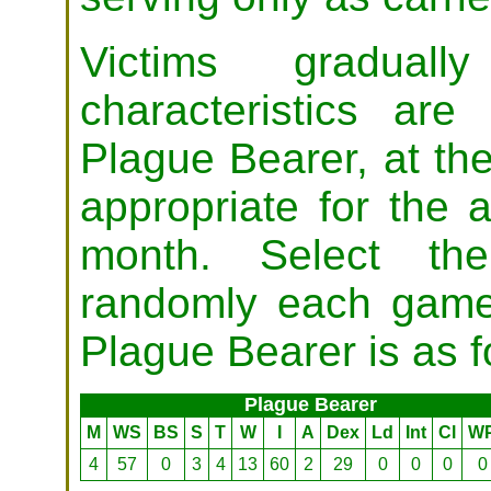
Victims graduall
characteristics are
Plague Bearer, at the
appropriate for the a
month. Select the 
randomly each game 
Plague Bearer is as f
Plague Bearer
M
WS
BS
S
T
W
I
A
Dex
Ld
Int
Cl
W
4
57
0
3
4
13
60
2
29
0
0
0
0