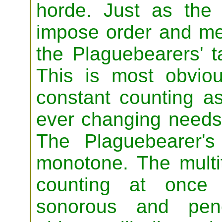
horde. Just as the 
impose order and mea
the Plaguebearers' t
This is most obviou
constant counting as
ever changing needs 
The Plaguebearer'
monotone. The multi
counting at once
sonorous and pene