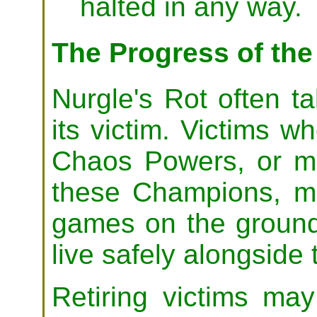
halted in any way.
The Progress of the
Nurgle's Rot often ta
its victim. Victims 
Chaos Powers, or me
these Champions, may
games on the ground
live safely alongside 
Retiring victims ma