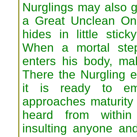
Nurglings may also 
a Great Unclean On
hides in little stic
When a mortal step
enters his body, mak
There the Nurgling e
it is ready to em
approaches maturity
heard from within
insulting anyone a