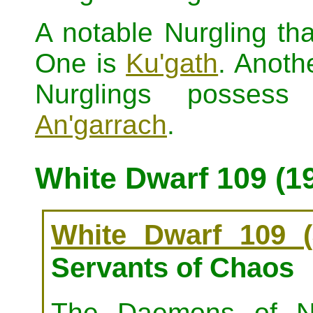
A notable Nurgling t
One is
Ku'gath
. Anoth
Nurglings posses
An'garrach
.
White Dwarf 109 (1
White Dwarf 109 (
Servants of Chaos
The Daemons of Nu