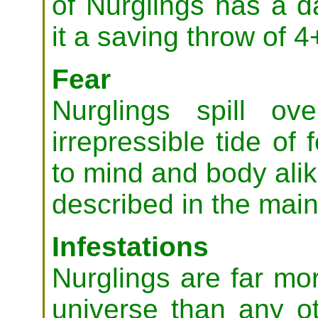
of Nurglings has a 
it a saving throw of 4
Fear
Nurglings spill ov
irrepressible tide of 
to mind and body ali
described in the main
Infestations
Nurglings are far mo
universe than any o