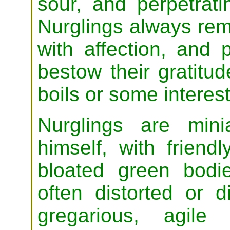
sour, and perpetrati
Nurglings always re
with affection, and 
bestow their gratitud
boils or some interes
Nurglings are min
himself, with friend
bloated green bodi
often distorted or d
gregarious, agile