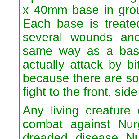
x 40mm base in grou
Each base is treate
several wounds and
same way as a base
actually attack by bi
because there are s
fight to the front, side
Any living creature
combat against Nurg
dreaded disease N