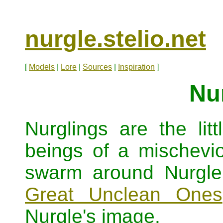
nurgle.stelio.net
[
Models
|
Lore
|
Sources
|
Inspiration
]
Nu
Nurglings are the lit
beings of a mischevio
swarm around Nurgle'
Great Unclean Ones
Nurgle's image.