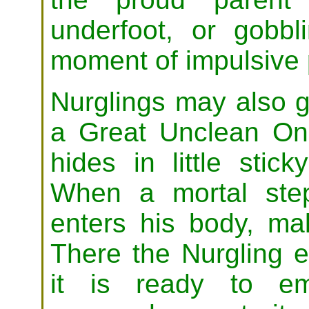
underfoot, or gobb
moment of impulsive
Nurglings may also 
a Great Unclean On
hides in little stic
When a mortal step
enters his body, mak
There the Nurgling e
it is ready to em