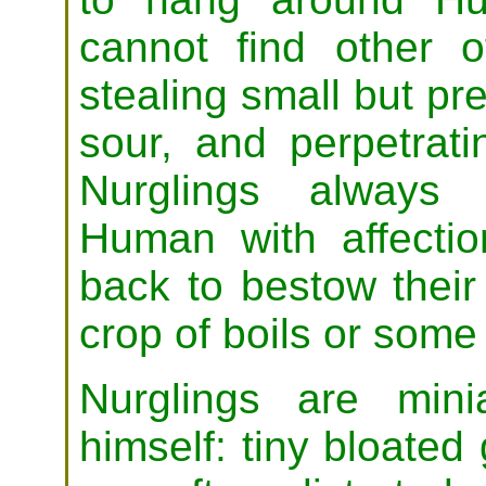
cannot find other o
stealing small but pre
sour, and perpetrati
Nurglings always 
Human with affectio
back to bestow their 
crop of boils or some
Nurglings are min
himself: tiny bloate