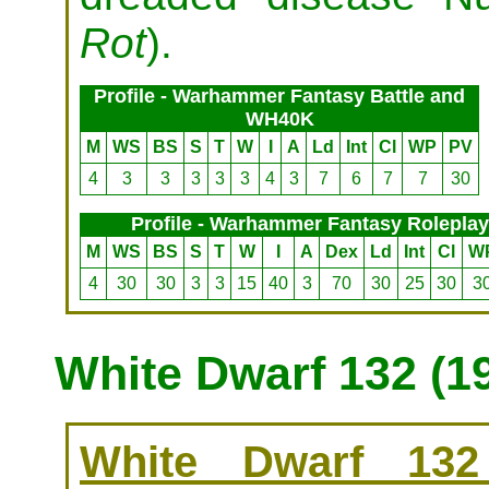
Rot
).
Profile - Warhammer Fantasy Battle and
WH40K
M
WS
BS
S
T
W
I
A
Ld
Int
Cl
WP
PV
4
3
3
3
3
3
4
3
7
6
7
7
30
Profile - Warhammer Fantasy Roleplay
M
WS
BS
S
T
W
I
A
Dex
Ld
Int
Cl
W
4
30
30
3
3
15
40
3
70
30
25
30
3
White Dwarf 132 (1
White Dwarf 132