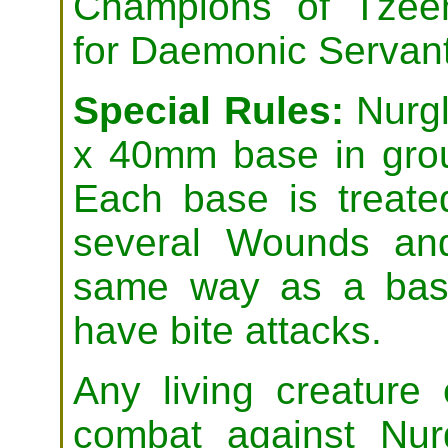
Champions of Tzeen
for Daemonic Servant
Special Rules:
Nurgl
x 40mm base in grou
Each base is treate
several Wounds and
same way as a base
have bite attacks.
Any living creature
combat against Nurg