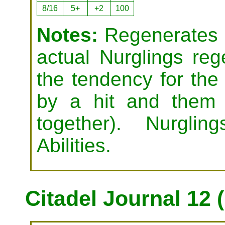
8/16
5+
+2
100
Notes:
Regenerates (
actual Nurglings reg
the tendency for the 
by a hit and them 
together). Nurgl
Abilities.
Citadel Journal 12 