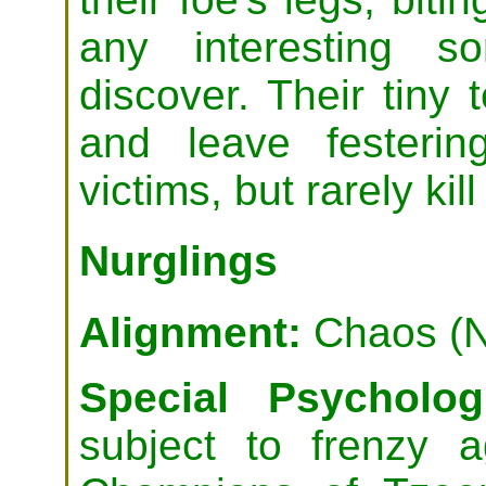
any interesting s
discover. Their tiny 
and leave festering
victims, but rarely kil
Nurglings
Alignment:
Chaos (N
Special Psychologi
subject to frenzy 