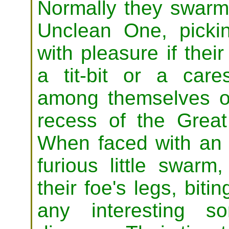
Normally they swarm
Unclean One, pickin
with pleasure if thei
a tit-bit or a care
among themselves o
recess of the Grea
When faced with an
furious little swar
their foe's legs, biti
any interesting s