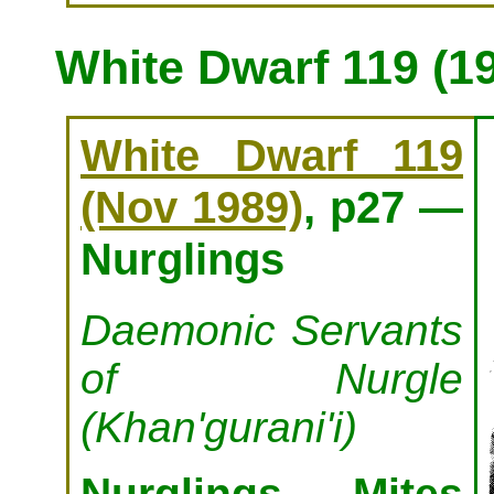
White Dwarf 119 (1
White Dwarf 119
(Nov 1989)
, p27 —
Nurglings
Daemonic Servants
of Nurgle
(Khan'gurani'i)
Nurglings, Mites