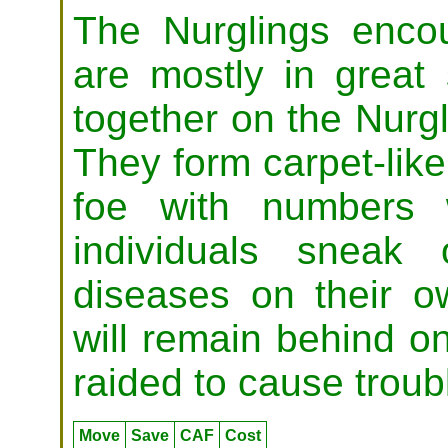
The Nurglings encou
are mostly in grea
together on the Nurg
They form carpet-lik
foe with numbers 
individuals sneak 
diseases on their o
will remain behind o
raided to cause troub
Move
Save
CAF
Cost