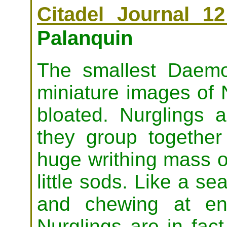
Citadel Journal 12
Palanquin
The smallest Daemon
miniature images of 
bloated. Nurglings
they group togethe
huge writhing mass o
little sods. Like a se
and chewing at en
Nurglings are in fac