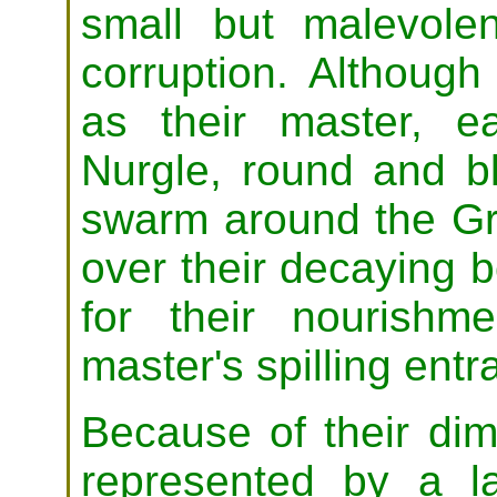
small but malevole
corruption. Although
as their master, e
Nurgle, round and b
swarm around the Gr
over their decaying b
for their nourishme
master's spilling entra
Because of their dim
represented by a 