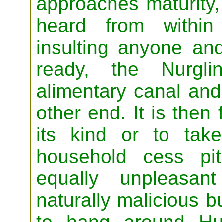
approaches maturity,
heard from within
insulting anyone a
ready, the Nurgli
alimentary canal and
other end. It is then 
its kind or to ta
household cess pit
equally unpleasa
naturally malicious b
to hang around Hu