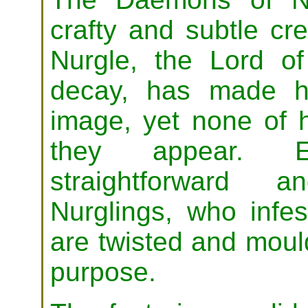
crafty and subtle cr
Nurgle, the Lord of
decay, has made h
image, yet none of 
they appear. E
straightforward a
Nurglings, who infes
are twisted and moul
purpose.