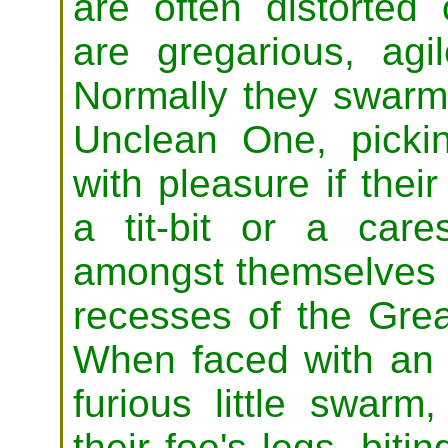
are often distorted 
are gregarious, agi
Normally they swarm
Unclean One, pickin
with pleasure if thei
a tit-bit or a care
amongst themselves 
recesses of the Gre
When faced with an
furious little swar
their foe's legs, biti