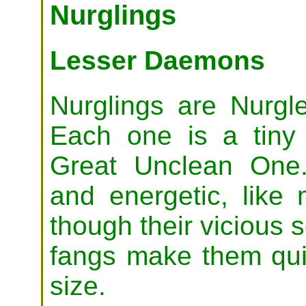
Nurglings
Lesser Daemons
Nurglings are Nurgle'
Each one is a tiny 
Great Unclean One.
and energetic, like 
though their vicious
fangs make them quite
size.