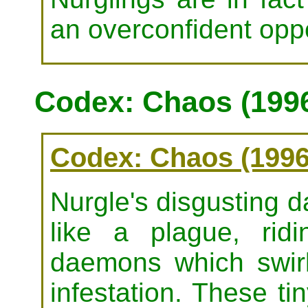
an overconfident opp
Codex: Chaos (199
Codex: Chaos (1996
Nurgle's disgusting d
like a plague, rid
daemons which swirl
infestation. These t