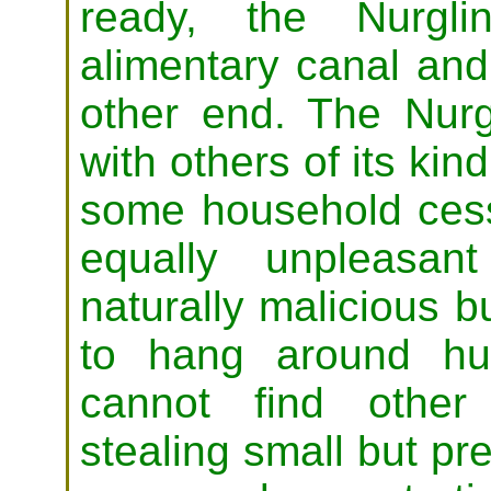
ready, the Nurgli
alimentary canal and
other end. The Nurgl
with others of its kin
some household cess 
equally unpleasa
naturally malicious b
to hang around hu
cannot find other
stealing small but pre