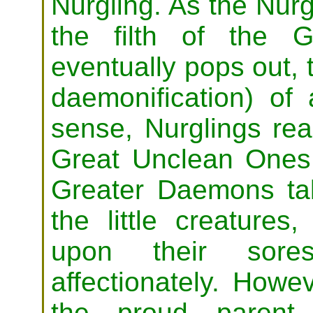
Nurgling. As the Nurg
the filth of the 
eventually pops out, t
daemonification) of 
sense, Nurglings real
Great Unclean Ones.
Greater Daemons tak
the little creatures
upon their sore
affectionately. Howe
the proud parent 