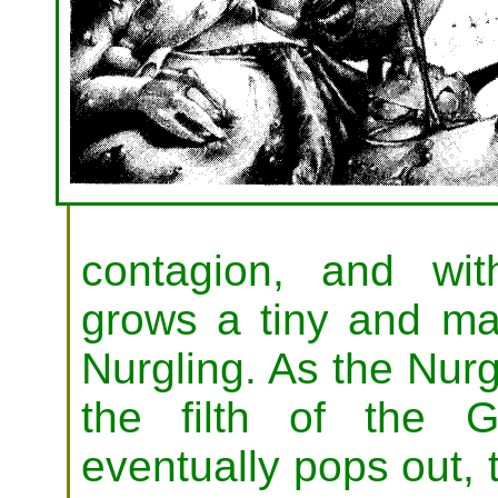
contagion, and wit
grows a tiny and ma
Nurgling. As the Nurg
the filth of the 
eventually pops out, t