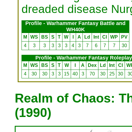
dreaded disease Nurg
Profile - Warhammer Fantasy Battle and
WH40K
M
WS
BS
S
T
W
I
A
Ld
Int
Cl
WP
PV
4
3
3
3
3
3
4
3
7
6
7
7
30
Profile - Warhammer Fantasy Roleplay
M
WS
BS
S
T
W
I
A
Dex
Ld
Int
Cl
W
4
30
30
3
3
15
40
3
70
30
25
30
3
Realm of Chaos: T
(1990)