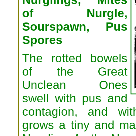
of Nurgle,
Sourspawn, Pus
Spores
The rotted bowels
of the Great
Unclean Ones
swell with pus and
contagion, and wit
grows a tiny and ma