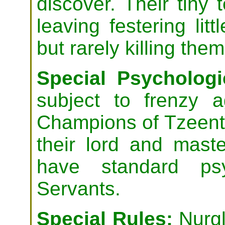
discover. Their tiny 
leaving festering litt
but rarely killing them
Special Psychologic
subject to frenzy 
Champions of Tzeentc
their lord and mast
have standard ps
Servants.
Special Rules:
Nurgl