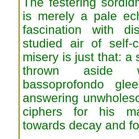
The festering sordi
is merely a pale ec
fascination with d
studied air of self
misery is just that: 
thrown aside 
bassoprofondo gle
answering unwholeso
ciphers for his m
towards decay and fo