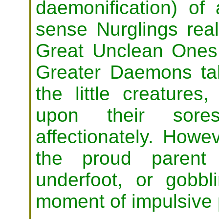
daemonification) of 
sense Nurglings real
Great Unclean Ones.
Greater Daemons tak
the little creatures
upon their sore
affectionately. Howe
the proud parent 
underfoot, or gobb
moment of impulsive