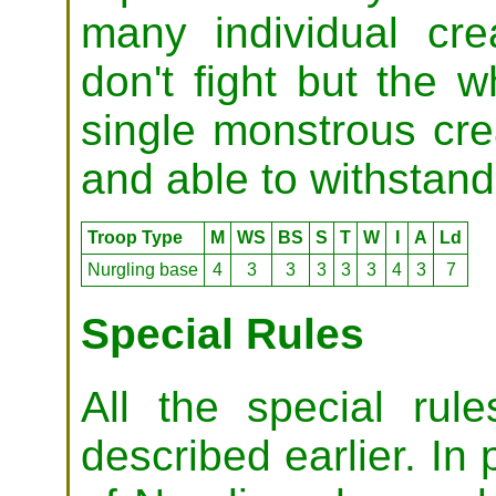
many individual cre
don't fight but the 
single monstrous cre
and able to withstan
Troop Type
M
WS
BS
S
T
W
I
A
Ld
Nurgling base
4
3
3
3
3
3
4
3
7
Special Rules
All the special ru
described earlier. In 