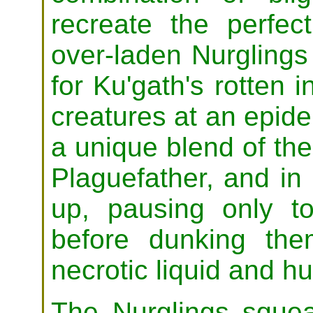
recreate the perfec
over-laden Nurglings 
for Ku'gath's rotten 
creatures at an epide
a unique blend of the
Plaguefather, and in 
up, pausing only 
before dunking the
necrotic liquid and h
The Nurglings squeal