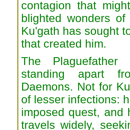
contagion that migh
blighted wonders of 
Ku'gath has sought to
that created him.
The Plaguefather 
standing apart fr
Daemons. Not for Ku'
of lesser infections: he
imposed quest, and h
travels widely, seeki