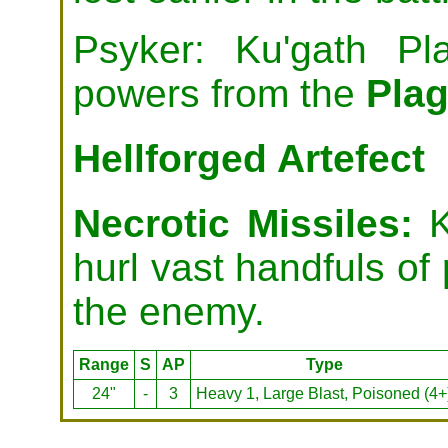
Psyker: Ku'gath Pl
powers from the
Pla
Hellforged Artefect
Necrotic Missiles:
K
hurl vast handfuls of
the enemy.
Range
S
AP
Type
24"
-
3
Heavy 1, Large Blast, Poisoned (4+