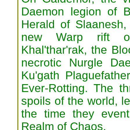
Daemon legion of B
Herald of Slaanesh,
new Warp rift o
Khal'thar'rak, the Bl
necrotic Nurgle Dae
Ku'gath Plaguefathe
Ever-Rotting. The th
spoils of the world, l
the time they event
Realm of Chaos.