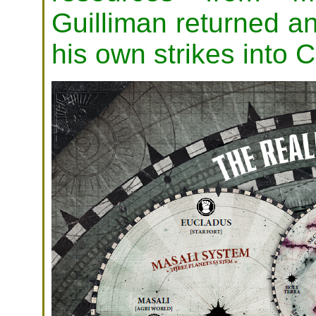
Guilliman returned and
his own strikes into C