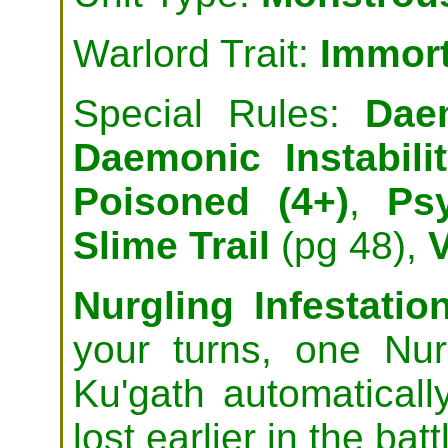
Warlord Trait:
Immor
Special Rules:
Dae
Daemonic Instabili
Poisoned (4+)
,
Ps
Slime Trail
(pg 48),
Nurgling Infestation
your turns, one Nur
Ku'gath automatical
lost earlier in the batt