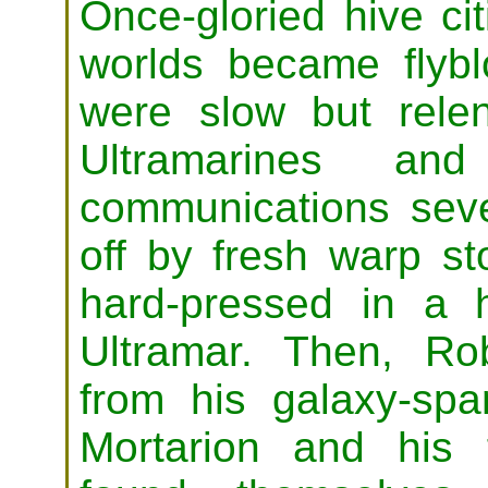
Once-gloried hive ci
worlds became flyb
were slow but rele
Ultramarines and
communications seve
off by fresh warp s
hard-pressed in a 
Ultramar. Then, Ro
from his galaxy-span
Mortarion and his