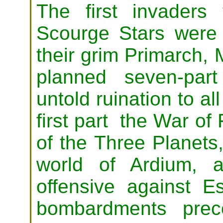
The first invaders
Scourge Stars were
their grim Primarch, 
planned seven-par
untold ruination to al
first part the War of 
of the Three Planets,
world of Ardium, 
offensive against E
bombardments prec