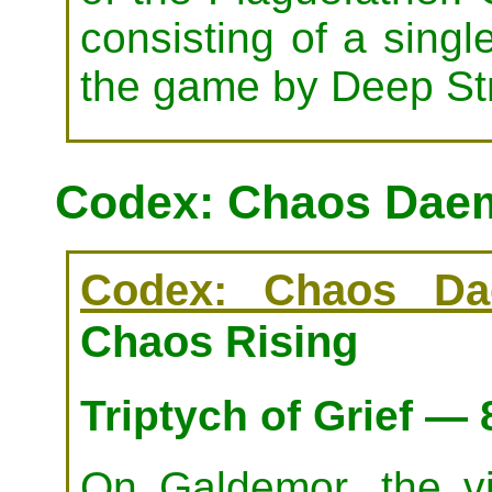
consisting of a singl
the game by Deep Stri
Codex: Chaos Daem
Codex: Chaos Da
Chaos Rising
Triptych of Grief —
On Galdemor, the v