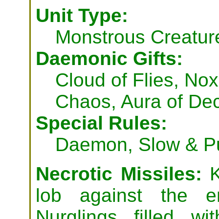
Unit Type:
Monstrous Creatur
Daemonic Gifts:
Cloud of Flies, Nox
Chaos, Aura of De
Special Rules:
Daemon, Slow & Pu
Necrotic Missiles:
K
lob against the e
Nurglings filled w