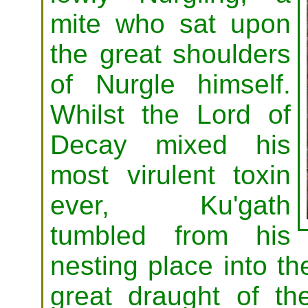
mite who sat upon
the great shoulders
of Nurgle himself.
Whilst the Lord of
Decay mixed his
most virulent toxin
ever, Ku'gath
tumbled from his
nesting place into th
great draught of th