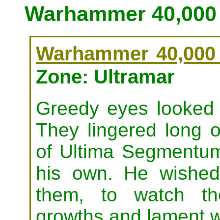
Warhammer 40,000 
Warhammer 40,000 
Zone: Ultramar
Greedy eyes looked o
They lingered long 
of Ultima Segmentum
his own. He wished 
them, to watch th
growths and lament wh