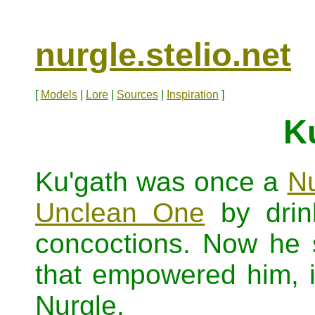
nurgle.stelio.net
[
Models
|
Lore
|
Sources
|
Inspiration
]
K
Ku'gath was once a
Nu
Unclean One
by drink
concoctions. Now he s
that empowered him, in
Nurgle.