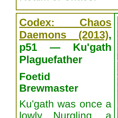
Codex: Chaos
Daemons (2013)
,
p51 — Ku'gath
Plaguefather
Foetid
Brewmaster
Ku'gath was once a
lowly Nurgling, a