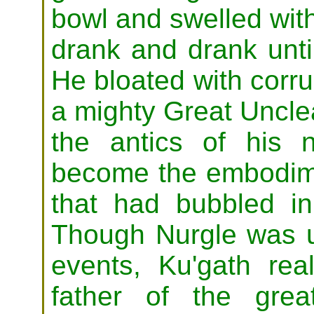
bowl and swelled with
drank and drank unti
He bloated with corru
a mighty Great Uncle
the antics of his 
become the embodime
that had bubbled i
Though Nurgle was u
events, Ku'gath re
father of the grea