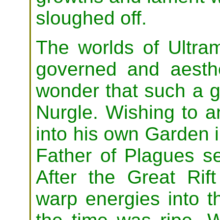
sloughed off.
The worlds of Ultra
governed and aesthet
wonder that such a 
Nurgle. Wishing to a
into his own Garden 
Father of Plagues se
After the Great Rift
warp energies into 