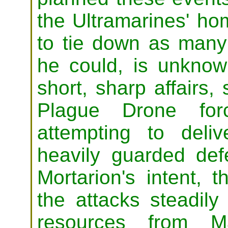
the Ultramarines' ho
to tie down as many 
he could, is unknown
short, sharp affairs,
Plague Drone forc
attempting to del
heavily guarded de
Mortarion's intent, 
the attacks steadil
resources from Ma