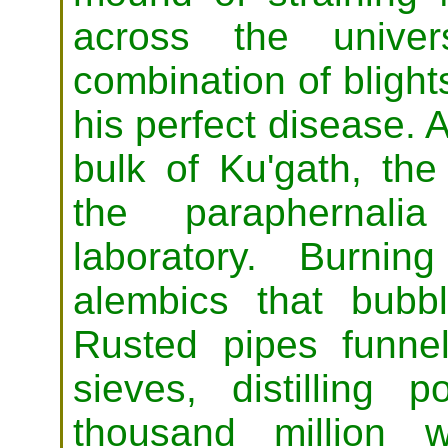
across the univer
combination of blight
his perfect disease. 
bulk of Ku'gath, the
the paraphernali
laboratory. Burni
alembics that bubb
Rusted pipes funnel
sieves, distilling
thousand million 