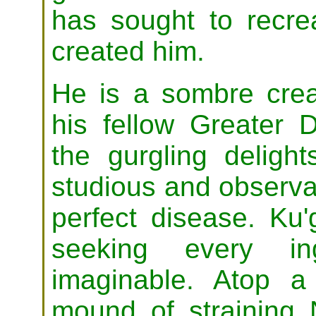
has sought to recrea
created him.
He is a sombre crea
his fellow Greater 
the gurgling delight
studious and observan
perfect disease. Ku'
seeking every in
imaginable. Atop a
mound of straining 