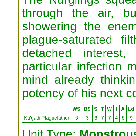
through the air, b
showering the enem
plague-saturated fi
detached interest
particular infection 
mind already thinki
potency of his next c
WS
BS
S
T
W
I
A
Ld
Ku'gath Plaguefather
6
3
6
7
7
4
6
9
Unit Type:
Monstrous