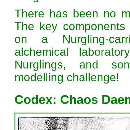
There has been no mo
The key components 
on a Nurgling-car
alchemical laborato
Nurglings, and som
modelling challenge!
Codex: Chaos Daem