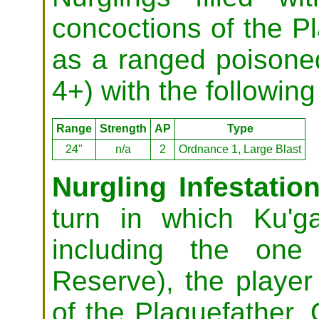
concoctions of the Pl
as a ranged poison
4+) with the following 
Range
Strength
AP
Type
24"
n/a
2
Ordnance 1, Large Blast
Nurgling Infestation
turn in which Ku'g
including the one
Reserve), the player
of the Plaguefather. 