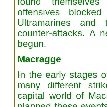
found themselves 
offensives blocke
Ultramarines and t
counter-attacks. A 
begun.
Macragge
In the early stages o
many different stri
capital world of Ma
planned these events