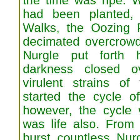
the time was ripe. 
had been planted,
Walks, the Oozing 
decimated overcrowd
Nurgle put forth h
darkness closed o
virulent strains of
started the cycle o
however, the cycle 
was life also. From 
burst countless Nurg