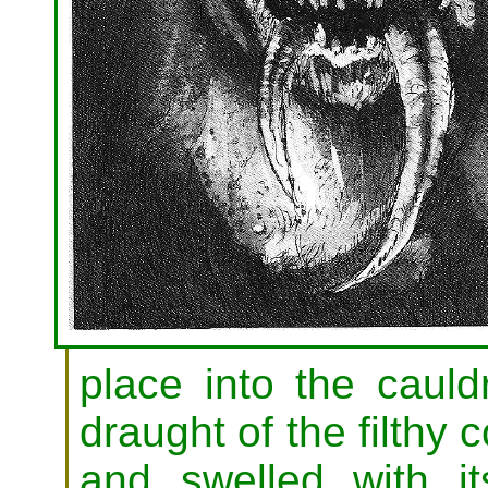
place into the cauld
draught of the filthy 
and swelled with it