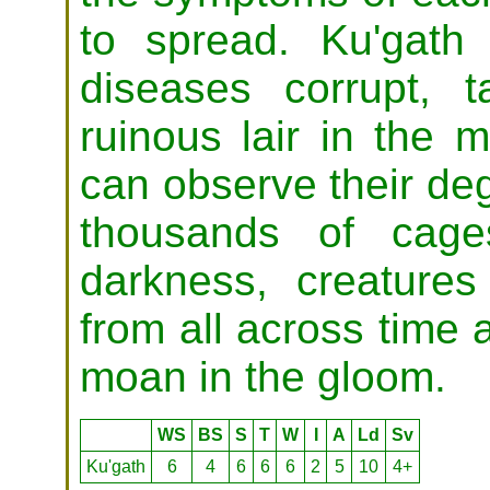
to spread. Ku'gath
diseases corrupt, 
ruinous lair in the
can observe their deg
thousands of cage
darkness, creatures
from all across time 
moan in the gloom.
WS
BS
S
T
W
I
A
Ld
Sv
Ku'gath
6
4
6
6
6
2
5
10
4+