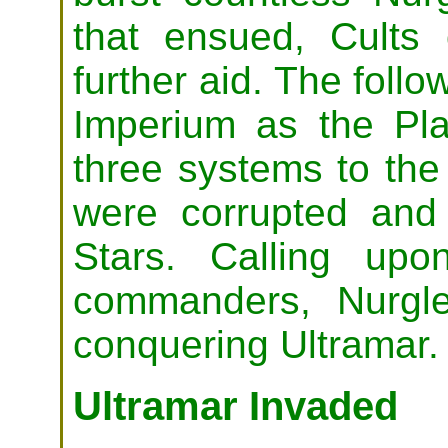
that ensued, Cults
further aid. The follo
Imperium as the P
three systems to the 
were corrupted and
Stars. Calling upo
commanders, Nurgl
conquering Ultramar.
Ultramar Invaded