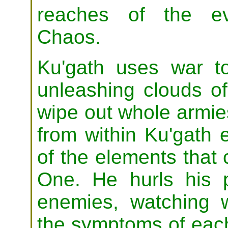
reaches of the ev
Chaos.
Ku'gath uses war to
unleashing clouds of
wipe out whole armie
from within Ku'gath 
of the elements that
One. He hurls his p
enemies, watching w
the symptoms of each 