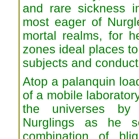
and rare sickness i
most eager of Nurgl
mortal realms, for h
zones ideal places t
subjects and conduct h
Atop a palanquin loa
of a mobile laboratory
the universes by
Nurglings as he s
combination of bli