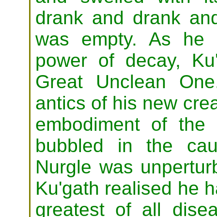
drank and drank and
was empty. As he fi
power of decay, Ku
Great Unclean One
antics of his new cr
embodiment of the 
bubbled in the ca
Nurgle was unperturb
Ku'gath realised he h
greatest of all dise