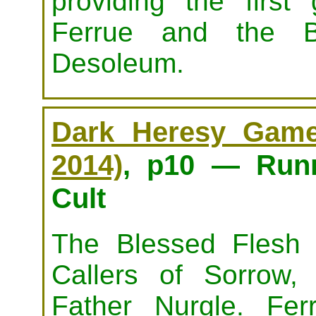
providing the first
Ferrue and the B
Desoleum.
Dark Heresy Game 
2014)
, p10 — Runn
Cult
The Blessed Flesh i
Callers of Sorrow,
Father Nurgle. Fe