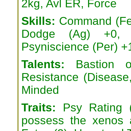
2kg, Avl ER, Force
Skills:
Command (Fel)
Dodge (Ag) +0, 
Psyniscience (Per) +
Talents:
Bastion of
Resistance (Disease
Minded
Traits:
Psy Rating 
possess the xenos a