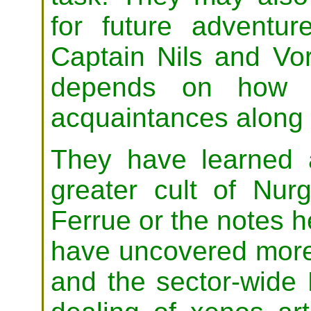
for future adventu
Captain Nils and Vo
depends on how t
acquaintances along 
They have learned 
greater cult of Nur
Ferrue or the notes h
have uncovered more 
and the sector-wide 