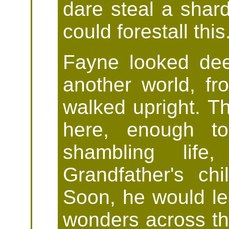
dare steal a shard 
could forestall this
Fayne looked dee
another world, f
walked upright. T
here, enough to
shambling lif
Grandfather's chi
Soon, he would l
wonders across the