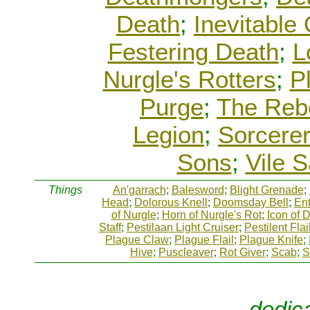
Death
;
Inevitable
Festering Death
;
L
Nurgle's Rotters
;
P
Purge
;
The Reb
Legion
;
Sorcere
Sons
;
Vile 
Things
An'garrach
;
Balesword
;
Blight Grenade
;
Head
;
Dolorous Knell
;
Doomsday Bell
;
Ent
of Nurgle
;
Horn of Nurgle's Rot
;
Icon of 
Staff
;
Pestilaan Light Cruiser
;
Pestilent Flai
Plague Claw
;
Plague Flail
;
Plague Knife
;
Hive
;
Puscleaver
;
Rot Giver
;
Scab
;
S
dedic