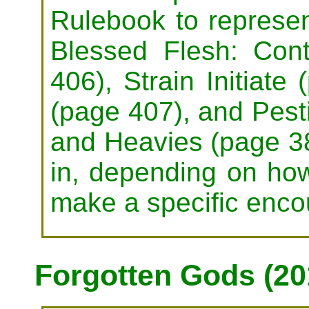
Rulebook to represe
Blessed Flesh: Co
406), Strain Initiate 
(page 407), and Pest
and Heavies (page 3
in, depending on how
make a specific enco
Forgotten Gods (20