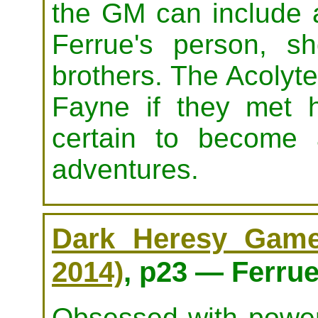
the GM can include a
Ferrue's person, s
brothers. The Acolyt
Fayne if they met 
certain to become 
adventures.
Dark Heresy Game 
2014)
, p23 — Ferrue
Obsessed with power