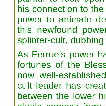
his connection to th
power to animate de
this newfound powe
splinter-cult, dubbing
As Ferrue's power h
fortunes of the Bles
now well-establishe
cult leader has crea
between the lower h