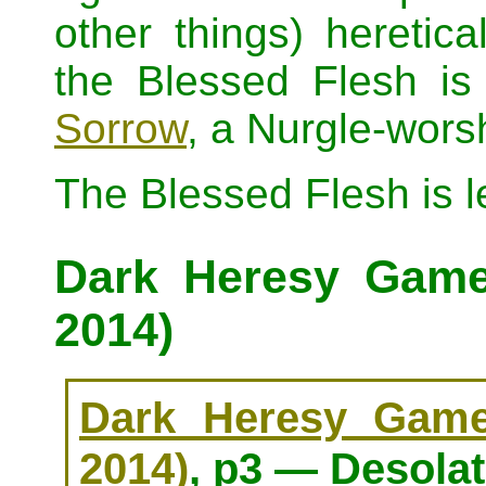
other things) heretical
the Blessed Flesh is
Sorrow
, a Nurgle-worsh
The Blessed Flesh is 
Dark Heresy Game 
2014)
Dark Heresy Game 
2014)
, p3 — Desolat