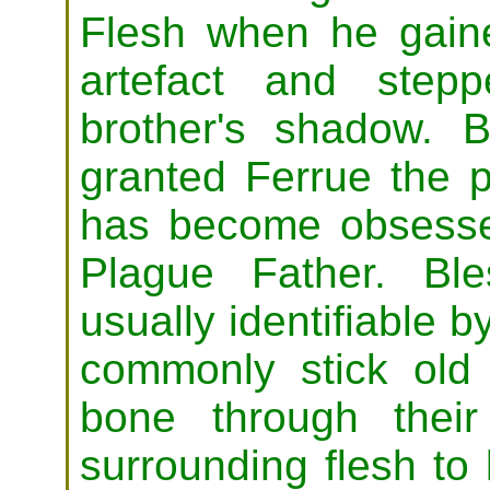
Flesh when he gain
artefact and step
brother's shadow. 
granted Ferrue the 
has become obsessed
Plague Father. Ble
usually identifiable b
commonly stick old 
bone through thei
surrounding flesh t