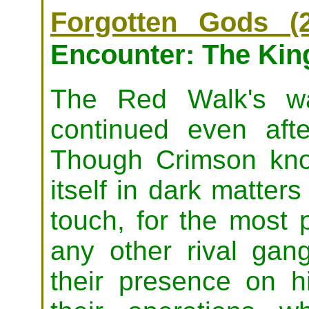
Forgotten Gods (2
Encounter: The Kin
The Red Walk's wa
continued even aft
Though Crimson know
itself in dark matter
touch, for the most p
any other rival gan
their presence on hi