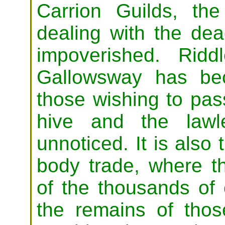
Carrion Guilds, the
dealing with the de
impoverished. Ridd
Gallowsway has be
those wishing to pas
hive and the lawle
unnoticed. It is also 
body trade, where t
of the thousands of
the remains of those