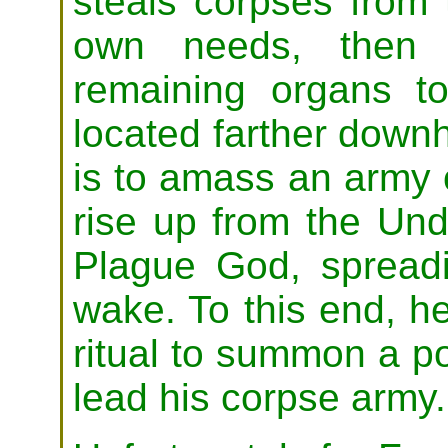
steals corpses from 
own needs, then s
remaining organs 
located farther downh
is to amass an army 
rise up from the Und
Plague God, spreadi
wake. To this end, h
ritual to summon a po
lead his corpse army.