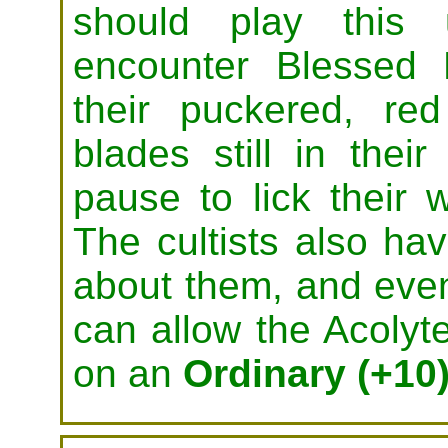
should play this
encounter Blessed F
their puckered, re
blades still in thei
pause to lick their
The cultists also hav
about them, and eve
can allow the Acolyt
on an
Ordinary (+10