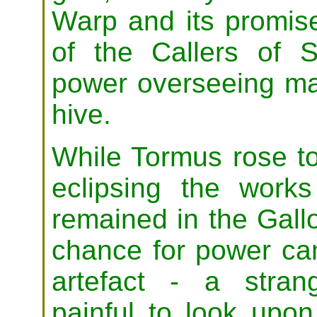
Warp and its promis
of the Callers of S
power overseeing man
hive.
While Tormus rose to
eclipsing the works
remained in the Gal
chance for power ca
artefact - a stran
painful to look upo