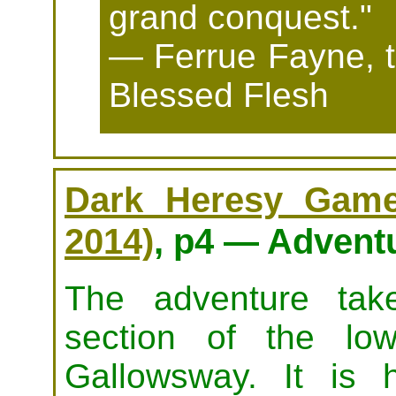
grand conquest."
— Ferrue Fayne, t
Blessed Flesh
Dark Heresy Game 
2014)
, p4 — Advent
The adventure tak
section of the lo
Gallowsway. It is 