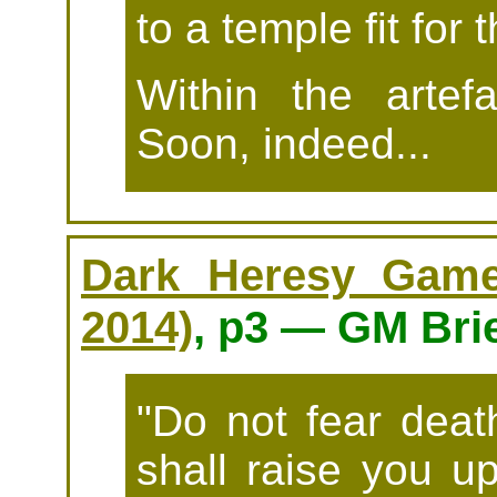
to a temple fit for
Within the artef
Soon, indeed...
Dark Heresy Game 
2014)
, p3 — GM Bri
"Do not fear death
shall raise you u