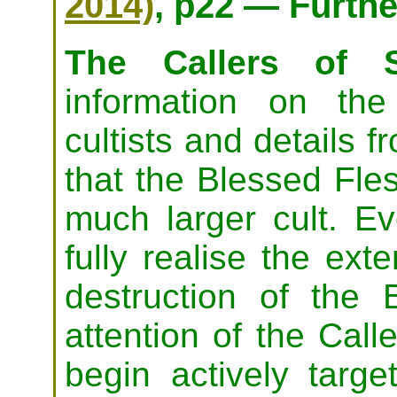
2014)
, p22 — Furth
The Callers of S
information on th
cultists and details f
that the Blessed Fles
much larger cult. Ev
fully realise the exte
destruction of the
attention of the Call
begin actively target