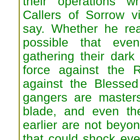
their operations 
Callers of Sorrow 
say. Whether he real
possible that eve
gathering their dark 
force against the 
against the Blesse
gangers are masters 
blade, and even the
earlier are not beyond
that could shock eve