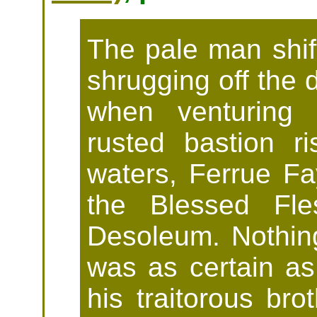
The pale man shift
shrugging off the 
when venturing 
rusted bastion r
waters, Ferrue F
the Blessed Fle
Desoleum. Nothing 
was as certain as
his traitorous br