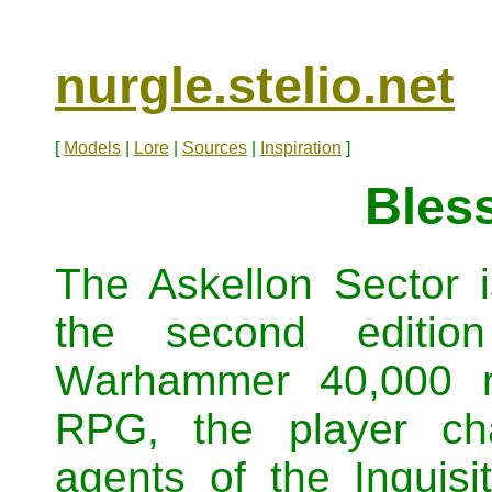
nurgle.stelio.net
[
Models
|
Lore
|
Sources
|
Inspiration
]
Bles
The Askellon Sector i
the second editio
Warhammer 40,000 ro
RPG, the player ch
agents of the Inquisi