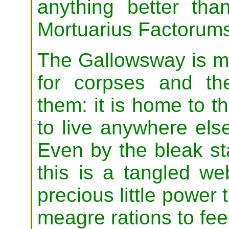
anything better th
Mortuarius Factorum
The Gallowsway is m
for corpses and th
them: it is home to t
to live anywhere el
Even by the bleak st
this is a tangled we
precious little power 
meagre rations to fee