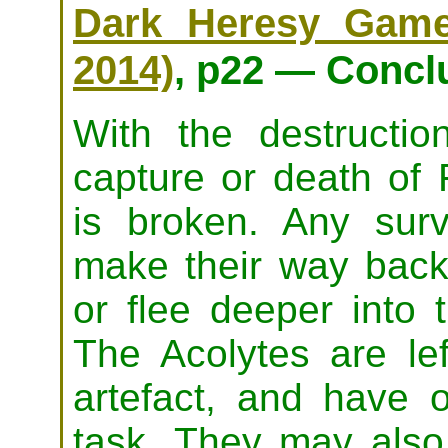
Dark Heresy Game 
2014)
, p22 — Concl
With the destructi
capture or death of 
is broken. Any sur
make their way back 
or flee deeper into 
The Acolytes are lef
artefact, and have o
task. They may also