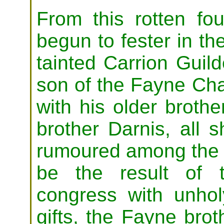
From this rotten fo
begun to fester in th
tainted Carrion Guil
son of the Fayne Cha
with his older broth
brother Darnis, all s
rumoured among the 
be the result of th
congress with unhol
gifts, the Fayne bro