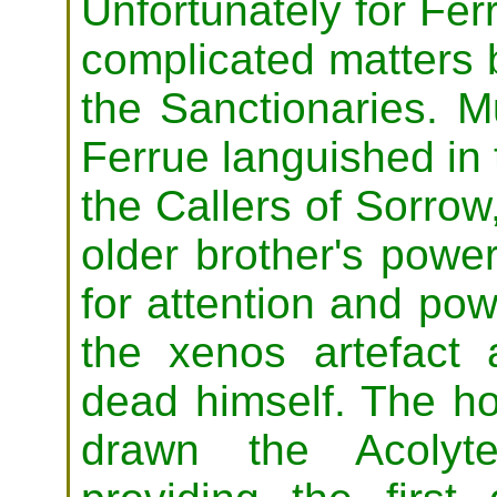
Unfortunately for Fer
complicated matters b
the Sanctionaries. 
Ferrue languished in
the Callers of Sorrow
older brother's powe
for attention and pow
the xenos artefact 
dead himself. The hor
drawn the Acolyt