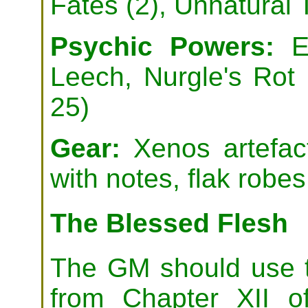
Fates (2), Unnatural
Psychic Powers:
En
Leech, Nurgle's Rot
25)
Gear:
Xenos artefact
with notes, flak robes
The Blessed Flesh
The GM should use t
from Chapter XII 