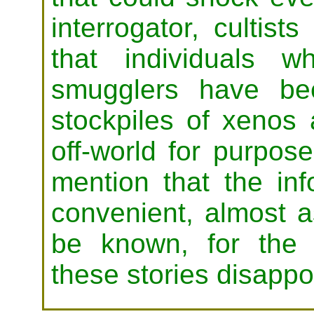
interrogator, cultis
that individuals 
smugglers have bee
stockpiles of xenos 
off-world for purpo
mention that the in
convenient, almost a
be known, for the c
these stories disappoi