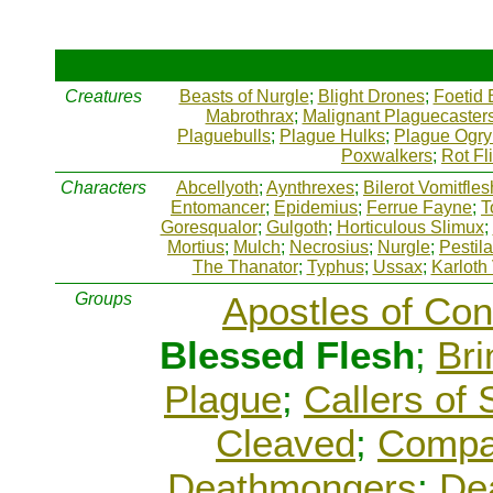
Creatures
Beasts of Nurgle
;
Blight Drones
;
Foetid 
Mabrothrax
;
Malignant Plaguecaster
Plaguebulls
;
Plague Hulks
;
Plague Ogry
Poxwalkers
;
Rot Fl
Characters
Abcellyoth
;
Aynthrexes
;
Bilerot Vomitfles
Entomancer
;
Epidemius
;
Ferrue Fayne
;
T
Goresqualor
;
Gulgoth
;
Horticulous Slimux
;
Mortius
;
Mulch
;
Necrosius
;
Nurgle
;
Pestil
The Thanator
;
Typhus
;
Ussax
;
Karloth
Groups
Apostles of Con
Blessed Flesh
;
Bri
Plague
;
Callers of
Cleaved
;
Compa
Deathmongers
;
Dea