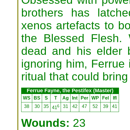
brothers has latch
xenos artefacts to bol
the Blessed Flesh. 
dead and his elder 
ignoring him, Ferrue 
ritual that could bring
Ferrue Fayne, the Pestifex (Master)
WS
BS
S
T
Ag
Int
Per
WP
Fel
Ifl
38
30
35
6
31
42
47
52
39
41
41
Wounds:
23