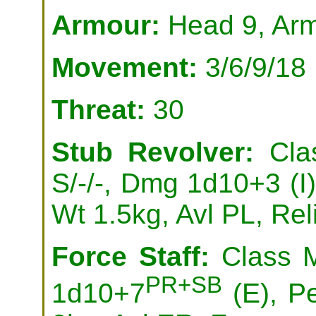
Armour:
Head 9, Arm
Movement:
3/6/9/18
Threat:
30
Stub Revolver:
Clas
S/-/-, Dmg 1d10+3 (I),
Wt 1.5kg, Avl PL, Rel
Force Staff:
Class M
PR+SB
1d10+7
(E), P