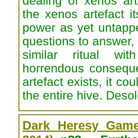
dealing of xenos art
the xenos artefact it
power as yet untappe
questions to answer, 
similar ritual wi
horrendous conseque
artefact exists, it c
the entire hive. Deso
Dark Heresy Game 